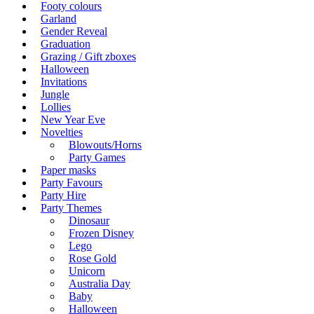
Footy colours
Garland
Gender Reveal
Graduation
Grazing / Gift zboxes
Halloween
Invitations
Jungle
Lollies
New Year Eve
Novelties
Blowouts/Horns
Party Games
Paper masks
Party Favours
Party Hire
Party Themes
Dinosaur
Frozen Disney
Lego
Rose Gold
Unicorn
Australia Day
Baby
Halloween