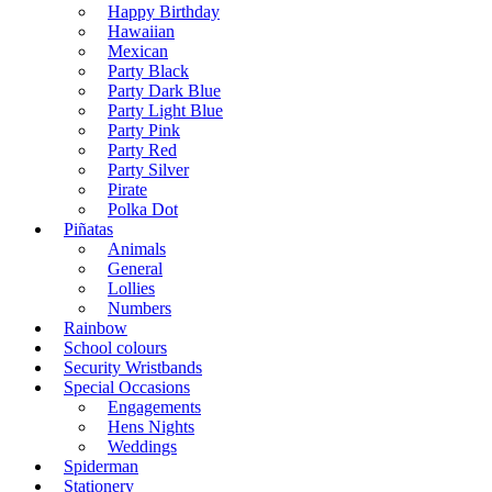
Happy Birthday
Hawaiian
Mexican
Party Black
Party Dark Blue
Party Light Blue
Party Pink
Party Red
Party Silver
Pirate
Polka Dot
Piñatas
Animals
General
Lollies
Numbers
Rainbow
School colours
Security Wristbands
Special Occasions
Engagements
Hens Nights
Weddings
Spiderman
Stationery