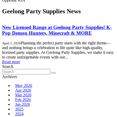
Geelong Party Supplies News
New Licensed Range at Geelong Party Supplies! K-
Pop Demon Hunters, Minecraft & MORE
Planning the perfect party starts with the right theme—
April 1, 2026
and nothing brings a celebration to life quite like high-quality,
licensed party supplies. At Geelong Party Supplies, we make it easy
to create unforgettable events with our...
Read more
Search
Search
for:
Archives
May 2026
Apr 2026
Mar 2026
Feb 2026
Jan 2026
2025
2024