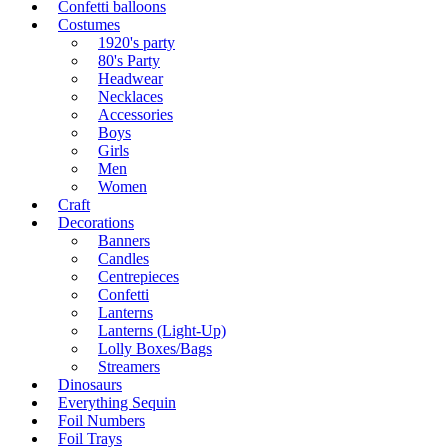
Confetti balloons
Costumes
1920's party
80's Party
Headwear
Necklaces
Accessories
Boys
Girls
Men
Women
Craft
Decorations
Banners
Candles
Centrepieces
Confetti
Lanterns
Lanterns (Light-Up)
Lolly Boxes/Bags
Streamers
Dinosaurs
Everything Sequin
Foil Numbers
Foil Trays