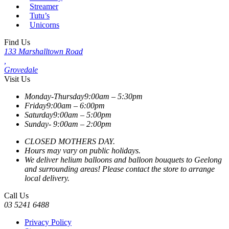
Streamer
Tutu’s
Unicorns
Find Us
133 Marshalltown Road
,
Grovedale
Visit Us
Monday-Thursday
9:00am – 5:30pm
Friday
9:00am – 6:00pm
Saturday
9:00am – 5:00pm
Sunday-
9:00am – 2:00pm
CLOSED MOTHERS DAY.
Hours may vary on public holidays.
We deliver helium balloons and balloon bouquets to Geelong
and surrounding areas! Please contact the store to arrange
local delivery.
Call Us
03 5241 6488
Privacy Policy