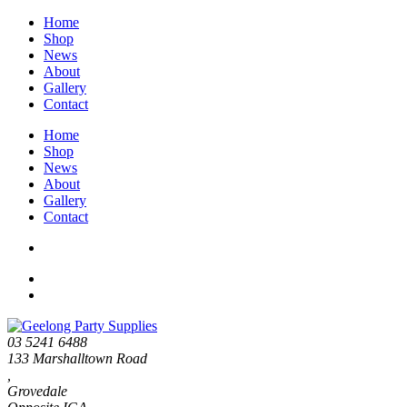
Home
Shop
News
About
Gallery
Contact
Home
Shop
News
About
Gallery
Contact
03 5241 6488
133 Marshalltown Road
,
Grovedale