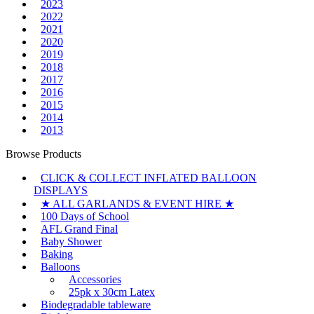
2023
2022
2021
2020
2019
2018
2017
2016
2015
2014
2013
Browse Products
CLICK & COLLECT INFLATED BALLOON
DISPLAYS
★ ALL GARLANDS & EVENT HIRE ★
100 Days of School
AFL Grand Final
Baby Shower
Baking
Balloons
Accessories
25pk x 30cm Latex
Biodegradable tableware