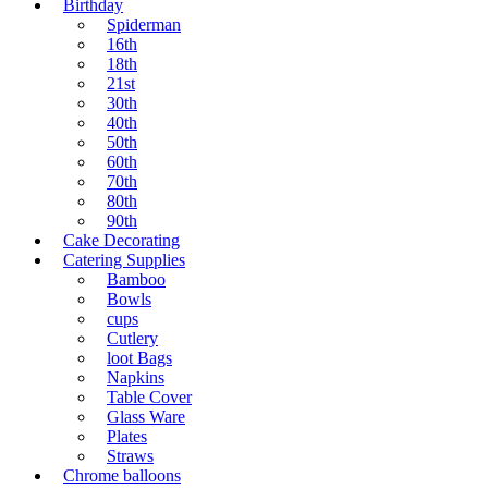
Birthday
Spiderman
16th
18th
21st
30th
40th
50th
60th
70th
80th
90th
Cake Decorating
Catering Supplies
Bamboo
Bowls
cups
Cutlery
loot Bags
Napkins
Table Cover
Glass Ware
Plates
Straws
Chrome balloons