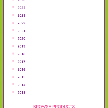
2024
2023
2022
2021
2020
2019
2018
2017
2016
2015
2014
2013
BROWSE PRODUCTS