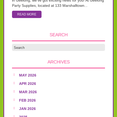
in Geelong, we’ve got exciting news for you! At Geelong
Party Supplies, located at 133 Marshalltown...
READ MORE
SEARCH
ARCHIVES
MAY 2026
APR 2026
MAR 2026
FEB 2026
JAN 2026
2025