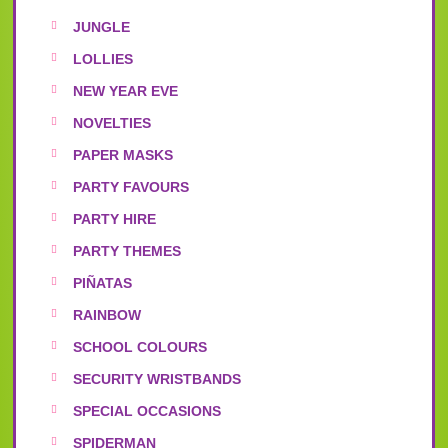
JUNGLE
LOLLIES
NEW YEAR EVE
NOVELTIES
PAPER MASKS
PARTY FAVOURS
PARTY HIRE
PARTY THEMES
PIÑATAS
RAINBOW
SCHOOL COLOURS
SECURITY WRISTBANDS
SPECIAL OCCASIONS
SPIDERMAN