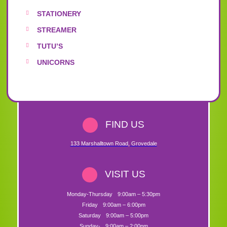
STATIONERY
STREAMER
TUTU’S
UNICORNS
FIND US
133 Marshalltown Road
,
Grovedale
VISIT US
Monday-Thursday
9:00am – 5:30pm
Friday
9:00am – 6:00pm
Saturday
9:00am – 5:00pm
Sunday-
9:00am – 2:00pm