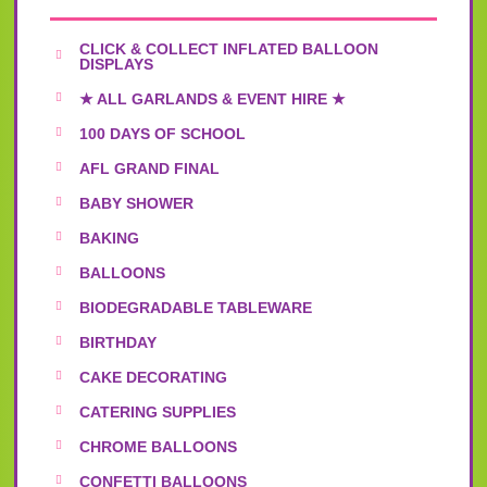
CLICK & COLLECT INFLATED BALLOON
DISPLAYS
★ ALL GARLANDS & EVENT HIRE ★
100 DAYS OF SCHOOL
AFL GRAND FINAL
BABY SHOWER
BAKING
BALLOONS
BIODEGRADABLE TABLEWARE
BIRTHDAY
CAKE DECORATING
CATERING SUPPLIES
CHROME BALLOONS
CONFETTI BALLOONS