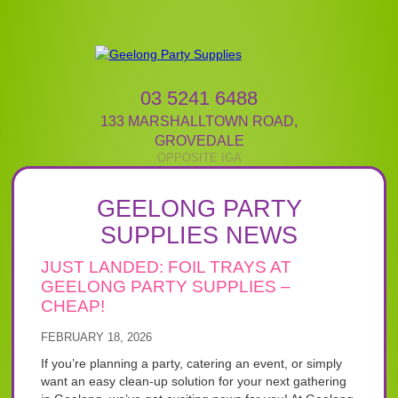
03 5241 6488
133 MARSHALLTOWN ROAD
,
GROVEDALE
GEELONG PARTY
SUPPLIES NEWS
JUST LANDED: FOIL TRAYS AT
GEELONG PARTY SUPPLIES –
CHEAP!
FEBRUARY 18, 2026
If you’re planning a party, catering an event, or simply
want an easy clean-up solution for your next gathering