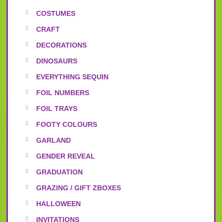
COSTUMES
CRAFT
DECORATIONS
DINOSAURS
EVERYTHING SEQUIN
FOIL NUMBERS
FOIL TRAYS
FOOTY COLOURS
GARLAND
GENDER REVEAL
GRADUATION
GRAZING / GIFT ZBOXES
HALLOWEEN
INVITATIONS