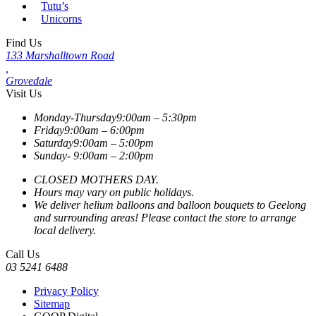
Tutu’s
Unicorns
Find Us
133 Marshalltown Road
,
Grovedale
Visit Us
Monday-Thursday
9:00am – 5:30pm
Friday
9:00am – 6:00pm
Saturday
9:00am – 5:00pm
Sunday-
9:00am – 2:00pm
CLOSED MOTHERS DAY.
Hours may vary on public holidays.
We deliver helium balloons and balloon bouquets to Geelong
and surrounding areas! Please contact the store to arrange
local delivery.
Call Us
03 5241 6488
Privacy Policy
Sitemap