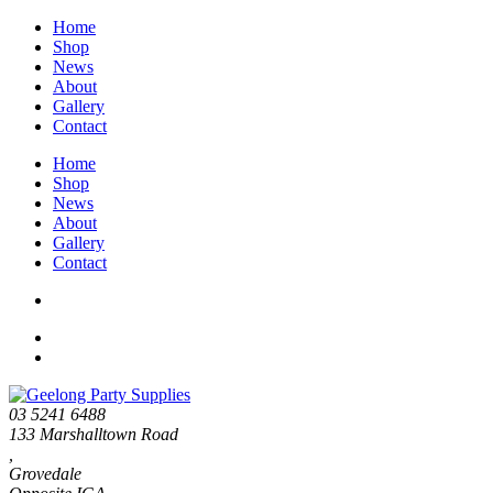
Home
Shop
News
About
Gallery
Contact
Home
Shop
News
About
Gallery
Contact
03 5241 6488
133 Marshalltown Road
,
Grovedale