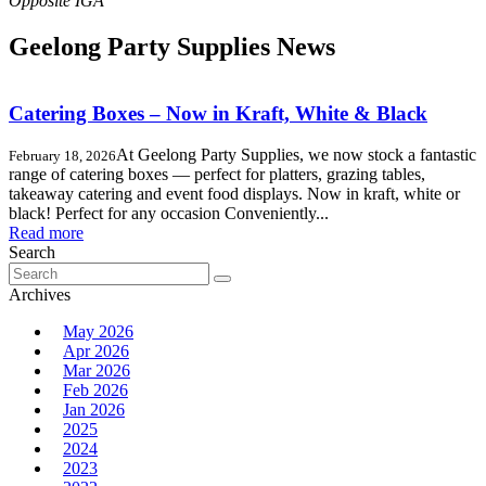
Geelong Party Supplies News
Catering Boxes – Now in Kraft, White & Black
At Geelong Party Supplies, we now stock a fantastic
February 18, 2026
range of catering boxes — perfect for platters, grazing tables,
takeaway catering and event food displays. Now in kraft, white or
black! Perfect for any occasion Conveniently...
Read more
Search
Search
for:
Archives
May 2026
Apr 2026
Mar 2026
Feb 2026
Jan 2026
2025
2024
2023