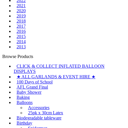
2022
2021
2020
2019
2018
2017
2016
2015
2014
2013
Browse Products
CLICK & COLLECT INFLATED BALLOON
DISPLAYS
★ ALL GARLANDS & EVENT HIRE ★
100 Days of School
AFL Grand Final
Baby Shower
Baking
Balloons
Accessories
25pk x 30cm Latex
Biodegradable tableware
Birthday