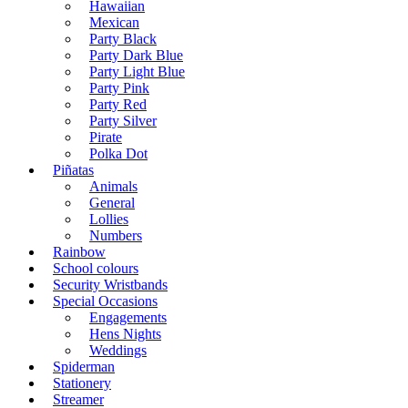
Hawaiian
Mexican
Party Black
Party Dark Blue
Party Light Blue
Party Pink
Party Red
Party Silver
Pirate
Polka Dot
Piñatas
Animals
General
Lollies
Numbers
Rainbow
School colours
Security Wristbands
Special Occasions
Engagements
Hens Nights
Weddings
Spiderman
Stationery
Streamer