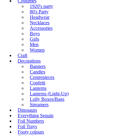
Costumes
1920's party
80's Party
Headwear
Necklaces
Accessories
Boys
Girls
Men
Women
Craft
Decorations
Banners
Candles
Centrepieces
Confetti
Lanterns
Lanterns (Light-Up)
Lolly Boxes/Bags
Streamers
Dinosaurs
Everything Sequin
Foil Numbers
Foil Trays
Footy colours