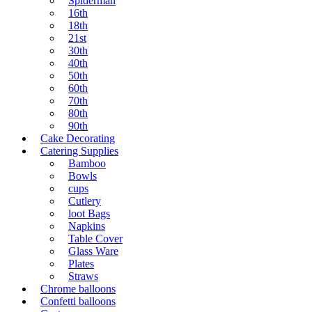
Spiderman
16th
18th
21st
30th
40th
50th
60th
70th
80th
90th
Cake Decorating
Catering Supplies
Bamboo
Bowls
cups
Cutlery
loot Bags
Napkins
Table Cover
Glass Ware
Plates
Straws
Chrome balloons
Confetti balloons