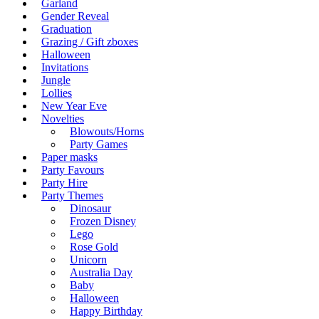
Garland
Gender Reveal
Graduation
Grazing / Gift zboxes
Halloween
Invitations
Jungle
Lollies
New Year Eve
Novelties
Blowouts/Horns
Party Games
Paper masks
Party Favours
Party Hire
Party Themes
Dinosaur
Frozen Disney
Lego
Rose Gold
Unicorn
Australia Day
Baby
Halloween
Happy Birthday