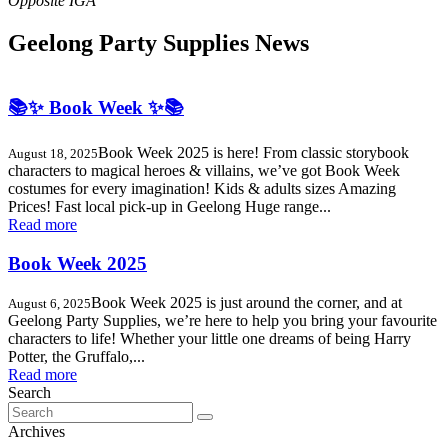
Geelong Party Supplies News
📚✨ Book Week ✨📚
Book Week 2025 is here! From classic storybook
August 18, 2025
characters to magical heroes & villains, we’ve got Book Week
costumes for every imagination! Kids & adults sizes Amazing
Prices! Fast local pick-up in Geelong Huge range...
Read more
Book Week 2025
Book Week 2025 is just around the corner, and at
August 6, 2025
Geelong Party Supplies, we’re here to help you bring your favourite
characters to life! Whether your little one dreams of being Harry
Potter, the Gruffalo,...
Read more
Search
Search
for:
Archives