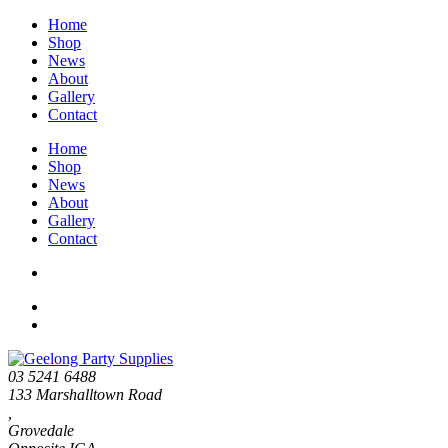
Home
Shop
News
About
Gallery
Contact
Home
Shop
News
About
Gallery
Contact
03 5241 6488
133 Marshalltown Road
,
Grovedale