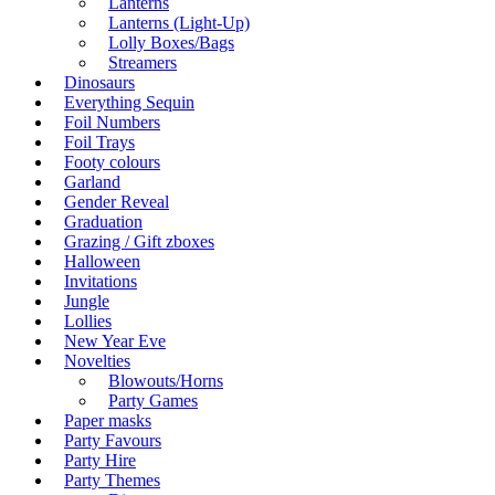
Lanterns
Lanterns (Light-Up)
Lolly Boxes/Bags
Streamers
Dinosaurs
Everything Sequin
Foil Numbers
Foil Trays
Footy colours
Garland
Gender Reveal
Graduation
Grazing / Gift zboxes
Halloween
Invitations
Jungle
Lollies
New Year Eve
Novelties
Blowouts/Horns
Party Games
Paper masks
Party Favours
Party Hire
Party Themes