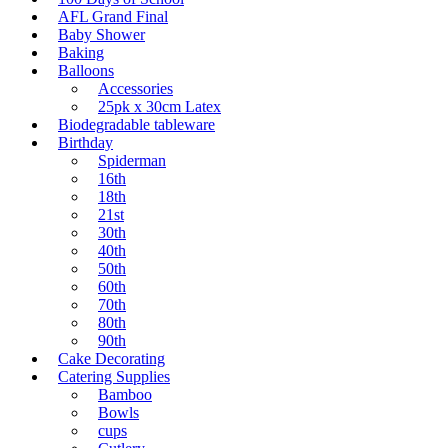
AFL Grand Final
Baby Shower
Baking
Balloons
Accessories
25pk x 30cm Latex
Biodegradable tableware
Birthday
Spiderman
16th
18th
21st
30th
40th
50th
60th
70th
80th
90th
Cake Decorating
Catering Supplies
Bamboo
Bowls
cups