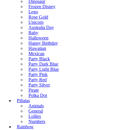
Dinosaur
Frozen Disney
Lego
Rose Gold
Unicorn
Australia Day
Baby
Halloween
Happy Birthday
Hawaiian
Mexican
Party Black
Party Dark Blue
Party Light Blue
Party Pink
Party Red
Party Silver
Pirate
Polka Dot
Piñatas
Animals
General
Lollies
Numbers
Rainbow