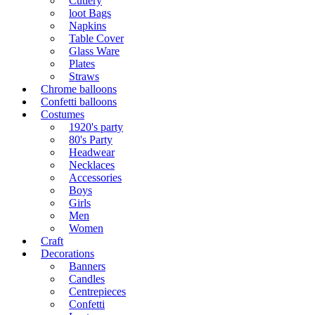
Cutlery
loot Bags
Napkins
Table Cover
Glass Ware
Plates
Straws
Chrome balloons
Confetti balloons
Costumes
1920's party
80's Party
Headwear
Necklaces
Accessories
Boys
Girls
Men
Women
Craft
Decorations
Banners
Candles
Centrepieces
Confetti