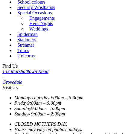
School colours
Security Wristbands
Special Occasions
Engagements
Hens Nights
Weddings
Spiderman
Stationery
Streamer
Tutu’s
Unicorns
Find Us
133 Marshalltown Road
,
Grovedale
Visit Us
Monday-Thursday
9:00am – 5:30pm
Friday
9:00am – 6:00pm
Saturday
9:00am – 5:00pm
Sunday-
9:00am – 2:00pm
CLOSED MOTHERS DAY.
Hours may vary on public holidays.