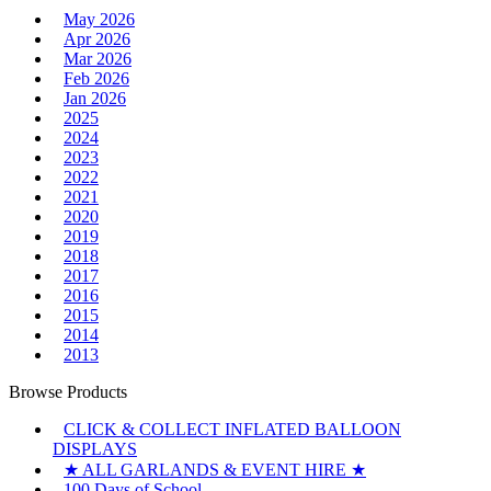
May 2026
Apr 2026
Mar 2026
Feb 2026
Jan 2026
2025
2024
2023
2022
2021
2020
2019
2018
2017
2016
2015
2014
2013
Browse Products
CLICK & COLLECT INFLATED BALLOON
DISPLAYS
★ ALL GARLANDS & EVENT HIRE ★
100 Days of School