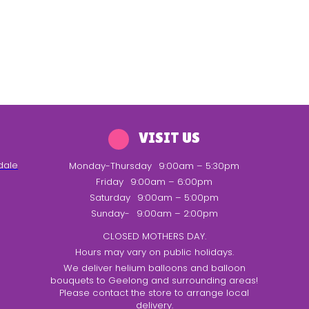
VISIT US
dale
Monday-Thursday
9:00am – 5:30pm
Friday
9:00am – 6:00pm
Saturday
9:00am – 5:00pm
Sunday-
9:00am – 2:00pm
CLOSED MOTHERS DAY.
Hours may vary on public holidays.
We deliver helium balloons and balloon
bouquets to Geelong and surrounding areas!
Please contact the store to arrange local
delivery.