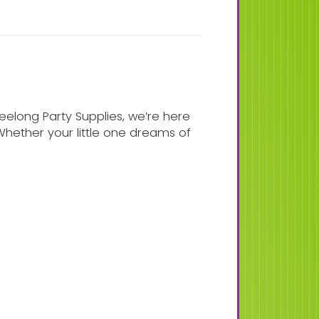
eelong Party Supplies, we’re here
 Whether your little one dreams of