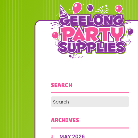
SEARCH
ARCHIVES
MAY 2026