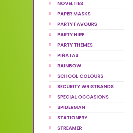
NOVELTIES
PAPER MASKS
PARTY FAVOURS
PARTY HIRE
PARTY THEMES
PIÑATAS
RAINBOW
SCHOOL COLOURS
SECURITY WRISTBANDS
SPECIAL OCCASIONS
SPIDERMAN
STATIONERY
STREAMER