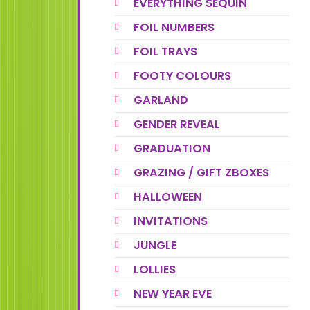
EVERYTHING SEQUIN
FOIL NUMBERS
FOIL TRAYS
FOOTY COLOURS
GARLAND
GENDER REVEAL
GRADUATION
GRAZING / GIFT ZBOXES
HALLOWEEN
INVITATIONS
JUNGLE
LOLLIES
NEW YEAR EVE