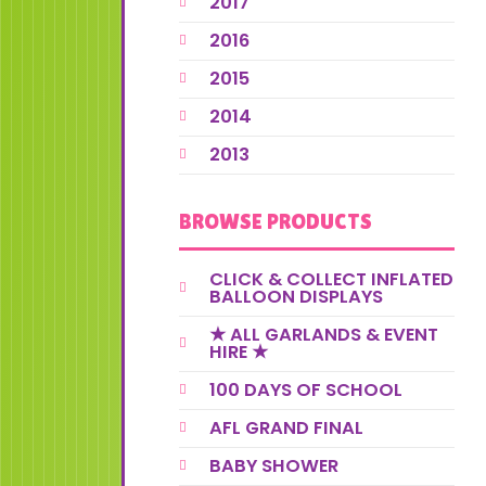
2017
2016
2015
2014
2013
BROWSE PRODUCTS
CLICK & COLLECT INFLATED
BALLOON DISPLAYS
★ ALL GARLANDS & EVENT
HIRE ★
100 DAYS OF SCHOOL
AFL GRAND FINAL
BABY SHOWER