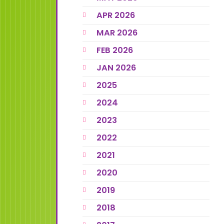
APR 2026
MAR 2026
FEB 2026
JAN 2026
2025
2024
2023
2022
2021
2020
2019
2018