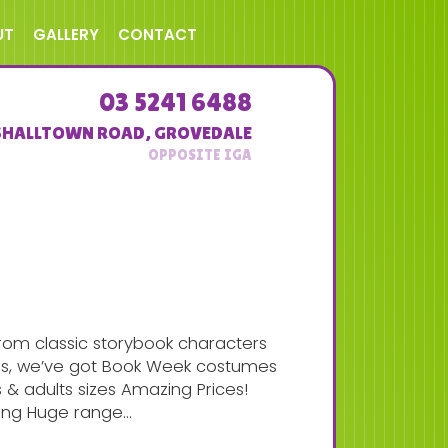
UT
GALLERY
CONTACT
03 5241 6488
SHALLTOWN ROAD
,
GROVEDALE
rom classic storybook characters
ins, we’ve got Book Week costumes
s & adults sizes Amazing Prices!
ong Huge range...