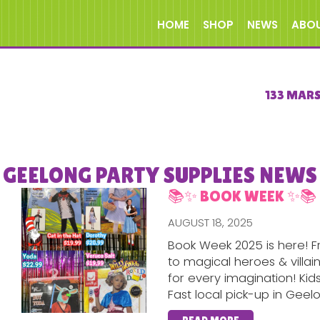
HOME
SHOP
NEWS
ABO
133 MAR
GEELONG PARTY SUPPLIES NEWS
📚✨ BOOK WEEK ✨📚
AUGUST 18, 2025
Book Week 2025 is here! F
to magical heroes & villa
for every imagination! Kid
Fast local pick-up in Geel