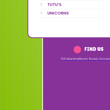
TUTU’S
UNICORNS
FIND US
133 Marshalltown Road
,
Grove