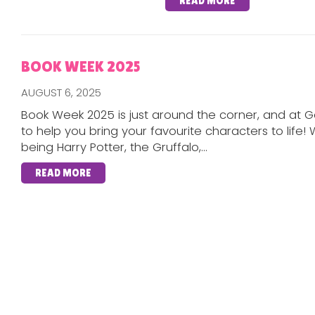
READ MORE
BOOK WEEK 2025
AUGUST 6, 2025
Book Week 2025 is just around the corner, and at G
to help you bring your favourite characters to life!
being Harry Potter, the Gruffalo,...
READ MORE