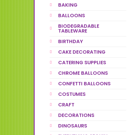
BAKING
BALLOONS
BIODEGRADABLE
TABLEWARE
BIRTHDAY
CAKE DECORATING
CATERING SUPPLIES
CHROME BALLOONS
CONFETTI BALLOONS
COSTUMES
CRAFT
DECORATIONS
DINOSAURS