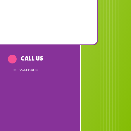
CALL US
03 5241 6488