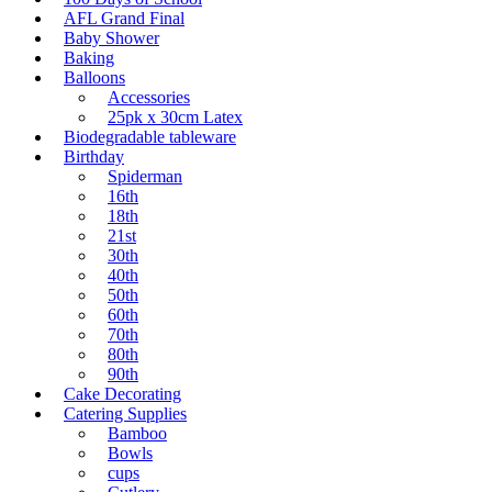
AFL Grand Final
Baby Shower
Baking
Balloons
Accessories
25pk x 30cm Latex
Biodegradable tableware
Birthday
Spiderman
16th
18th
21st
30th
40th
50th
60th
70th
80th
90th
Cake Decorating
Catering Supplies
Bamboo
Bowls
cups