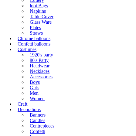
Cutlery
loot Bags
Napkins
Table Cover
Glass Ware
Plates
Straws
Chrome balloons
Confetti balloons
Costumes
1920's party
80's Party
Headwear
Necklaces
Accessories
Boys
Girls
Men
Women
Craft
Decorations
Banners
Candles
Centrepieces
Confetti