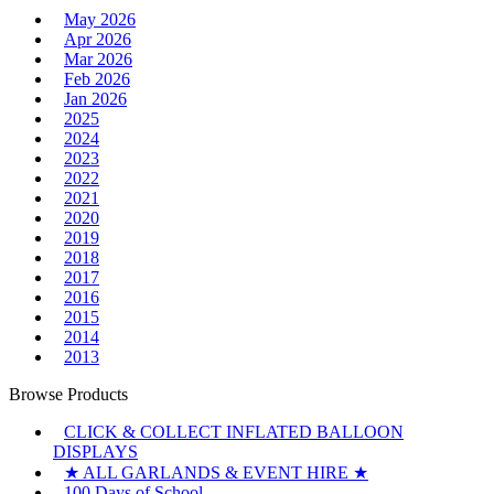
May 2026
Apr 2026
Mar 2026
Feb 2026
Jan 2026
2025
2024
2023
2022
2021
2020
2019
2018
2017
2016
2015
2014
2013
Browse Products
CLICK & COLLECT INFLATED BALLOON
DISPLAYS
★ ALL GARLANDS & EVENT HIRE ★
100 Days of School