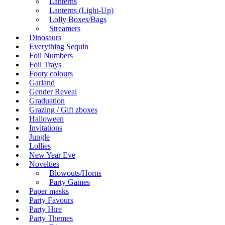
Lanterns
Lanterns (Light-Up)
Lolly Boxes/Bags
Streamers
Dinosaurs
Everything Sequin
Foil Numbers
Foil Trays
Footy colours
Garland
Gender Reveal
Graduation
Grazing / Gift zboxes
Halloween
Invitations
Jungle
Lollies
New Year Eve
Novelties
Blowouts/Horns
Party Games
Paper masks
Party Favours
Party Hire
Party Themes