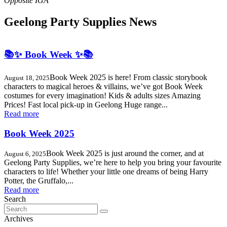
Geelong Party Supplies News
📚✨ Book Week ✨📚
Book Week 2025 is here! From classic storybook
August 18, 2025
characters to magical heroes & villains, we’ve got Book Week
costumes for every imagination! Kids & adults sizes Amazing
Prices! Fast local pick-up in Geelong Huge range...
Read more
Book Week 2025
Book Week 2025 is just around the corner, and at
August 6, 2025
Geelong Party Supplies, we’re here to help you bring your favourite
characters to life! Whether your little one dreams of being Harry
Potter, the Gruffalo,...
Read more
Search
Search
for:
Archives