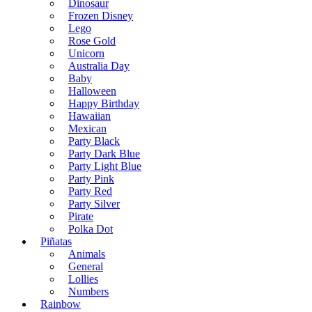
Dinosaur
Frozen Disney
Lego
Rose Gold
Unicorn
Australia Day
Baby
Halloween
Happy Birthday
Hawaiian
Mexican
Party Black
Party Dark Blue
Party Light Blue
Party Pink
Party Red
Party Silver
Pirate
Polka Dot
Piñatas
Animals
General
Lollies
Numbers
Rainbow