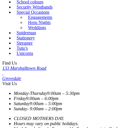
School colours
Security Wristbands
Special Occasions
Engagements
Hens Nights
Weddings
Spiderman
Stationery
Streamer
Tutu’s
Unicorns
Find Us
133 Marshalltown Road
,
Grovedale
Visit Us
Monday-Thursday
9:00am – 5:30pm
Friday
9:00am – 6:00pm
Saturday
9:00am – 5:00pm
Sunday-
9:00am – 2:00pm
CLOSED MOTHERS DAY.
Hours may vary on public holidays.