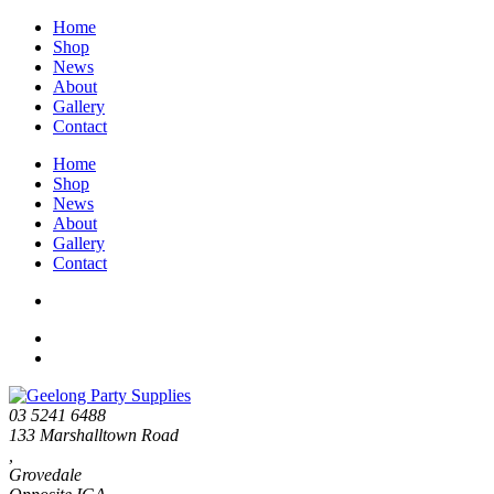
Home
Shop
News
About
Gallery
Contact
Home
Shop
News
About
Gallery
Contact
03 5241 6488
133 Marshalltown Road
,
Grovedale