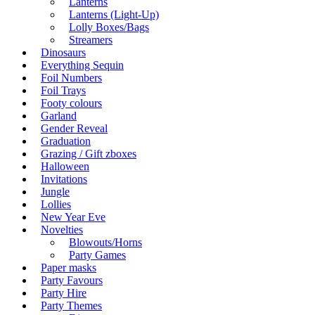
Lanterns
Lanterns (Light-Up)
Lolly Boxes/Bags
Streamers
Dinosaurs
Everything Sequin
Foil Numbers
Foil Trays
Footy colours
Garland
Gender Reveal
Graduation
Grazing / Gift zboxes
Halloween
Invitations
Jungle
Lollies
New Year Eve
Novelties
Blowouts/Horns
Party Games
Paper masks
Party Favours
Party Hire
Party Themes