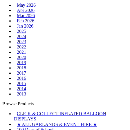
May 2026
Apr 2026
Mar 2026
Feb 2026
Jan 2026
2025
2024
2023
2022
2021
2020
2019
2018
2017
2016
2015
2014
2013
Browse Products
CLICK & COLLECT INFLATED BALLOON
DISPLAYS
★ ALL GARLANDS & EVENT HIRE ★
100 Days of School