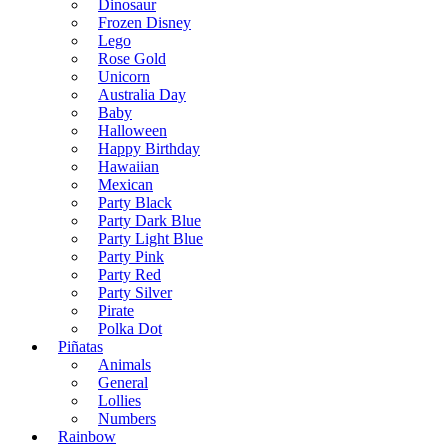
Dinosaur
Frozen Disney
Lego
Rose Gold
Unicorn
Australia Day
Baby
Halloween
Happy Birthday
Hawaiian
Mexican
Party Black
Party Dark Blue
Party Light Blue
Party Pink
Party Red
Party Silver
Pirate
Polka Dot
Piñatas
Animals
General
Lollies
Numbers
Rainbow