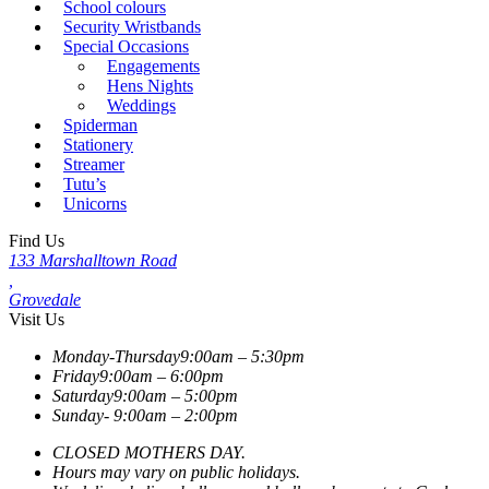
School colours
Security Wristbands
Special Occasions
Engagements
Hens Nights
Weddings
Spiderman
Stationery
Streamer
Tutu’s
Unicorns
Find Us
133 Marshalltown Road
,
Grovedale
Visit Us
Monday-Thursday
9:00am – 5:30pm
Friday
9:00am – 6:00pm
Saturday
9:00am – 5:00pm
Sunday-
9:00am – 2:00pm
CLOSED MOTHERS DAY.
Hours may vary on public holidays.