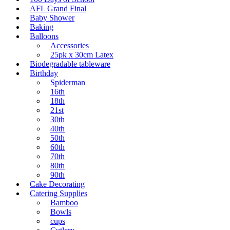
AFL Grand Final
Baby Shower
Baking
Balloons
Accessories
25pk x 30cm Latex
Biodegradable tableware
Birthday
Spiderman
16th
18th
21st
30th
40th
50th
60th
70th
80th
90th
Cake Decorating
Catering Supplies
Bamboo
Bowls
cups