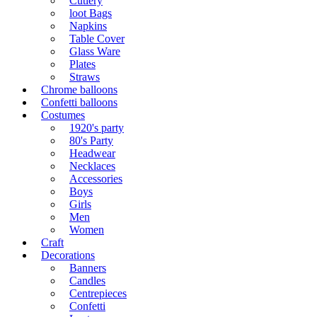
Cutlery
loot Bags
Napkins
Table Cover
Glass Ware
Plates
Straws
Chrome balloons
Confetti balloons
Costumes
1920's party
80's Party
Headwear
Necklaces
Accessories
Boys
Girls
Men
Women
Craft
Decorations
Banners
Candles
Centrepieces
Confetti