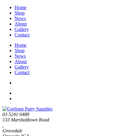
Home
Shop
News
About
Gallery
Contact
Home
Shop
News
About
Gallery
Contact
03 5241 6488
133 Marshalltown Road
,
Grovedale