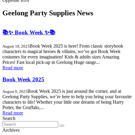
Geelong Party Supplies News
📚✨ Book Week ✨📚
Book Week 2025 is here! From classic storybook
August 18, 2025
characters to magical heroes & villains, we’ve got Book Week
costumes for every imagination! Kids & adults sizes Amazing
Prices! Fast local pick-up in Geelong Huge range...
Read more
Book Week 2025
Book Week 2025 is just around the corner, and at
August 6, 2025
Geelong Party Supplies, we’re here to help you bring your favourite
characters to life! Whether your little one dreams of being Harry
Potter, the Gruffalo,...
Read more
Search
Search
for:
Archives