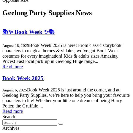
Geelong Party Supplies News
📚✨ Book Week ✨📚
Book Week 2025 is here! From classic storybook
August 18, 2025
characters to magical heroes & villains, we’ve got Book Week
costumes for every imagination! Kids & adults sizes Amazing
Prices! Fast local pick-up in Geelong Huge range...
Read more
Book Week 2025
Book Week 2025 is just around the corner, and at
August 6, 2025
Geelong Party Supplies, we’re here to help you bring your favourite
characters to life! Whether your little one dreams of being Harry
Potter, the Gruffalo,...
Read more
Search
Search
for:
Archives