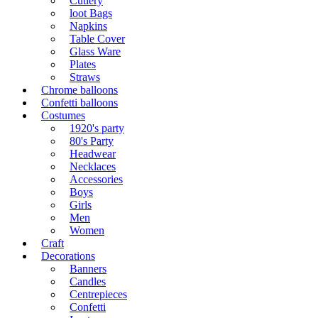
Cutlery
loot Bags
Napkins
Table Cover
Glass Ware
Plates
Straws
Chrome balloons
Confetti balloons
Costumes
1920's party
80's Party
Headwear
Necklaces
Accessories
Boys
Girls
Men
Women
Craft
Decorations
Banners
Candles
Centrepieces
Confetti