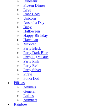
Dinosaur
Frozen Disney
Lego
Rose Gold
Unicorn
Australia Day
Baby
Halloween
Happy Birthday
Hawaiian
Mexican
Party Black
Party Dark Blue
Party Light Blue
Party Pink
Party Red
Party Silver
Pirate
Polka Dot
Piñatas
Animals
General
Lollies
Numbers
Rainbow