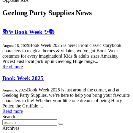
Geelong Party Supplies News
📚✨ Book Week ✨📚
Book Week 2025 is here! From classic storybook
August 18, 2025
characters to magical heroes & villains, we’ve got Book Week
costumes for every imagination! Kids & adults sizes Amazing
Prices! Fast local pick-up in Geelong Huge range...
Read more
Book Week 2025
Book Week 2025 is just around the corner, and at
August 6, 2025
Geelong Party Supplies, we’re here to help you bring your favourite
characters to life! Whether your little one dreams of being Harry
Potter, the Gruffalo,...
Read more
Search
Search
for:
Archives