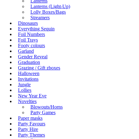
Lanterns
Lanterns (Light-Up)
Lolly Boxes/Bags
Streamers
Dinosaurs
Everything Sequin
Foil Numbers
Foil Trays
Footy colours
Garland
Gender Reveal
Graduation
Grazing / Gift zboxes
Halloween
Invitations
Jungle
Lollies
New Year Eve
Novelties
Blowouts/Horns
Party Games
Paper masks
Party Favours
Party Hire
Party Themes