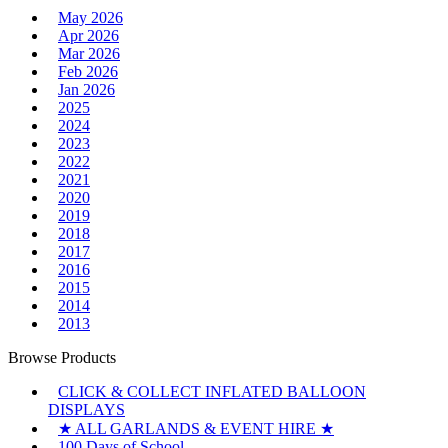
May 2026
Apr 2026
Mar 2026
Feb 2026
Jan 2026
2025
2024
2023
2022
2021
2020
2019
2018
2017
2016
2015
2014
2013
Browse Products
CLICK & COLLECT INFLATED BALLOON
DISPLAYS
★ ALL GARLANDS & EVENT HIRE ★
100 Days of School