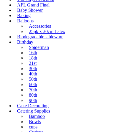
AFL Grand Final
Baby Shower
Baking
Balloons
Accessories
25pk x 30cm Latex
Biodegradable tableware
Birthday
Spiderman
16th
18th
21st
30th
40th
50th
60th
70th
80th
90th
Cake Decorating
Catering Supplies
Bamboo
Bowls
cups