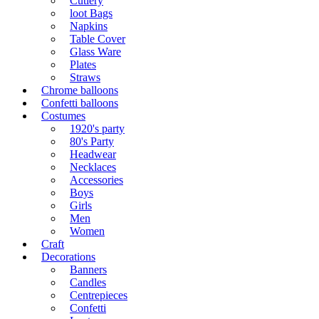
Cutlery
loot Bags
Napkins
Table Cover
Glass Ware
Plates
Straws
Chrome balloons
Confetti balloons
Costumes
1920's party
80's Party
Headwear
Necklaces
Accessories
Boys
Girls
Men
Women
Craft
Decorations
Banners
Candles
Centrepieces
Confetti