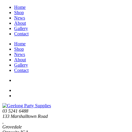
Home
Shop
News
About
Gallery
Contact
Home
Shop
News
About
Gallery
Contact
03 5241 6488
133 Marshalltown Road
,
Grovedale