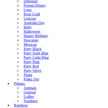
Dinosaur
Frozen Disney
Lego
Rose Gold
Unicorn
Australia Day
Baby
Halloween
Happy Birthday
Hawaiian
Mexican
Party Black
Party Dark Blue
Party Light Blue
Party Pink
Party Red
Party Silver
Pirate
Polka Dot
Piñatas
Animals
General
Lollies
Numbers
Rainbow