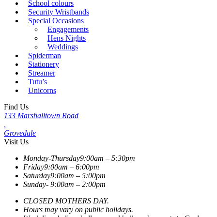
School colours
Security Wristbands
Special Occasions
Engagements
Hens Nights
Weddings
Spiderman
Stationery
Streamer
Tutu’s
Unicorns
Find Us
133 Marshalltown Road
,
Grovedale
Visit Us
Monday-Thursday
9:00am – 5:30pm
Friday
9:00am – 6:00pm
Saturday
9:00am – 5:00pm
Sunday-
9:00am – 2:00pm
CLOSED MOTHERS DAY.
Hours may vary on public holidays.