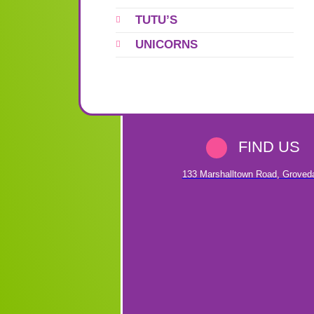
TUTU’S
UNICORNS
FIND US
133 Marshalltown Road
,
Groved