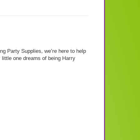
ng Party Supplies, we’re here to help
 little one dreams of being Harry