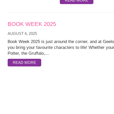
READ MORE
BOOK WEEK 2025
AUGUST 6, 2025
Book Week 2025 is just around the corner, and at Geelo
you bring your favourite characters to life! Whether your
Potter, the Gruffalo,...
READ MORE