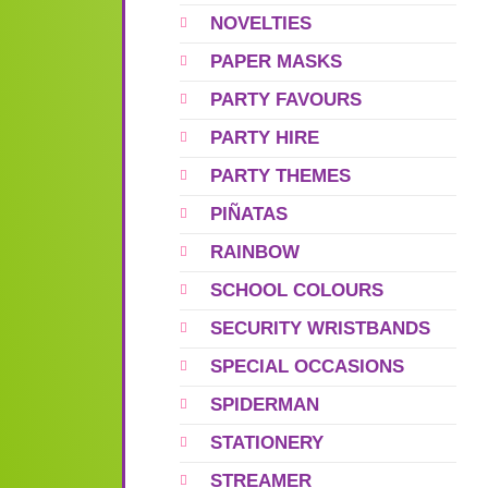
NOVELTIES
PAPER MASKS
PARTY FAVOURS
PARTY HIRE
PARTY THEMES
PIÑATAS
RAINBOW
SCHOOL COLOURS
SECURITY WRISTBANDS
SPECIAL OCCASIONS
SPIDERMAN
STATIONERY
STREAMER