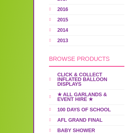
2016
2015
2014
2013
BROWSE PRODUCTS
CLICK & COLLECT
INFLATED BALLOON
DISPLAYS
★ ALL GARLANDS &
EVENT HIRE ★
100 DAYS OF SCHOOL
AFL GRAND FINAL
BABY SHOWER