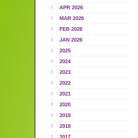
APR 2026
MAR 2026
FEB 2026
JAN 2026
2025
2024
2023
2022
2021
2020
2019
2018
2017