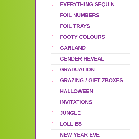
EVERYTHING SEQUIN
FOIL NUMBERS
FOIL TRAYS
FOOTY COLOURS
GARLAND
GENDER REVEAL
GRADUATION
GRAZING / GIFT ZBOXES
HALLOWEEN
INVITATIONS
JUNGLE
LOLLIES
NEW YEAR EVE