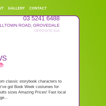
UT
GALLERY
CONTACT
03 5241 6488
ALLTOWN ROAD
,
GROVEDALE
WS
📚
m classic storybook characters to
we’ve got Book Week costumes for
ults sizes Amazing Prices! Fast local
ge...