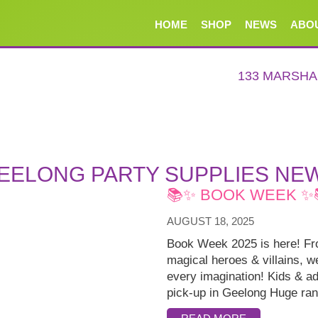
HOME
SHOP
NEWS
ABO
133 MARSH
EELONG PARTY SUPPLIES NE
📚✨ BOOK WEEK ✨
AUGUST 18, 2025
Book Week 2025 is here! Fro
magical heroes & villains, 
every imagination! Kids & ad
pick-up in Geelong Huge ran