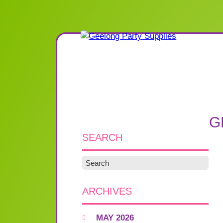
G
SEARCH
ARCHIVES
MAY 2026