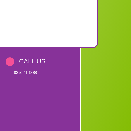
CALL US
03 5241 6488