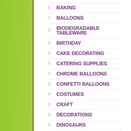
BAKING
BALLOONS
BIODEGRADABLE
TABLEWARE
BIRTHDAY
CAKE DECORATING
CATERING SUPPLIES
CHROME BALLOONS
CONFETTI BALLOONS
COSTUMES
CRAFT
DECORATIONS
DINOSAURS