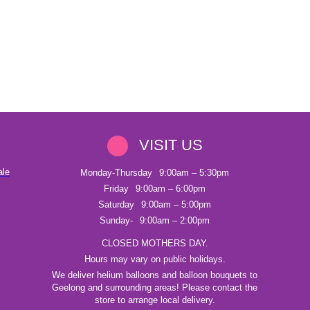
VISIT US
ale
Monday-Thursday
9:00am – 5:30pm
Friday
9:00am – 6:00pm
Saturday
9:00am – 5:00pm
Sunday-
9:00am – 2:00pm
CLOSED MOTHERS DAY.
Hours may vary on public holidays.
We deliver helium balloons and balloon bouquets to
Geelong and surrounding areas! Please contact the
store to arrange local delivery.