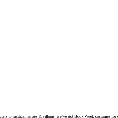
ters to magical heroes & villains, we’ve got Book Week costumes for e