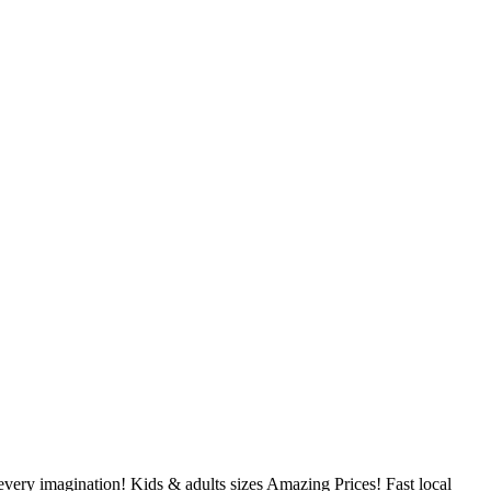
very imagination! Kids & adults sizes Amazing Prices! Fast local