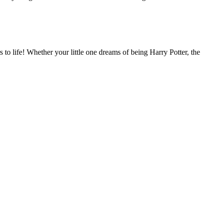
to life! Whether your little one dreams of being Harry Potter, the