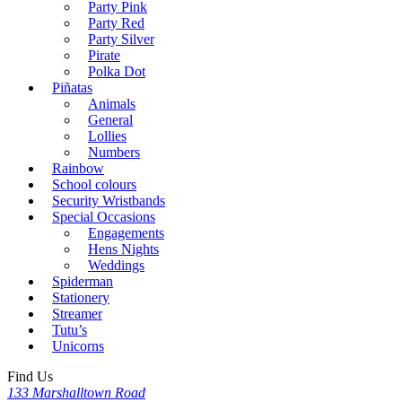
Party Pink
Party Red
Party Silver
Pirate
Polka Dot
Piñatas
Animals
General
Lollies
Numbers
Rainbow
School colours
Security Wristbands
Special Occasions
Engagements
Hens Nights
Weddings
Spiderman
Stationery
Streamer
Tutu’s
Unicorns
Find Us
133 Marshalltown Road