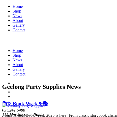
Home
Shop
News
About
Gallery
Contact
Home
Shop
News
About
Gallery
Contact
Geelong Party Supplies News
📚✨ Book Week ✨📚
03 5241 6488
133 Marshalltown Road
Book Week 2025 is here! From classic storybook charac
August 18, 2025