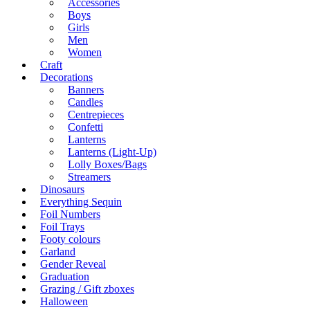
Accessories
Boys
Girls
Men
Women
Craft
Decorations
Banners
Candles
Centrepieces
Confetti
Lanterns
Lanterns (Light-Up)
Lolly Boxes/Bags
Streamers
Dinosaurs
Everything Sequin
Foil Numbers
Foil Trays
Footy colours
Garland
Gender Reveal
Graduation
Grazing / Gift zboxes
Halloween