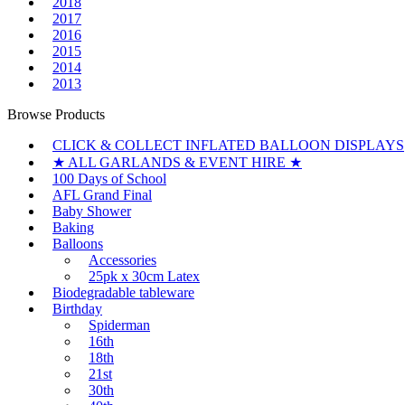
2018
2017
2016
2015
2014
2013
Browse Products
CLICK & COLLECT INFLATED BALLOON DISPLAYS
★ ALL GARLANDS & EVENT HIRE ★
100 Days of School
AFL Grand Final
Baby Shower
Baking
Balloons
Accessories
25pk x 30cm Latex
Biodegradable tableware
Birthday
Spiderman
16th
18th
21st
30th