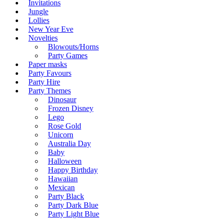
Invitations
Jungle
Lollies
New Year Eve
Novelties
Blowouts/Horns
Party Games
Paper masks
Party Favours
Party Hire
Party Themes
Dinosaur
Frozen Disney
Lego
Rose Gold
Unicorn
Australia Day
Baby
Halloween
Happy Birthday
Hawaiian
Mexican
Party Black
Party Dark Blue
Party Light Blue