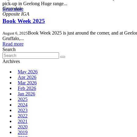
,
pick-up in Geelong Huge range...
Grovedale
Read more
Book Week 2025
Book Week 2025 is just around the corner, and at Geelong
August 6, 2025
Gruffalo,...
Read more
Search
Search
for:
Archives
May 2026
Apr 2026
Mar 2026
Feb 2026
Jan 2026
2025
2024
2023
2022
2021
2020
2019