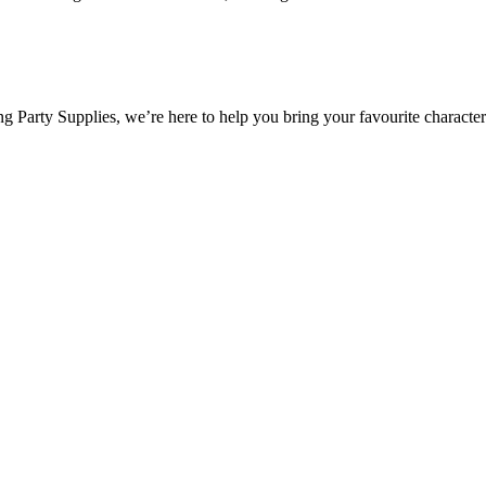
 Party Supplies, we’re here to help you bring your favourite characters 