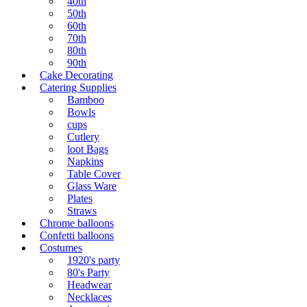
40th
50th
60th
70th
80th
90th
Cake Decorating
Catering Supplies
Bamboo
Bowls
cups
Cutlery
loot Bags
Napkins
Table Cover
Glass Ware
Plates
Straws
Chrome balloons
Confetti balloons
Costumes
1920's party
80's Party
Headwear
Necklaces