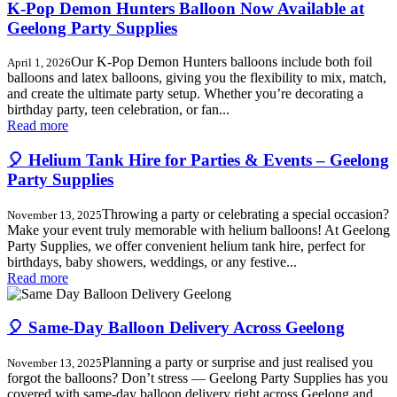
K-Pop Demon Hunters Balloon Now Available at
Geelong Party Supplies
Our K-Pop Demon Hunters balloons include both foil
April 1, 2026
balloons and latex balloons, giving you the flexibility to mix, match,
and create the ultimate party setup. Whether you’re decorating a
birthday party, teen celebration, or fan...
Read more
🎈 Helium Tank Hire for Parties & Events – Geelong
Party Supplies
Throwing a party or celebrating a special occasion?
November 13, 2025
Make your event truly memorable with helium balloons! At Geelong
Party Supplies, we offer convenient helium tank hire, perfect for
birthdays, baby showers, weddings, or any festive...
Read more
🎈 Same-Day Balloon Delivery Across Geelong
Planning a party or surprise and just realised you
November 13, 2025
forgot the balloons? Don’t stress — Geelong Party Supplies has you
covered with same-day balloon delivery right across Geelong and