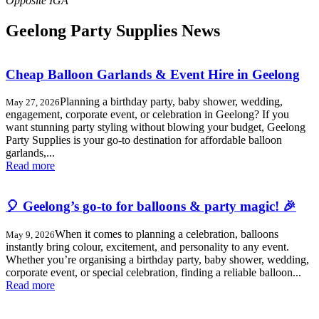
Geelong Party Supplies News
Cheap Balloon Garlands & Event Hire in Geelong
Planning a birthday party, baby shower, wedding,
May 27, 2026
engagement, corporate event, or celebration in Geelong? If you
want stunning party styling without blowing your budget, Geelong
Party Supplies is your go-to destination for affordable balloon
garlands,...
Read more
🎈 Geelong’s go-to for balloons & party magic! 🎉
When it comes to planning a celebration, balloons
May 9, 2026
instantly bring colour, excitement, and personality to any event.
Whether you’re organising a birthday party, baby shower, wedding,
corporate event, or special celebration, finding a reliable balloon...
Read more