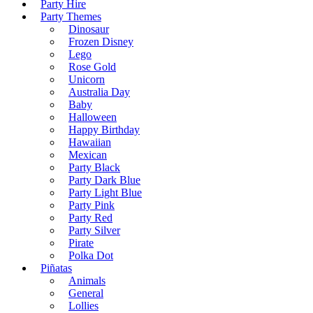
Party Hire
Party Themes
Dinosaur
Frozen Disney
Lego
Rose Gold
Unicorn
Australia Day
Baby
Halloween
Happy Birthday
Hawaiian
Mexican
Party Black
Party Dark Blue
Party Light Blue
Party Pink
Party Red
Party Silver
Pirate
Polka Dot
Piñatas
Animals
General
Lollies