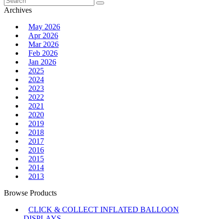
for:
Archives
May 2026
Apr 2026
Mar 2026
Feb 2026
Jan 2026
2025
2024
2023
2022
2021
2020
2019
2018
2017
2016
2015
2014
2013
Browse Products
CLICK & COLLECT INFLATED BALLOON
DISPLAYS