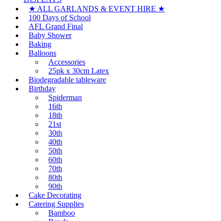
★ ALL GARLANDS & EVENT HIRE ★
100 Days of School
AFL Grand Final
Baby Shower
Baking
Balloons
Accessories
25pk x 30cm Latex
Biodegradable tableware
Birthday
Spiderman
16th
18th
21st
30th
40th
50th
60th
70th
80th
90th
Cake Decorating
Catering Supplies
Bamboo