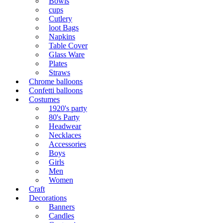
Bowls
cups
Cutlery
loot Bags
Napkins
Table Cover
Glass Ware
Plates
Straws
Chrome balloons
Confetti balloons
Costumes
1920's party
80's Party
Headwear
Necklaces
Accessories
Boys
Girls
Men
Women
Craft
Decorations
Banners
Candles