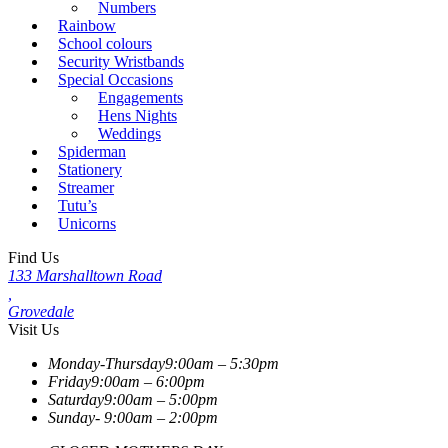
Numbers
Rainbow
School colours
Security Wristbands
Special Occasions
Engagements
Hens Nights
Weddings
Spiderman
Stationery
Streamer
Tutu’s
Unicorns
Find Us
133 Marshalltown Road
,
Grovedale
Visit Us
Monday-Thursday
9:00am – 5:30pm
Friday
9:00am – 6:00pm
Saturday
9:00am – 5:00pm
Sunday-
9:00am – 2:00pm