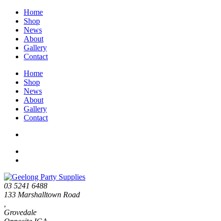
Home
Shop
News
About
Gallery
Contact
Home
Shop
News
About
Gallery
Contact
03 5241 6488
133 Marshalltown Road
,
Grovedale