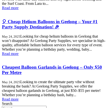
the Surf Coast. From Lara to...
Read more
🎈 Cheap Helium Balloons in Geelong – Your #1
Party Supply Destination! 🎉
Looking for cheap helium balloons in Geelong that
May 24, 2025
won’t disappoint? At Geelong Party Supplies, we specialise in high-
quality, affordable helium balloon services for every type of event.
Whether you’re planning a birthday party, wedding, baby...
Read more
Cheapest Balloon Garlands in Geelong – Only $50
Per Metre
Looking to create the ultimate party vibe without
May 24, 2025
breaking the bank? At Geelong Party Supplies, we offer the
cheapest balloon garlands in Geelong, at just $50–$55 per metre!
Whether you’re planning a birthday bash, baby...
Read more
Search
Search