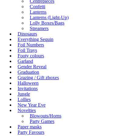
Centrepieces
Confetti
Lanterns
Lanterns (Light-Up)
Lolly Boxes/Bags
Streamers
Dinosaurs
Everything Sequin
Foil Numbers
Foil Trays
Footy colours
Garland
Gender Reveal
Graduation
Grazing / Gift zboxes
Halloween
Invitations
Jungle
Lollies
New Year Eve
Novelties
Blowouts/Horns
Party Games
Paper masks
Party Favours