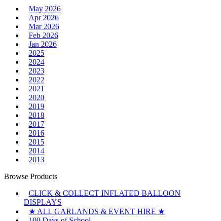
May 2026
Apr 2026
Mar 2026
Feb 2026
Jan 2026
2025
2024
2023
2022
2021
2020
2019
2018
2017
2016
2015
2014
2013
Browse Products
CLICK & COLLECT INFLATED BALLOON
DISPLAYS
★ ALL GARLANDS & EVENT HIRE ★
100 Days of School