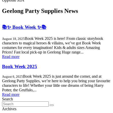
Geelong Party Supplies News
📚✨ Book Week ✨📚
Book Week 2025 is here! From classic storybook
August 18, 2025
characters to magical heroes & villains, we’ve got Book Week
costumes for every imagination! Kids & adults sizes Amazing
Prices! Fast local pick-up in Geelong Huge range...
Read more
Book Week 2025
Book Week 2025 is just around the corner, and at
August 6, 2025
Geelong Party Supplies, we’re here to help you bring your favourite
characters to life! Whether your little one dreams of being Harry
Potter, the Gruffalo,...
Read more
Search
Search
for:
Archives