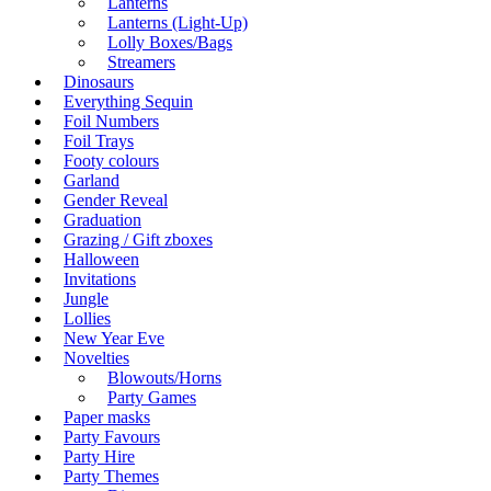
Lanterns
Lanterns (Light-Up)
Lolly Boxes/Bags
Streamers
Dinosaurs
Everything Sequin
Foil Numbers
Foil Trays
Footy colours
Garland
Gender Reveal
Graduation
Grazing / Gift zboxes
Halloween
Invitations
Jungle
Lollies
New Year Eve
Novelties
Blowouts/Horns
Party Games
Paper masks
Party Favours
Party Hire
Party Themes