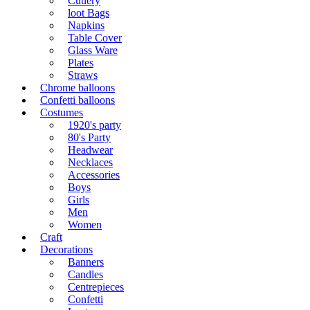
Cutlery
loot Bags
Napkins
Table Cover
Glass Ware
Plates
Straws
Chrome balloons
Confetti balloons
Costumes
1920's party
80's Party
Headwear
Necklaces
Accessories
Boys
Girls
Men
Women
Craft
Decorations
Banners
Candles
Centrepieces
Confetti