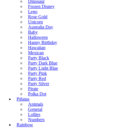
Dinosaur
Frozen Disney
Lego
Rose Gold
Unicorn
Australia Day
Baby
Halloween
Happy Birthday
Hawaiian
Mexican
Party Black
Party Dark Blue
Party Light Blue
Party Pink
Party Red
Party Silver
Pirate
Polka Dot
Piñatas
Animals
General
Lollies
Numbers
Rainbow