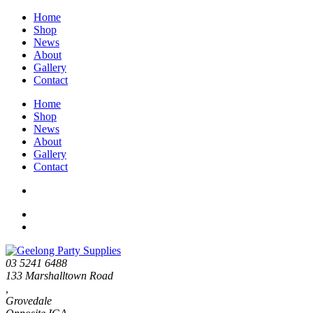
Home
Shop
News
About
Gallery
Contact
Home
Shop
News
About
Gallery
Contact
03 5241 6488
133 Marshalltown Road
,
Grovedale