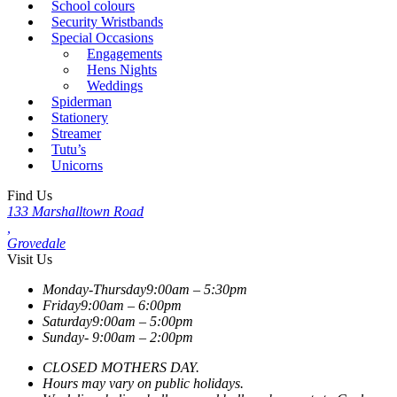
School colours
Security Wristbands
Special Occasions
Engagements
Hens Nights
Weddings
Spiderman
Stationery
Streamer
Tutu’s
Unicorns
Find Us
133 Marshalltown Road
,
Grovedale
Visit Us
Monday-Thursday
9:00am – 5:30pm
Friday
9:00am – 6:00pm
Saturday
9:00am – 5:00pm
Sunday-
9:00am – 2:00pm
CLOSED MOTHERS DAY.
Hours may vary on public holidays.