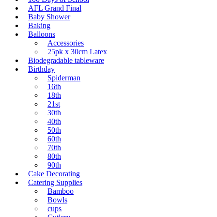
AFL Grand Final
Baby Shower
Baking
Balloons
Accessories
25pk x 30cm Latex
Biodegradable tableware
Birthday
Spiderman
16th
18th
21st
30th
40th
50th
60th
70th
80th
90th
Cake Decorating
Catering Supplies
Bamboo
Bowls
cups