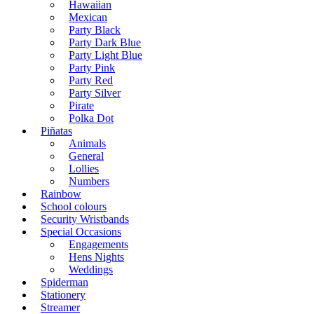
Hawaiian
Mexican
Party Black
Party Dark Blue
Party Light Blue
Party Pink
Party Red
Party Silver
Pirate
Polka Dot
Piñatas
Animals
General
Lollies
Numbers
Rainbow
School colours
Security Wristbands
Special Occasions
Engagements
Hens Nights
Weddings
Spiderman
Stationery
Streamer