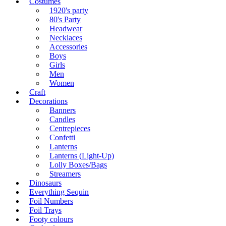
Costumes
1920's party
80's Party
Headwear
Necklaces
Accessories
Boys
Girls
Men
Women
Craft
Decorations
Banners
Candles
Centrepieces
Confetti
Lanterns
Lanterns (Light-Up)
Lolly Boxes/Bags
Streamers
Dinosaurs
Everything Sequin
Foil Numbers
Foil Trays
Footy colours