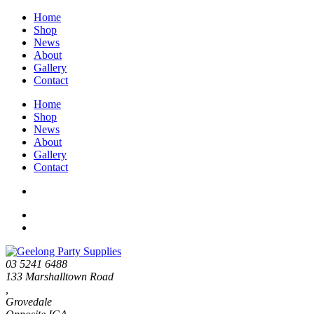
Home
Shop
News
About
Gallery
Contact
Home
Shop
News
About
Gallery
Contact
03 5241 6488
133 Marshalltown Road
,
Grovedale