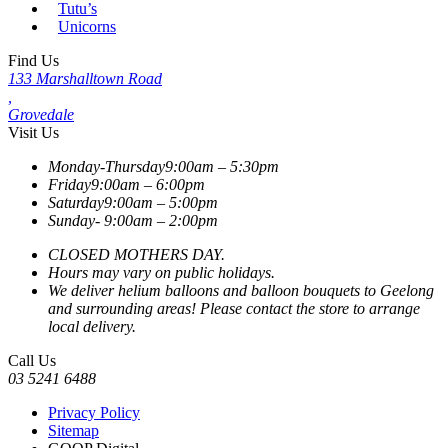
Tutu’s
Unicorns
Find Us
133 Marshalltown Road
,
Grovedale
Visit Us
Monday-Thursday
9:00am – 5:30pm
Friday
9:00am – 6:00pm
Saturday
9:00am – 5:00pm
Sunday-
9:00am – 2:00pm
CLOSED MOTHERS DAY.
Hours may vary on public holidays.
We deliver helium balloons and balloon bouquets to Geelong
and surrounding areas! Please contact the store to arrange
local delivery.
Call Us
03 5241 6488
Privacy Policy
Sitemap