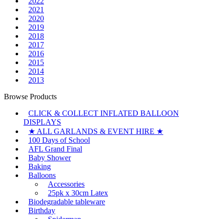
2022
2021
2020
2019
2018
2017
2016
2015
2014
2013
Browse Products
CLICK & COLLECT INFLATED BALLOON
DISPLAYS
★ ALL GARLANDS & EVENT HIRE ★
100 Days of School
AFL Grand Final
Baby Shower
Baking
Balloons
Accessories
25pk x 30cm Latex
Biodegradable tableware
Birthday