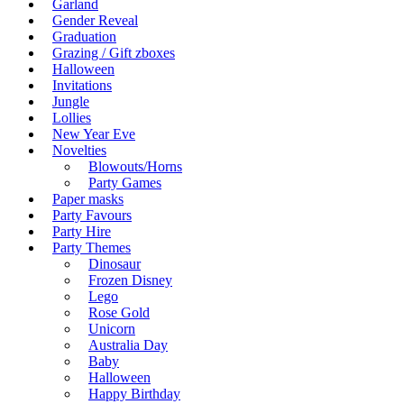
Garland
Gender Reveal
Graduation
Grazing / Gift zboxes
Halloween
Invitations
Jungle
Lollies
New Year Eve
Novelties
Blowouts/Horns
Party Games
Paper masks
Party Favours
Party Hire
Party Themes
Dinosaur
Frozen Disney
Lego
Rose Gold
Unicorn
Australia Day
Baby
Halloween
Happy Birthday