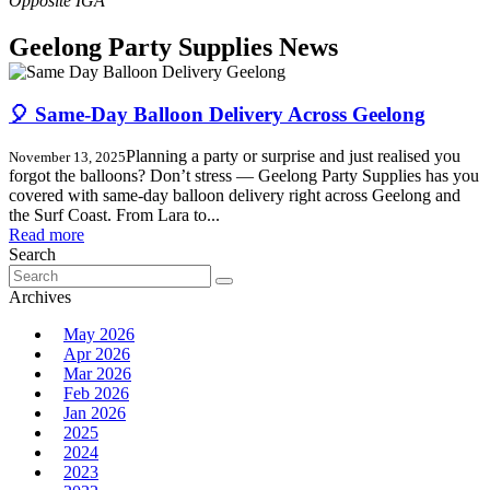
Geelong Party Supplies News
🎈 Same-Day Balloon Delivery Across Geelong
Planning a party or surprise and just realised you
November 13, 2025
forgot the balloons? Don’t stress — Geelong Party Supplies has you
covered with same-day balloon delivery right across Geelong and
the Surf Coast. From Lara to...
Read more
Search
Search
for:
Archives
May 2026
Apr 2026
Mar 2026
Feb 2026
Jan 2026
2025
2024
2023