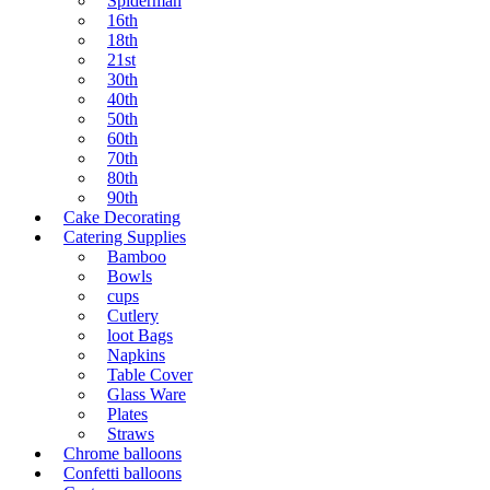
Spiderman
16th
18th
21st
30th
40th
50th
60th
70th
80th
90th
Cake Decorating
Catering Supplies
Bamboo
Bowls
cups
Cutlery
loot Bags
Napkins
Table Cover
Glass Ware
Plates
Straws
Chrome balloons
Confetti balloons