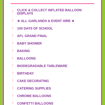
CLICK & COLLECT INFLATED BALLOON
DISPLAYS
★ ALL GARLANDS & EVENT HIRE ★
100 DAYS OF SCHOOL
AFL GRAND FINAL
BABY SHOWER
BAKING
BALLOONS
BIODEGRADABLE TABLEWARE
BIRTHDAY
CAKE DECORATING
CATERING SUPPLIES
CHROME BALLOONS
CONFETTI BALLOONS