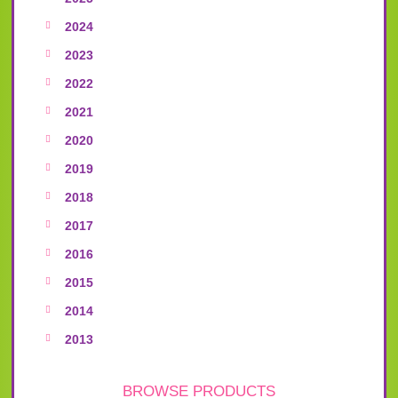
2024
2023
2022
2021
2020
2019
2018
2017
2016
2015
2014
2013
BROWSE PRODUCTS