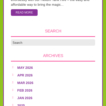
affordable way to bring the magic...
READ MORE
SEARCH
ARCHIVES
MAY 2026
APR 2026
MAR 2026
FEB 2026
JAN 2026
2025