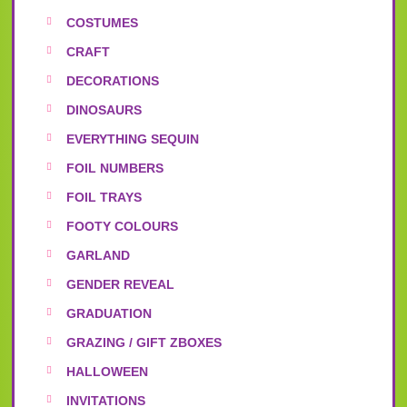
COSTUMES
CRAFT
DECORATIONS
DINOSAURS
EVERYTHING SEQUIN
FOIL NUMBERS
FOIL TRAYS
FOOTY COLOURS
GARLAND
GENDER REVEAL
GRADUATION
GRAZING / GIFT ZBOXES
HALLOWEEN
INVITATIONS