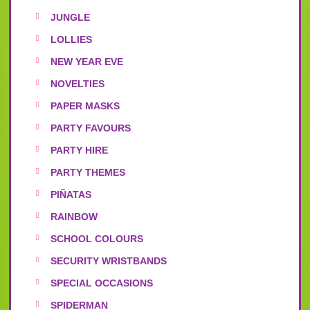
JUNGLE
LOLLIES
NEW YEAR EVE
NOVELTIES
PAPER MASKS
PARTY FAVOURS
PARTY HIRE
PARTY THEMES
PIÑATAS
RAINBOW
SCHOOL COLOURS
SECURITY WRISTBANDS
SPECIAL OCCASIONS
SPIDERMAN