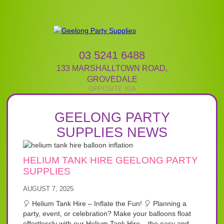
03 5241 6488
133 MARSHALLTOWN ROAD
,
GROVEDALE
GEELONG PARTY
SUPPLIES NEWS
HELIUM TANK HIRE GEELONG PARTY
SUPPLIES
AUGUST 7, 2025
🎈 Helium Tank Hire – Inflate the Fun! 🎈 Planning a
party, event, or celebration? Make your balloons float
effortlessly with our Helium Tank Hire – the easy and