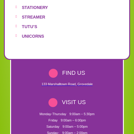
STATIONERY
STREAMER
TUTU’S
UNICORNS
FIND US
133 Marshalltown Road
,
Grovedale
VISIT US
Monday-Thursday
9:00am – 5:30pm
Friday
9:00am – 6:00pm
Saturday
9:00am – 5:00pm
Sunday-
9:00am – 2:00pm