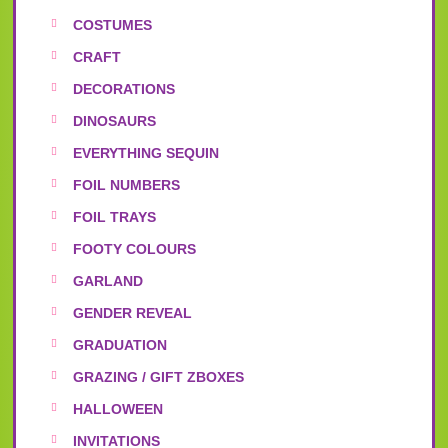
COSTUMES
CRAFT
DECORATIONS
DINOSAURS
EVERYTHING SEQUIN
FOIL NUMBERS
FOIL TRAYS
FOOTY COLOURS
GARLAND
GENDER REVEAL
GRADUATION
GRAZING / GIFT ZBOXES
HALLOWEEN
INVITATIONS