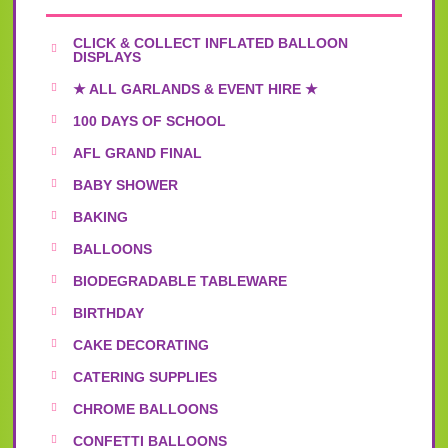
CLICK & COLLECT INFLATED BALLOON
DISPLAYS
★ ALL GARLANDS & EVENT HIRE ★
100 DAYS OF SCHOOL
AFL GRAND FINAL
BABY SHOWER
BAKING
BALLOONS
BIODEGRADABLE TABLEWARE
BIRTHDAY
CAKE DECORATING
CATERING SUPPLIES
CHROME BALLOONS
CONFETTI BALLOONS