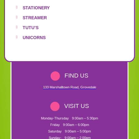
STATIONERY
STREAMER
TUTU’S
UNICORNS
FIND US
133 Marshalltown Road
,
Grovedale
VISIT US
Monday-Thursday
9:00am – 5:30pm
Friday
9:00am – 6:00pm
Saturday
9:00am – 5:00pm
Sunday-
9:00am – 2:00pm