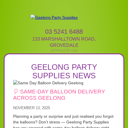
03 5241 6488
133 MARSHALLTOWN ROAD
,
GROVEDALE
GEELONG PARTY
SUPPLIES NEWS
🎈 SAME-DAY BALLOON DELIVERY
ACROSS GEELONG
NOVEMBER 13, 2025
Planning a party or surprise and just realised you forgot
the balloons? Don’t stress — Geelong Party Supplies
has you covered with same-day balloon delivery right