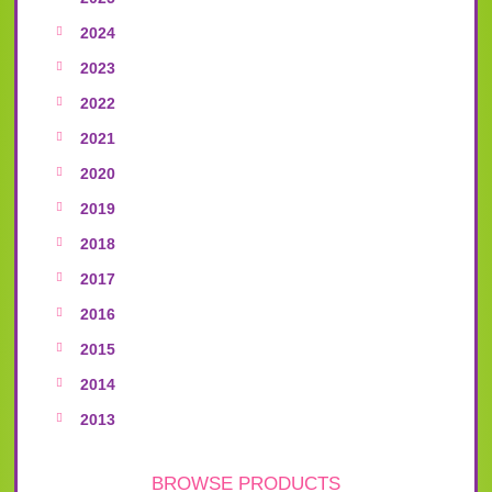
2024
2023
2022
2021
2020
2019
2018
2017
2016
2015
2014
2013
BROWSE PRODUCTS