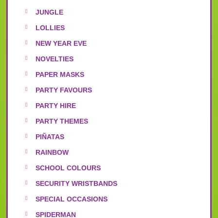
JUNGLE
LOLLIES
NEW YEAR EVE
NOVELTIES
PAPER MASKS
PARTY FAVOURS
PARTY HIRE
PARTY THEMES
PIÑATAS
RAINBOW
SCHOOL COLOURS
SECURITY WRISTBANDS
SPECIAL OCCASIONS
SPIDERMAN