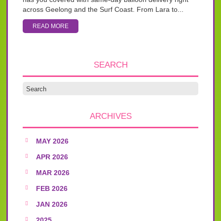
across Geelong and the Surf Coast. From Lara to...
READ MORE
SEARCH
ARCHIVES
MAY 2026
APR 2026
MAR 2026
FEB 2026
JAN 2026
2025