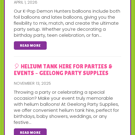
APRIL 1, 2026
Our K-Pop Demon Hunters balloons include both
foil balloons and latex balloons, giving you the
flexibility to mix, match, and create the ultimate
party setup. Whether you’re decorating a
birthday party, teen celebration, or fan...
READ MORE
🎈 HELIUM TANK HIRE FOR PARTIES &
EVENTS – GEELONG PARTY SUPPLIES
NOVEMBER 13, 2025
Throwing a party or celebrating a special
occasion? Make your event truly memorable
with helium balloons! At Geelong Party Supplies,
we offer convenient helium tank hire, perfect for
birthdays, baby showers, weddings, or any
festive...
READ MORE