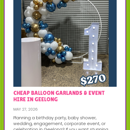
CHEAP BALLOON GARLANDS & EVENT
HIRE IN GEELONG
MAY 27, 2026
Planning a birthday party, baby shower,
wedding, engagement, corporate event, or
celebration in Geelong? If you want stunning