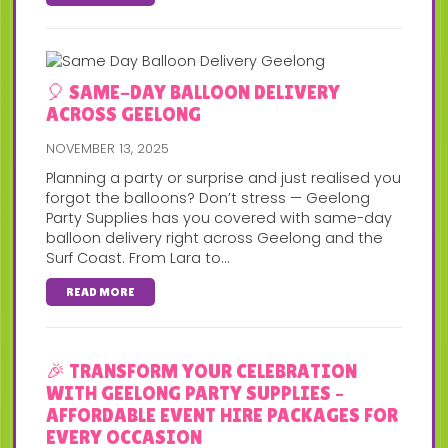
🎈 SAME-DAY BALLOON DELIVERY
ACROSS GEELONG
NOVEMBER 13, 2025
Planning a party or surprise and just realised you
forgot the balloons? Don’t stress — Geelong
Party Supplies has you covered with same-day
balloon delivery right across Geelong and the
Surf Coast. From Lara to...
READ MORE
🎉 TRANSFORM YOUR CELEBRATION
WITH GEELONG PARTY SUPPLIES –
AFFORDABLE EVENT HIRE PACKAGES FOR
EVERY OCCASION