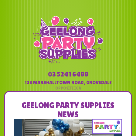
03 5241 6488
133 MARSHALLTOWN ROAD
,
GROVEDALE
GEELONG PARTY SUPPLIES
NEWS