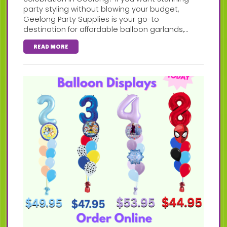
party styling without blowing your budget,
Geelong Party Supplies is your go-to
destination for affordable balloon garlands,...
READ MORE