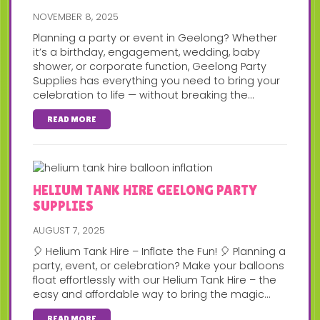
NOVEMBER 8, 2025
Planning a party or event in Geelong? Whether
it’s a birthday, engagement, wedding, baby
shower, or corporate function, Geelong Party
Supplies has everything you need to bring your
celebration to life — without breaking the...
READ MORE
HELIUM TANK HIRE GEELONG PARTY
SUPPLIES
AUGUST 7, 2025
🎈 Helium Tank Hire – Inflate the Fun! 🎈 Planning a
party, event, or celebration? Make your balloons
float effortlessly with our Helium Tank Hire – the
easy and affordable way to bring the magic...
READ MORE