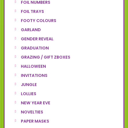
FOIL NUMBERS
FOIL TRAYS
FOOTY COLOURS
GARLAND
GENDER REVEAL
GRADUATION
GRAZING / GIFT ZBOXES
HALLOWEEN
INVITATIONS
JUNGLE
LOLLIES
NEW YEAR EVE
NOVELTIES
PAPER MASKS