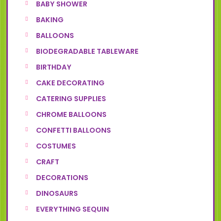
BABY SHOWER
BAKING
BALLOONS
BIODEGRADABLE TABLEWARE
BIRTHDAY
CAKE DECORATING
CATERING SUPPLIES
CHROME BALLOONS
CONFETTI BALLOONS
COSTUMES
CRAFT
DECORATIONS
DINOSAURS
EVERYTHING SEQUIN