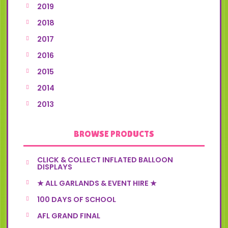
2019
2018
2017
2016
2015
2014
2013
BROWSE PRODUCTS
CLICK & COLLECT INFLATED BALLOON
DISPLAYS
★ ALL GARLANDS & EVENT HIRE ★
100 DAYS OF SCHOOL
AFL GRAND FINAL