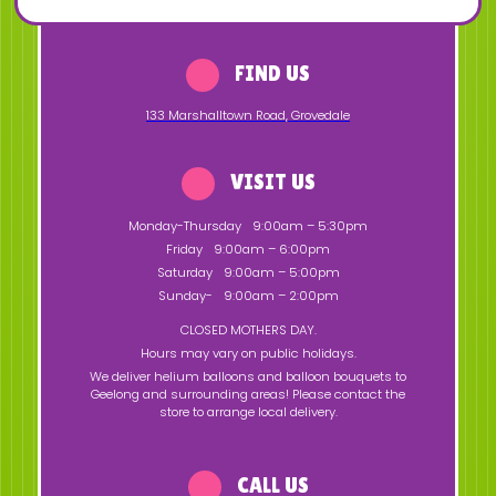
FIND US
133 Marshalltown Road
,
Grovedale
VISIT US
Monday-Thursday
9:00am – 5:30pm
Friday
9:00am – 6:00pm
Saturday
9:00am – 5:00pm
Sunday-
9:00am – 2:00pm
CLOSED MOTHERS DAY.
Hours may vary on public holidays.
We deliver helium balloons and balloon bouquets to
Geelong and surrounding areas! Please contact the
store to arrange local delivery.
CALL US