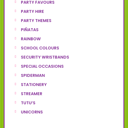
PARTY FAVOURS
PARTY HIRE
PARTY THEMES
PIÑATAS
RAINBOW
SCHOOL COLOURS
SECURITY WRISTBANDS
SPECIAL OCCASIONS
SPIDERMAN
STATIONERY
STREAMER
TUTU’S
UNICORNS