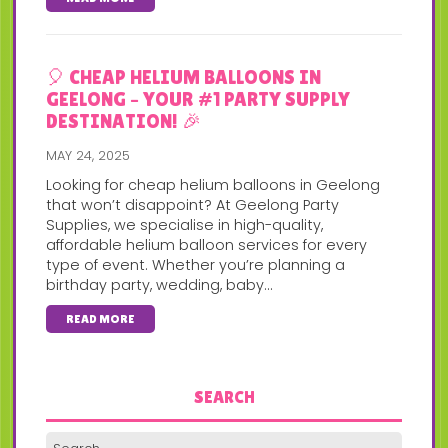
🎈 CHEAP HELIUM BALLOONS IN
GEELONG – YOUR #1 PARTY SUPPLY
DESTINATION! 🎉
MAY 24, 2025
Looking for cheap helium balloons in Geelong
that won’t disappoint? At Geelong Party
Supplies, we specialise in high-quality,
affordable helium balloon services for every
type of event. Whether you’re planning a
birthday party, wedding, baby...
READ MORE
SEARCH