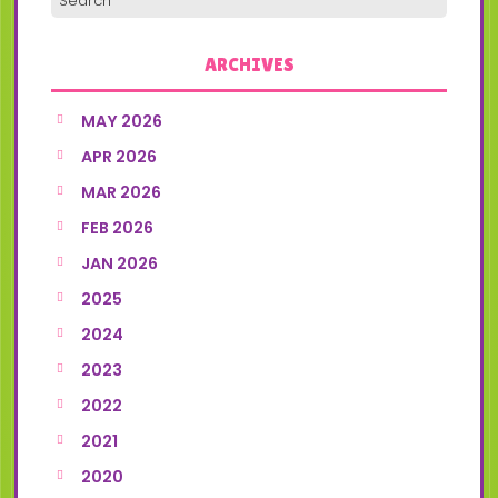
ARCHIVES
MAY 2026
APR 2026
MAR 2026
FEB 2026
JAN 2026
2025
2024
2023
2022
2021
2020