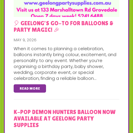
🎈 GEELONG’S GO-TO FOR BALLOONS &
PARTY MAGIC! 🎉
MAY 9, 2026
When it comes to planning a celebration,
balloons instantly bring colour, excitement, and
personality to any event. Whether you’re
organising a birthday party, baby shower,
wedding, corporate event, or special
celebration, finding a reliable balloon...
READ MORE
K-POP DEMON HUNTERS BALLOON NOW
AVAILABLE AT GEELONG PARTY
SUPPLIES