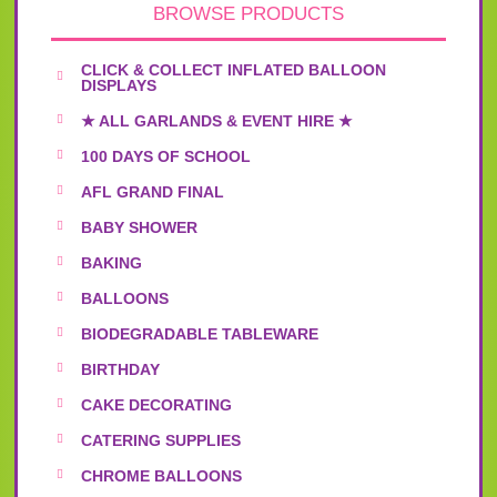
BROWSE PRODUCTS
CLICK & COLLECT INFLATED BALLOON
DISPLAYS
★ ALL GARLANDS & EVENT HIRE ★
100 DAYS OF SCHOOL
AFL GRAND FINAL
BABY SHOWER
BAKING
BALLOONS
BIODEGRADABLE TABLEWARE
BIRTHDAY
CAKE DECORATING
CATERING SUPPLIES
CHROME BALLOONS