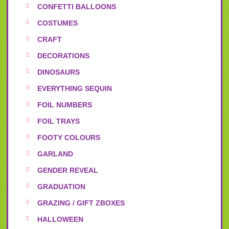
CONFETTI BALLOONS
COSTUMES
CRAFT
DECORATIONS
DINOSAURS
EVERYTHING SEQUIN
FOIL NUMBERS
FOIL TRAYS
FOOTY COLOURS
GARLAND
GENDER REVEAL
GRADUATION
GRAZING / GIFT ZBOXES
HALLOWEEN