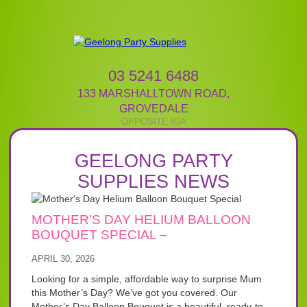
03 5241 6488
133 MARSHALLTOWN ROAD
,
GROVEDALE
GEELONG PARTY
SUPPLIES NEWS
MOTHER’S DAY HELIUM BALLOON
BOUQUET SPECIAL –
APRIL 30, 2026
Looking for a simple, affordable way to surprise Mum
this Mother’s Day? We’ve got you covered. Our
Mother’s Day Balloon Bouquet is a beautiful, ready-to-