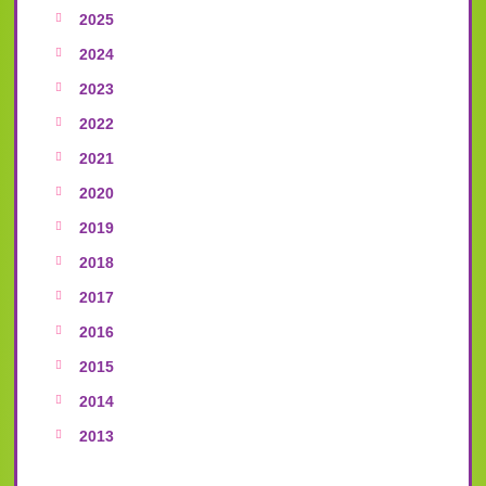
2025
2024
2023
2022
2021
2020
2019
2018
2017
2016
2015
2014
2013