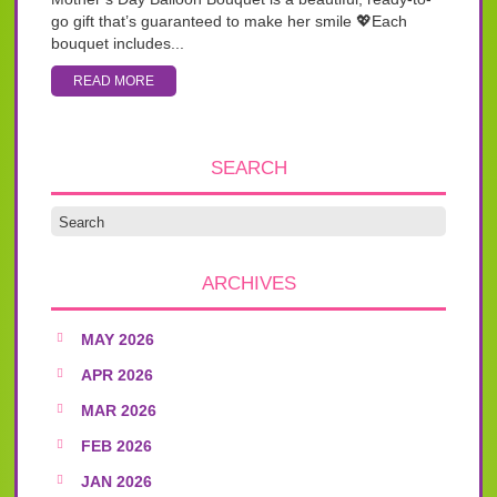
go gift that’s guaranteed to make her smile 💖Each
bouquet includes...
READ MORE
SEARCH
ARCHIVES
MAY 2026
APR 2026
MAR 2026
FEB 2026
JAN 2026