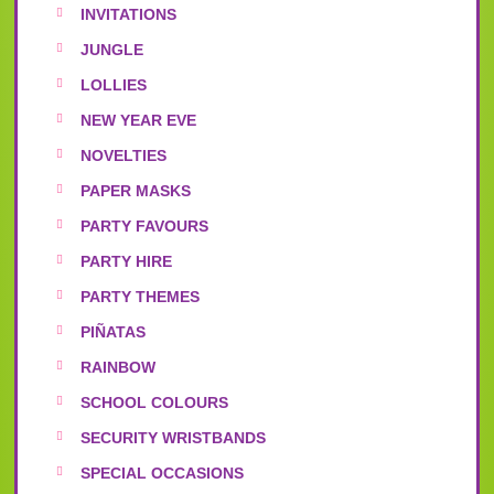
INVITATIONS
JUNGLE
LOLLIES
NEW YEAR EVE
NOVELTIES
PAPER MASKS
PARTY FAVOURS
PARTY HIRE
PARTY THEMES
PIÑATAS
RAINBOW
SCHOOL COLOURS
SECURITY WRISTBANDS
SPECIAL OCCASIONS