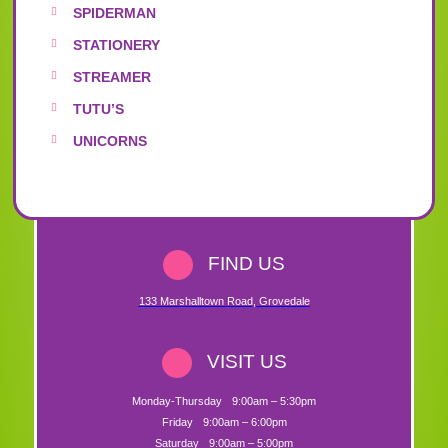
SPIDERMAN
STATIONERY
STREAMER
TUTU’S
UNICORNS
FIND US
133 Marshalltown Road
,
Grovedale
VISIT US
Monday-Thursday
9:00am – 5:30pm
Friday
9:00am – 6:00pm
Saturday
9:00am – 5:00pm