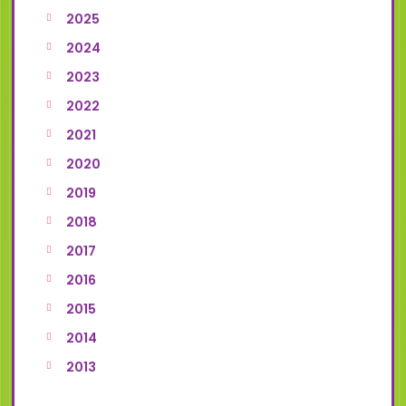
2025
2024
2023
2022
2021
2020
2019
2018
2017
2016
2015
2014
2013