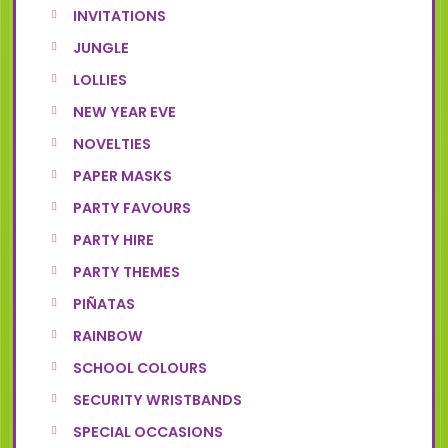
INVITATIONS
JUNGLE
LOLLIES
NEW YEAR EVE
NOVELTIES
PAPER MASKS
PARTY FAVOURS
PARTY HIRE
PARTY THEMES
PIÑATAS
RAINBOW
SCHOOL COLOURS
SECURITY WRISTBANDS
SPECIAL OCCASIONS