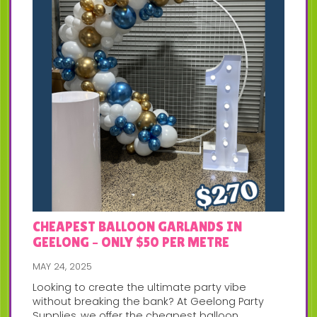
CHEAPEST BALLOON GARLANDS IN
GEELONG – ONLY $50 PER METRE
MAY 24, 2025
Looking to create the ultimate party vibe
without breaking the bank? At Geelong Party
Supplies, we offer the cheapest balloon