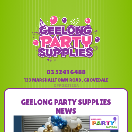
03 5241 6488
133 MARSHALLTOWN ROAD
,
GROVEDALE
GEELONG PARTY SUPPLIES
NEWS