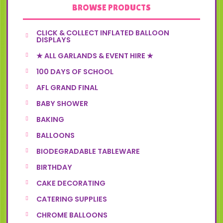
BROWSE PRODUCTS
CLICK & COLLECT INFLATED BALLOON
DISPLAYS
★ ALL GARLANDS & EVENT HIRE ★
100 DAYS OF SCHOOL
AFL GRAND FINAL
BABY SHOWER
BAKING
BALLOONS
BIODEGRADABLE TABLEWARE
BIRTHDAY
CAKE DECORATING
CATERING SUPPLIES
CHROME BALLOONS