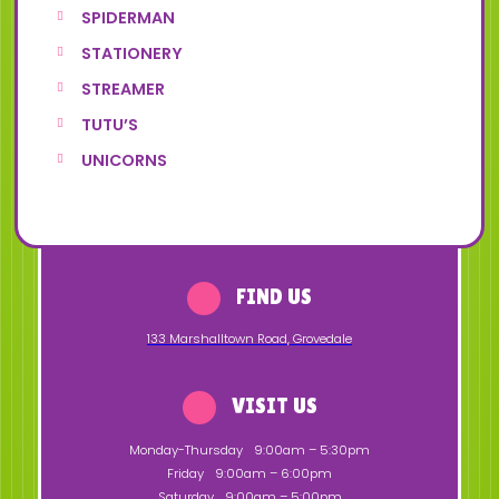
SPIDERMAN
STATIONERY
STREAMER
TUTU’S
UNICORNS
FIND US
133 Marshalltown Road
,
Grovedale
VISIT US
Monday-Thursday
9:00am – 5:30pm
Friday
9:00am – 6:00pm
Saturday
9:00am – 5:00pm