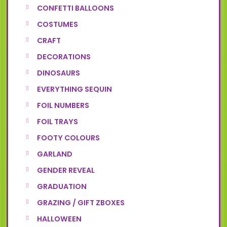
CONFETTI BALLOONS
COSTUMES
CRAFT
DECORATIONS
DINOSAURS
EVERYTHING SEQUIN
FOIL NUMBERS
FOIL TRAYS
FOOTY COLOURS
GARLAND
GENDER REVEAL
GRADUATION
GRAZING / GIFT ZBOXES
HALLOWEEN