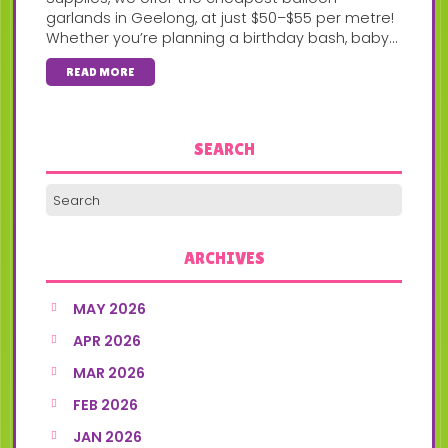
garlands in Geelong, at just $50–$55 per metre!
Whether you’re planning a birthday bash, baby...
READ MORE
SEARCH
ARCHIVES
MAY 2026
APR 2026
MAR 2026
FEB 2026
JAN 2026