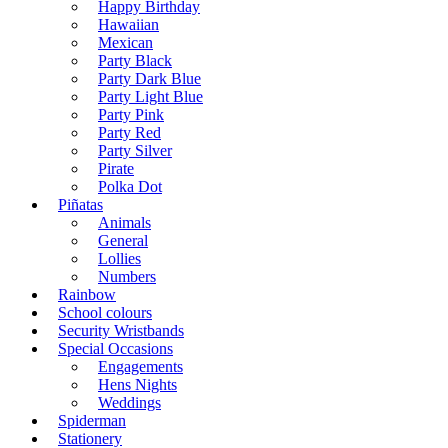
Happy Birthday
Hawaiian
Mexican
Party Black
Party Dark Blue
Party Light Blue
Party Pink
Party Red
Party Silver
Pirate
Polka Dot
Piñatas
Animals
General
Lollies
Numbers
Rainbow
School colours
Security Wristbands
Special Occasions
Engagements
Hens Nights
Weddings
Spiderman
Stationery