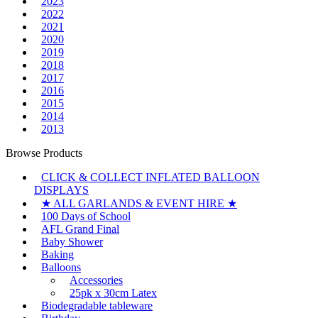
2023
2022
2021
2020
2019
2018
2017
2016
2015
2014
2013
Browse Products
CLICK & COLLECT INFLATED BALLOON
DISPLAYS
★ ALL GARLANDS & EVENT HIRE ★
100 Days of School
AFL Grand Final
Baby Shower
Baking
Balloons
Accessories
25pk x 30cm Latex
Biodegradable tableware