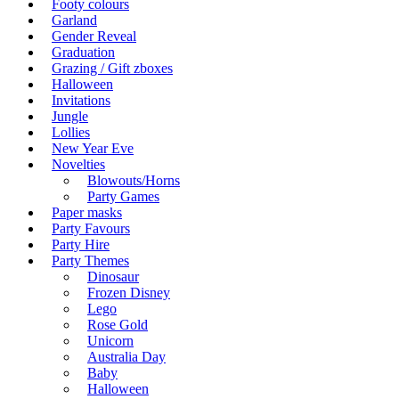
Footy colours
Garland
Gender Reveal
Graduation
Grazing / Gift zboxes
Halloween
Invitations
Jungle
Lollies
New Year Eve
Novelties
Blowouts/Horns
Party Games
Paper masks
Party Favours
Party Hire
Party Themes
Dinosaur
Frozen Disney
Lego
Rose Gold
Unicorn
Australia Day
Baby
Halloween