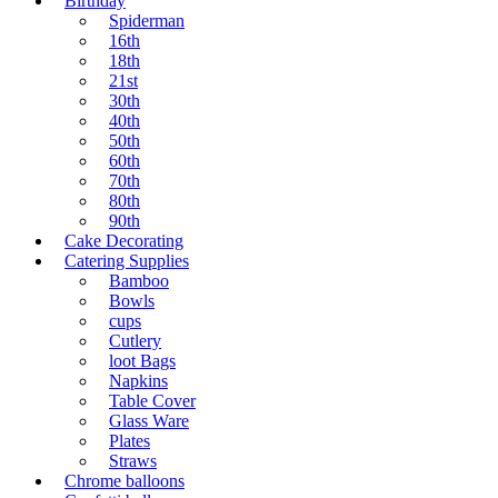
Birthday
Spiderman
16th
18th
21st
30th
40th
50th
60th
70th
80th
90th
Cake Decorating
Catering Supplies
Bamboo
Bowls
cups
Cutlery
loot Bags
Napkins
Table Cover
Glass Ware
Plates
Straws
Chrome balloons