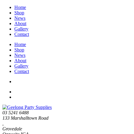
Home
Shop
News
About
Gallery
Contact
Home
Shop
News
About
Gallery
Contact
03 5241 6488
133 Marshalltown Road
,
Grovedale