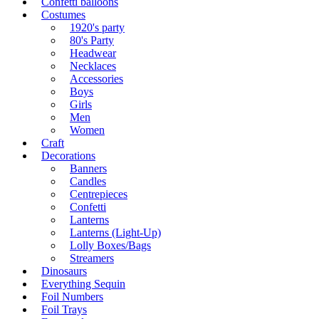
Confetti balloons
Costumes
1920's party
80's Party
Headwear
Necklaces
Accessories
Boys
Girls
Men
Women
Craft
Decorations
Banners
Candles
Centrepieces
Confetti
Lanterns
Lanterns (Light-Up)
Lolly Boxes/Bags
Streamers
Dinosaurs
Everything Sequin
Foil Numbers
Foil Trays