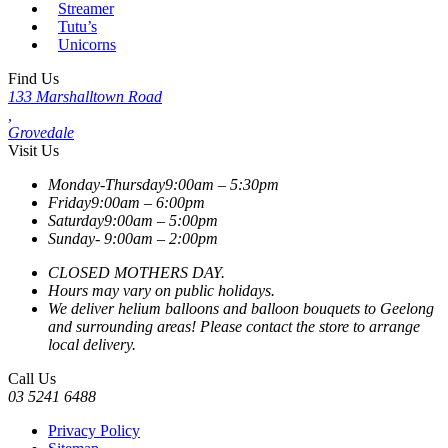
Streamer
Tutu’s
Unicorns
Find Us
133 Marshalltown Road
,
Grovedale
Visit Us
Monday-Thursday
9:00am – 5:30pm
Friday
9:00am – 6:00pm
Saturday
9:00am – 5:00pm
Sunday-
9:00am – 2:00pm
CLOSED MOTHERS DAY.
Hours may vary on public holidays.
We deliver helium balloons and balloon bouquets to Geelong
and surrounding areas! Please contact the store to arrange
local delivery.
Call Us
03 5241 6488
Privacy Policy