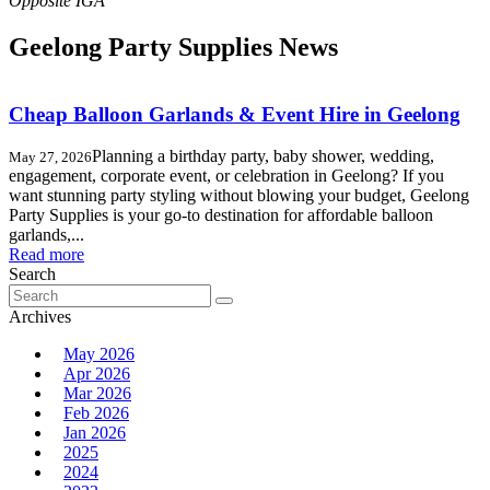
Geelong Party Supplies News
Cheap Balloon Garlands & Event Hire in Geelong
Planning a birthday party, baby shower, wedding,
May 27, 2026
engagement, corporate event, or celebration in Geelong? If you
want stunning party styling without blowing your budget, Geelong
Party Supplies is your go-to destination for affordable balloon
garlands,...
Read more
Search
Search
for:
Archives
May 2026
Apr 2026
Mar 2026
Feb 2026
Jan 2026
2025
2024