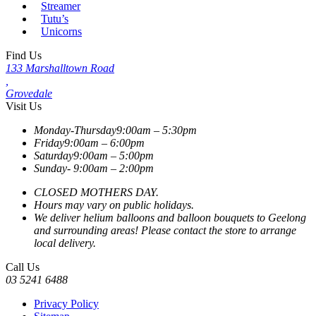
Streamer
Tutu’s
Unicorns
Find Us
133 Marshalltown Road
,
Grovedale
Visit Us
Monday-Thursday
9:00am – 5:30pm
Friday
9:00am – 6:00pm
Saturday
9:00am – 5:00pm
Sunday-
9:00am – 2:00pm
CLOSED MOTHERS DAY.
Hours may vary on public holidays.
We deliver helium balloons and balloon bouquets to Geelong
and surrounding areas! Please contact the store to arrange
local delivery.
Call Us
03 5241 6488
Privacy Policy