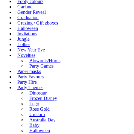
Footy colours
Garland
Gender Reveal
Graduation
Grazing / Gift zboxes
Halloween
Invitations
Jungle
Lollies
New Year Eve
Novelties
Blowouts/Horns
Party Games
Paper masks
Party Favours
Party Hire
Party Themes
Dinosaur
Frozen Disney
Lego
Rose Gold
Unicorn
Australia Day
Baby
Halloween