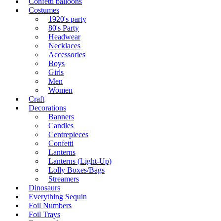
Confetti balloons
Costumes
1920's party
80's Party
Headwear
Necklaces
Accessories
Boys
Girls
Men
Women
Craft
Decorations
Banners
Candles
Centrepieces
Confetti
Lanterns
Lanterns (Light-Up)
Lolly Boxes/Bags
Streamers
Dinosaurs
Everything Sequin
Foil Numbers
Foil Trays