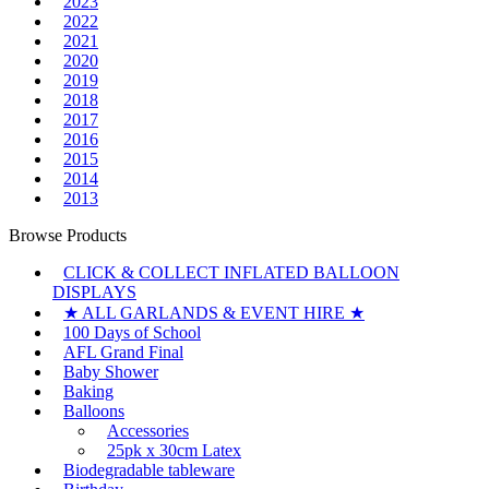
2023
2022
2021
2020
2019
2018
2017
2016
2015
2014
2013
Browse Products
CLICK & COLLECT INFLATED BALLOON
DISPLAYS
★ ALL GARLANDS & EVENT HIRE ★
100 Days of School
AFL Grand Final
Baby Shower
Baking
Balloons
Accessories
25pk x 30cm Latex
Biodegradable tableware