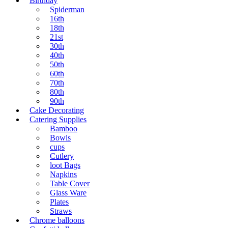
Birthday
Spiderman
16th
18th
21st
30th
40th
50th
60th
70th
80th
90th
Cake Decorating
Catering Supplies
Bamboo
Bowls
cups
Cutlery
loot Bags
Napkins
Table Cover
Glass Ware
Plates
Straws
Chrome balloons