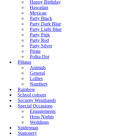
Happy Birthday
Hawaiian
Mexican
Party Black
Party Dark Blue
Party Light Blue
Party Pink
Party Red
Party Silver
Pirate
Polka Dot
Piñatas
Animals
General
Lollies
Numbers
Rainbow
School colours
Security Wristbands
Special Occasions
Engagements
Hens Nights
Weddings
Spiderman
Stationery