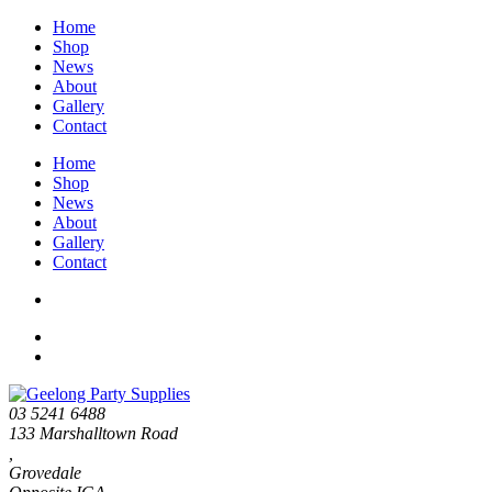
Home
Shop
News
About
Gallery
Contact
Home
Shop
News
About
Gallery
Contact
03 5241 6488
133 Marshalltown Road
,
Grovedale