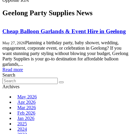
Geelong Party Supplies News
Cheap Balloon Garlands & Event Hire in Geelong
Planning a birthday party, baby shower, wedding,
May 27, 2026
engagement, corporate event, or celebration in Geelong? If you
want stunning party styling without blowing your budget, Geelong
Party Supplies is your go-to destination for affordable balloon
garlands,...
Read more
Search
Search
for:
Archives
May 2026
Apr 2026
Mar 2026
Feb 2026
Jan 2026
2025
2024