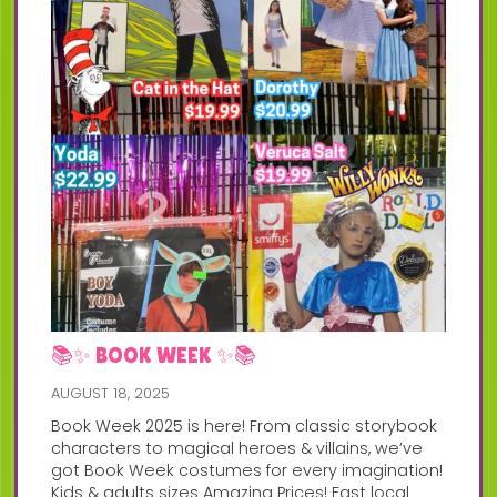
📚✨ BOOK WEEK ✨📚
AUGUST 18, 2025
Book Week 2025 is here! From classic storybook
characters to magical heroes & villains, we’ve
got Book Week costumes for every imagination!
Kids & adults sizes Amazing Prices! Fast local