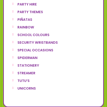
PARTY HIRE
PARTY THEMES
PIÑATAS
RAINBOW
SCHOOL COLOURS
SECURITY WRISTBANDS
SPECIAL OCCASIONS
SPIDERMAN
STATIONERY
STREAMER
TUTU’S
UNICORNS