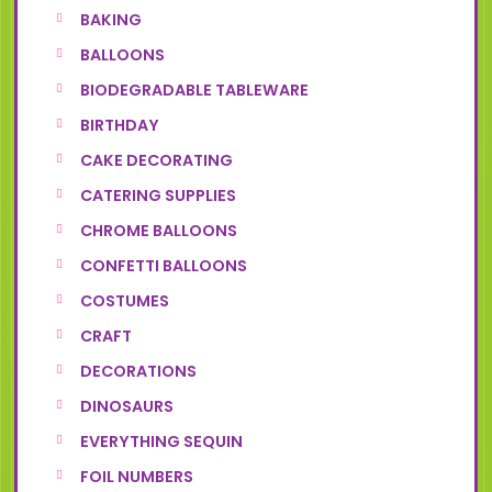
BAKING
BALLOONS
BIODEGRADABLE TABLEWARE
BIRTHDAY
CAKE DECORATING
CATERING SUPPLIES
CHROME BALLOONS
CONFETTI BALLOONS
COSTUMES
CRAFT
DECORATIONS
DINOSAURS
EVERYTHING SEQUIN
FOIL NUMBERS