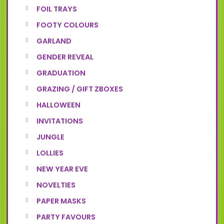
FOIL TRAYS
FOOTY COLOURS
GARLAND
GENDER REVEAL
GRADUATION
GRAZING / GIFT ZBOXES
HALLOWEEN
INVITATIONS
JUNGLE
LOLLIES
NEW YEAR EVE
NOVELTIES
PAPER MASKS
PARTY FAVOURS