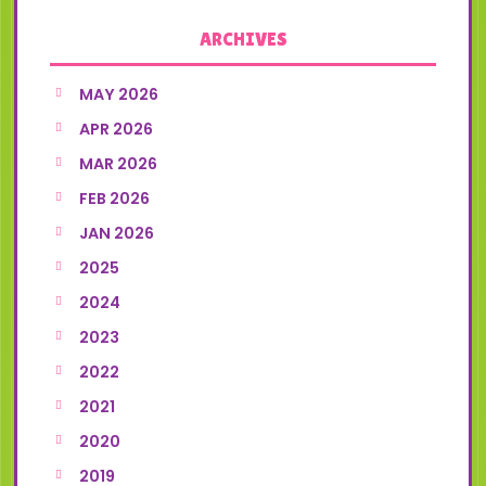
ARCHIVES
MAY 2026
APR 2026
MAR 2026
FEB 2026
JAN 2026
2025
2024
2023
2022
2021
2020
2019