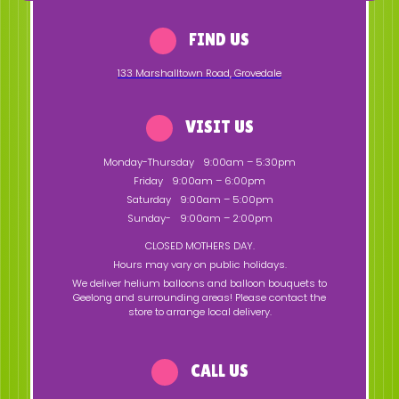
FIND US
133 Marshalltown Road
,
Grovedale
VISIT US
Monday-Thursday
9:00am – 5:30pm
Friday
9:00am – 6:00pm
Saturday
9:00am – 5:00pm
Sunday-
9:00am – 2:00pm
CLOSED MOTHERS DAY.
Hours may vary on public holidays.
We deliver helium balloons and balloon bouquets to
Geelong and surrounding areas! Please contact the
store to arrange local delivery.
CALL US