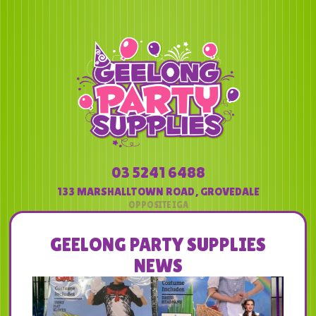
03 5241 6488
133 MARSHALLTOWN ROAD
,
GROVEDALE
GEELONG PARTY SUPPLIES
NEWS