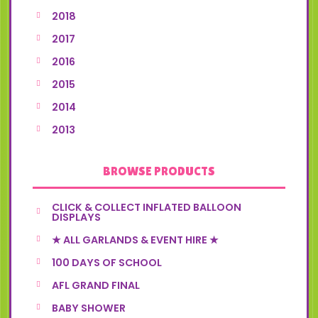
2018
2017
2016
2015
2014
2013
BROWSE PRODUCTS
CLICK & COLLECT INFLATED BALLOON
DISPLAYS
★ ALL GARLANDS & EVENT HIRE ★
100 DAYS OF SCHOOL
AFL GRAND FINAL
BABY SHOWER