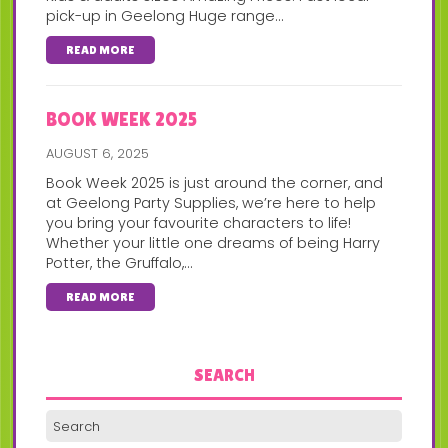
pick-up in Geelong Huge range...
READ MORE
BOOK WEEK 2025
AUGUST 6, 2025
Book Week 2025 is just around the corner, and
at Geelong Party Supplies, we’re here to help
you bring your favourite characters to life!
Whether your little one dreams of being Harry
Potter, the Gruffalo,...
READ MORE
SEARCH