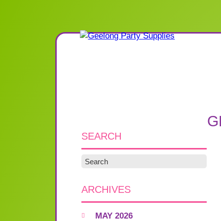
G
SEARCH
ARCHIVES
MAY 2026