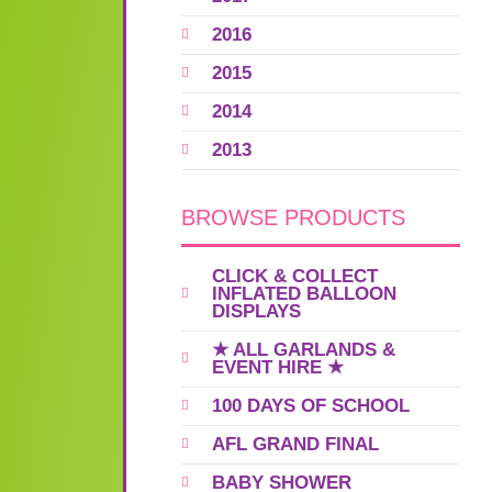
2016
2015
2014
2013
BROWSE PRODUCTS
CLICK & COLLECT
INFLATED BALLOON
DISPLAYS
★ ALL GARLANDS &
EVENT HIRE ★
100 DAYS OF SCHOOL
AFL GRAND FINAL
BABY SHOWER