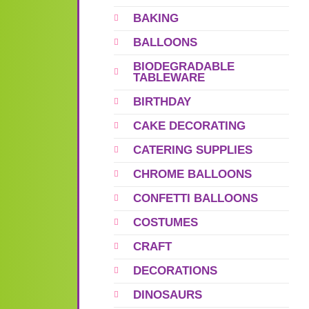
BAKING
BALLOONS
BIODEGRADABLE
TABLEWARE
BIRTHDAY
CAKE DECORATING
CATERING SUPPLIES
CHROME BALLOONS
CONFETTI BALLOONS
COSTUMES
CRAFT
DECORATIONS
DINOSAURS