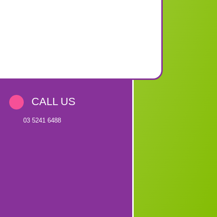
CALL US
03 5241 6488