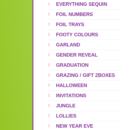
EVERYTHING SEQUIN
FOIL NUMBERS
FOIL TRAYS
FOOTY COLOURS
GARLAND
GENDER REVEAL
GRADUATION
GRAZING / GIFT ZBOXES
HALLOWEEN
INVITATIONS
JUNGLE
LOLLIES
NEW YEAR EVE