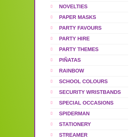
NOVELTIES
PAPER MASKS
PARTY FAVOURS
PARTY HIRE
PARTY THEMES
PIÑATAS
RAINBOW
SCHOOL COLOURS
SECURITY WRISTBANDS
SPECIAL OCCASIONS
SPIDERMAN
STATIONERY
STREAMER