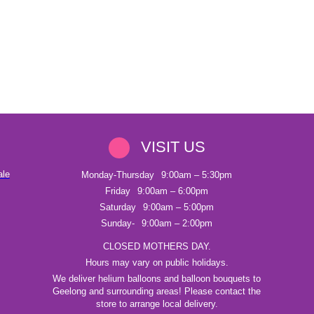
VISIT US
ale
Monday-Thursday
9:00am – 5:30pm
Friday
9:00am – 6:00pm
Saturday
9:00am – 5:00pm
Sunday-
9:00am – 2:00pm
CLOSED MOTHERS DAY.
Hours may vary on public holidays.
We deliver helium balloons and balloon bouquets to
Geelong and surrounding areas! Please contact the
store to arrange local delivery.