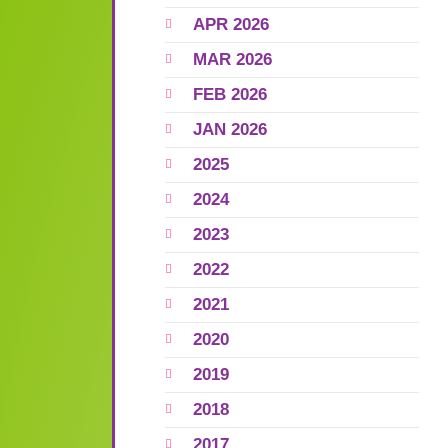
APR 2026
MAR 2026
FEB 2026
JAN 2026
2025
2024
2023
2022
2021
2020
2019
2018
2017