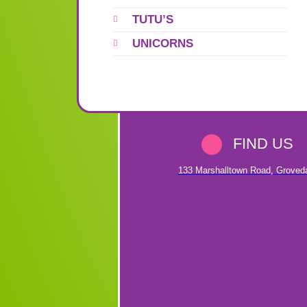
TUTU’S
UNICORNS
FIND US
133 Marshalltown Road
,
Groved