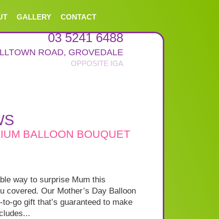
UT
GALLERY
CONTACT
03 5241 6488
ALLTOWN ROAD
,
GROVEDALE
WS
LIUM BALLOON BOUQUET
able way to surprise Mum this
u covered. Our Mother’s Day Balloon
-to-go gift that’s guaranteed to make
cludes...