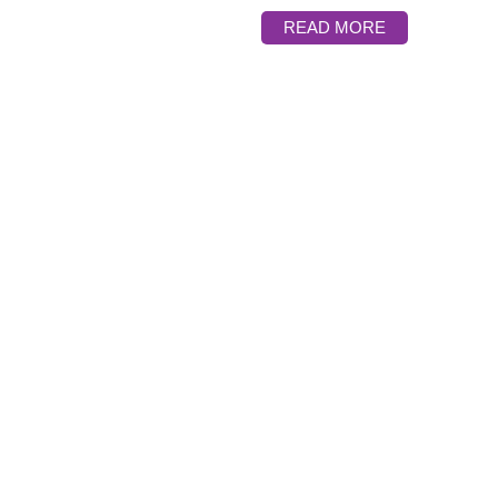
READ MORE