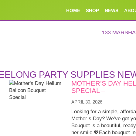
HOME
SHOP
NEWS
ABO
133 MARSH
EELONG PARTY SUPPLIES NE
MOTHER’S DAY HE
SPECIAL –
APRIL 30, 2026
Looking for a simple, afford
Mother’s Day? We’ve got yo
Bouquet is a beautiful, ready
her smile 💖Each bouquet in