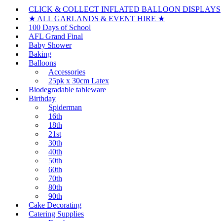
CLICK & COLLECT INFLATED BALLOON DISPLAYS
★ ALL GARLANDS & EVENT HIRE ★
100 Days of School
AFL Grand Final
Baby Shower
Baking
Balloons
Accessories
25pk x 30cm Latex
Biodegradable tableware
Birthday
Spiderman
16th
18th
21st
30th
40th
50th
60th
70th
80th
90th
Cake Decorating
Catering Supplies