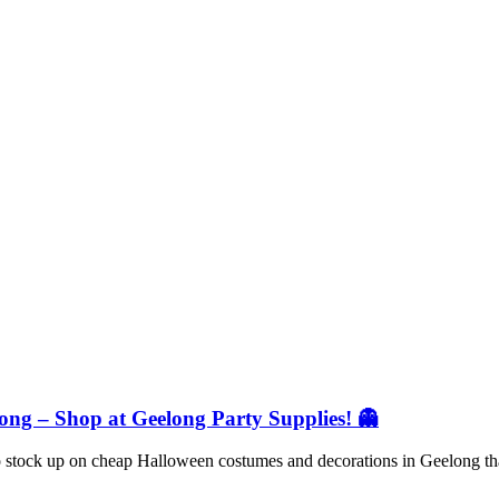
ng – Shop at Geelong Party Supplies! 👻
 to stock up on cheap Halloween costumes and decorations in Geelong t