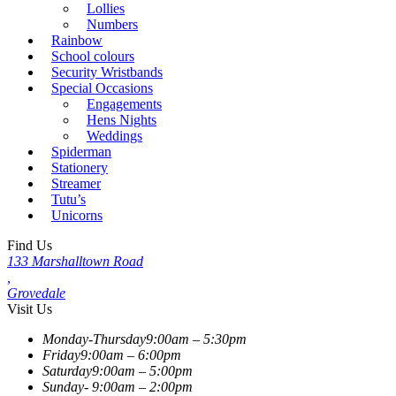
Lollies
Numbers
Rainbow
School colours
Security Wristbands
Special Occasions
Engagements
Hens Nights
Weddings
Spiderman
Stationery
Streamer
Tutu’s
Unicorns
Find Us
133 Marshalltown Road
,
Grovedale
Visit Us
Monday-Thursday
9:00am – 5:30pm
Friday
9:00am – 6:00pm
Saturday
9:00am – 5:00pm
Sunday-
9:00am – 2:00pm