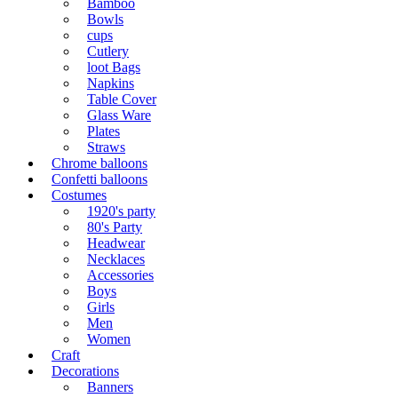
Bamboo
Bowls
cups
Cutlery
loot Bags
Napkins
Table Cover
Glass Ware
Plates
Straws
Chrome balloons
Confetti balloons
Costumes
1920's party
80's Party
Headwear
Necklaces
Accessories
Boys
Girls
Men
Women
Craft
Decorations
Banners