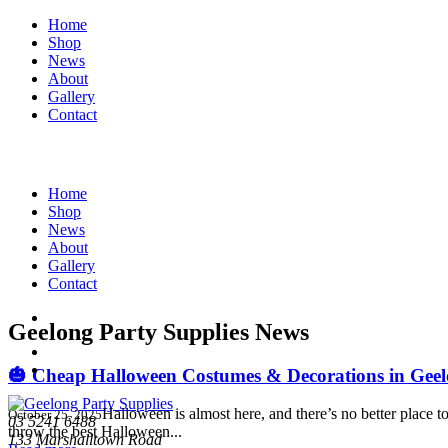
Home
Shop
News
About
Gallery
Contact
Home
Shop
News
About
Gallery
Contact
Geelong Party Supplies News
🎃 Cheap Halloween Costumes & Decorations in Geelo
Halloween is almost here, and there’s no better place
October 25, 2025
03 5241 6488
throw the best Halloween...
133 Marshalltown Road