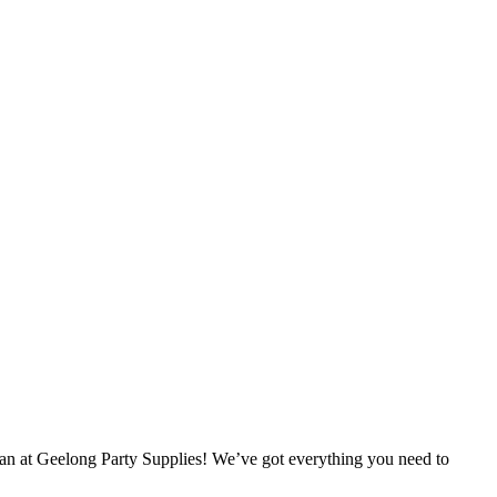
han at Geelong Party Supplies! We’ve got everything you need to