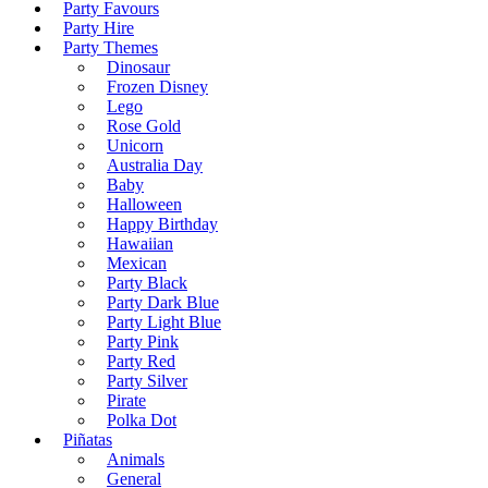
Party Favours
Party Hire
Party Themes
Dinosaur
Frozen Disney
Lego
Rose Gold
Unicorn
Australia Day
Baby
Halloween
Happy Birthday
Hawaiian
Mexican
Party Black
Party Dark Blue
Party Light Blue
Party Pink
Party Red
Party Silver
Pirate
Polka Dot
Piñatas
Animals
General