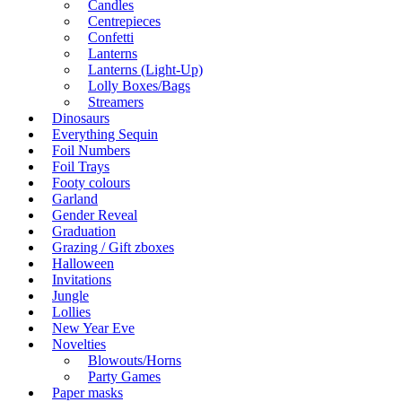
Candles
Centrepieces
Confetti
Lanterns
Lanterns (Light-Up)
Lolly Boxes/Bags
Streamers
Dinosaurs
Everything Sequin
Foil Numbers
Foil Trays
Footy colours
Garland
Gender Reveal
Graduation
Grazing / Gift zboxes
Halloween
Invitations
Jungle
Lollies
New Year Eve
Novelties
Blowouts/Horns
Party Games
Paper masks