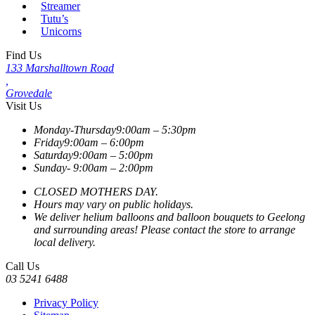
Streamer
Tutu’s
Unicorns
Find Us
133 Marshalltown Road
,
Grovedale
Visit Us
Monday-Thursday
9:00am – 5:30pm
Friday
9:00am – 6:00pm
Saturday
9:00am – 5:00pm
Sunday-
9:00am – 2:00pm
CLOSED MOTHERS DAY.
Hours may vary on public holidays.
We deliver helium balloons and balloon bouquets to Geelong
and surrounding areas! Please contact the store to arrange
local delivery.
Call Us
03 5241 6488
Privacy Policy