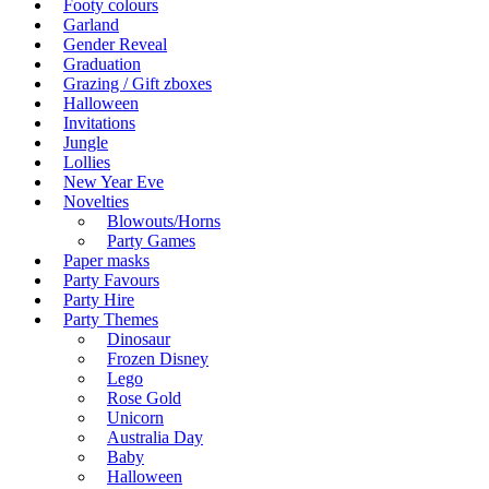
Footy colours
Garland
Gender Reveal
Graduation
Grazing / Gift zboxes
Halloween
Invitations
Jungle
Lollies
New Year Eve
Novelties
Blowouts/Horns
Party Games
Paper masks
Party Favours
Party Hire
Party Themes
Dinosaur
Frozen Disney
Lego
Rose Gold
Unicorn
Australia Day
Baby
Halloween