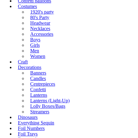
Confetti balloons
Costumes
1920's party
80's Party
Headwear
Necklaces
Accessories
Boys
Girls
Men
Women
Craft
Decorations
Banners
Candles
Centrepieces
Confetti
Lanterns
Lanterns (Light-Up)
Lolly Boxes/Bags
Streamers
Dinosaurs
Everything Sequin
Foil Numbers
Foil Trays