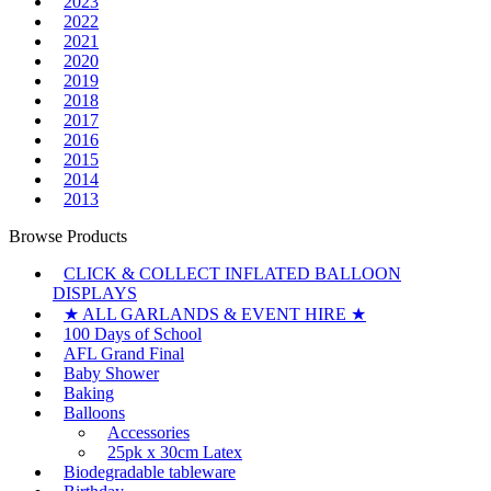
2023
2022
2021
2020
2019
2018
2017
2016
2015
2014
2013
Browse Products
CLICK & COLLECT INFLATED BALLOON
DISPLAYS
★ ALL GARLANDS & EVENT HIRE ★
100 Days of School
AFL Grand Final
Baby Shower
Baking
Balloons
Accessories
25pk x 30cm Latex
Biodegradable tableware