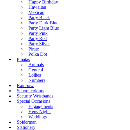
Happy Birthday
Hawaiian
Mexican
Party Black
Party Dark Blue
Party Light Blue
Party Pink
Party Red
Party Silver
Pirate
Polka Dot
Piñatas
Animals
General
Lollies
Numbers
Rainbow
School colours
Security Wristbands
Special Occasions
Engagements
Hens Nights
Weddings
Spiderman
Stationery