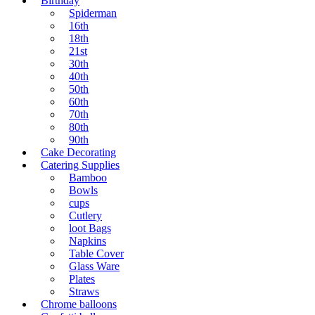
Birthday
Spiderman
16th
18th
21st
30th
40th
50th
60th
70th
80th
90th
Cake Decorating
Catering Supplies
Bamboo
Bowls
cups
Cutlery
loot Bags
Napkins
Table Cover
Glass Ware
Plates
Straws
Chrome balloons