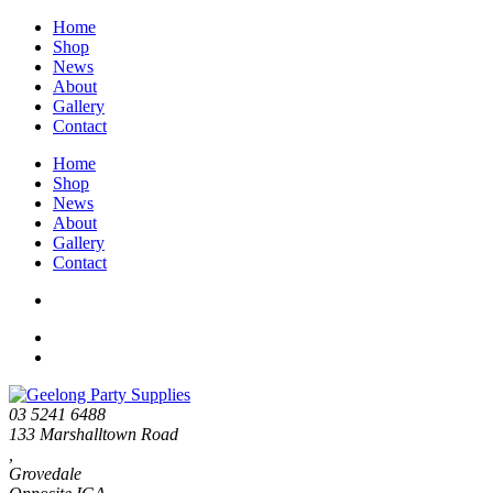
Home
Shop
News
About
Gallery
Contact
Home
Shop
News
About
Gallery
Contact
03 5241 6488
133 Marshalltown Road
,
Grovedale