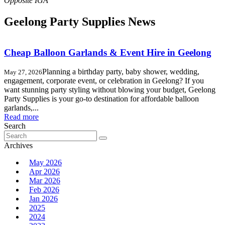
Geelong Party Supplies News
Cheap Balloon Garlands & Event Hire in Geelong
Planning a birthday party, baby shower, wedding,
May 27, 2026
engagement, corporate event, or celebration in Geelong? If you
want stunning party styling without blowing your budget, Geelong
Party Supplies is your go-to destination for affordable balloon
garlands,...
Read more
Search
Search
for:
Archives
May 2026
Apr 2026
Mar 2026
Feb 2026
Jan 2026
2025
2024