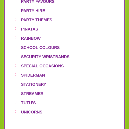
PARTY FAVOURS
PARTY HIRE
PARTY THEMES
PIÑATAS
RAINBOW
SCHOOL COLOURS
SECURITY WRISTBANDS
SPECIAL OCCASIONS
SPIDERMAN
STATIONERY
STREAMER
TUTU’S
UNICORNS