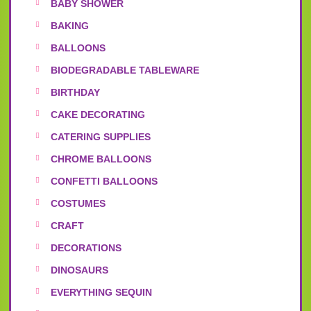
BABY SHOWER
BAKING
BALLOONS
BIODEGRADABLE TABLEWARE
BIRTHDAY
CAKE DECORATING
CATERING SUPPLIES
CHROME BALLOONS
CONFETTI BALLOONS
COSTUMES
CRAFT
DECORATIONS
DINOSAURS
EVERYTHING SEQUIN