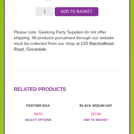
ADD TO BASKET
Please note: Geelong Party Supplies do not offer
shipping. All products purcahsed through our website
must be collected from our shop at
133 Marshalltown
Road, Grovedale.
RELATED PRODUCTS
This
FEATHER BOA
BLACK SEQUIN HAT
product
has
$
8.99
$
13.99
multiple
SELECT OPTIONS
ADD TO BASKET
variants.
The
options