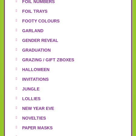
FOIL NUMBERS
FOIL TRAYS
FOOTY COLOURS
GARLAND
GENDER REVEAL
GRADUATION
GRAZING / GIFT ZBOXES
HALLOWEEN
INVITATIONS
JUNGLE
LOLLIES
NEW YEAR EVE
NOVELTIES
PAPER MASKS