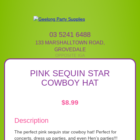
03 5241 6488
133 MARSHALLTOWN ROAD
,
GROVEDALE
PINK SEQUIN STAR
COWBOY HAT
$
8.99
Description
The perfect pink sequin star cowboy hat! Perfect for
concerts, dress up parties, and even Hen’s parties!!!