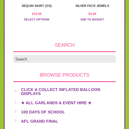
This
may
SEQUIN SKIRT (OS)
SILVER FACE JEWELS
product
be
has
chosen
$
19.99
$
4.99
multiple
on
SELECT OPTIONS
ADD TO BASKET
variants.
the
The
product
options
page
may
be
SEARCH
chosen
on
the
product
page
BROWSE PRODUCTS
CLICK & COLLECT INFLATED BALLOON
DISPLAYS
★ ALL GARLANDS & EVENT HIRE ★
100 DAYS OF SCHOOL
AFL GRAND FINAL