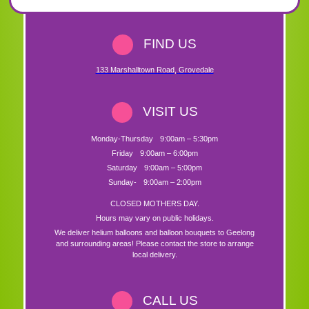
FIND US
133 Marshalltown Road
,
Grovedale
VISIT US
Monday-Thursday
9:00am – 5:30pm
Friday
9:00am – 6:00pm
Saturday
9:00am – 5:00pm
Sunday-
9:00am – 2:00pm
CLOSED MOTHERS DAY.
Hours may vary on public holidays.
We deliver helium balloons and balloon bouquets to Geelong
and surrounding areas! Please contact the store to arrange
local delivery.
CALL US