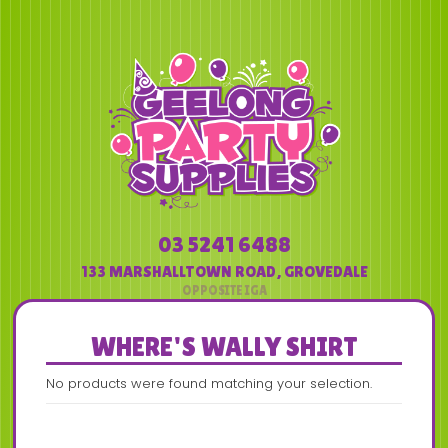
03 5241 6488
133 MARSHALLTOWN ROAD
,
GROVEDALE
WHERE'S WALLY SHIRT
No products were found matching your selection.