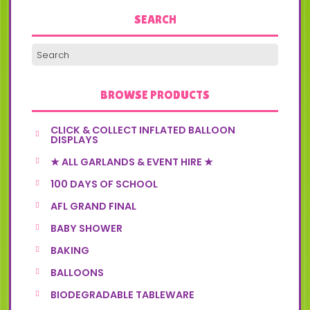
SEARCH
BROWSE PRODUCTS
CLICK & COLLECT INFLATED BALLOON
DISPLAYS
★ ALL GARLANDS & EVENT HIRE ★
100 DAYS OF SCHOOL
AFL GRAND FINAL
BABY SHOWER
BAKING
BALLOONS
BIODEGRADABLE TABLEWARE