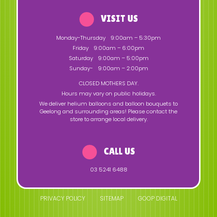
VISIT US
Monday-Thursday
9:00am – 5:30pm
Friday
9:00am – 6:00pm
Saturday
9:00am – 5:00pm
Sunday-
9:00am – 2:00pm
CLOSED MOTHERS DAY.
Hours may vary on public holidays.
We deliver helium balloons and balloon bouquets to
Geelong and surrounding areas! Please contact the
store to arrange local delivery.
CALL US
03 5241 6488
PRIVACY POLICY
SITEMAP
GOOP DIGITAL