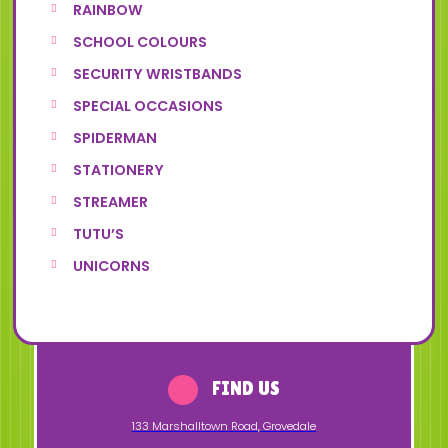
RAINBOW
SCHOOL COLOURS
SECURITY WRISTBANDS
SPECIAL OCCASIONS
SPIDERMAN
STATIONERY
STREAMER
TUTU’S
UNICORNS
FIND US
133 Marshalltown Road
,
Grovedale