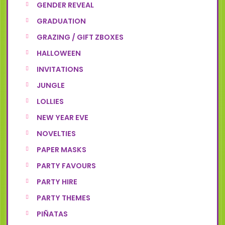
GENDER REVEAL
GRADUATION
GRAZING / GIFT ZBOXES
HALLOWEEN
INVITATIONS
JUNGLE
LOLLIES
NEW YEAR EVE
NOVELTIES
PAPER MASKS
PARTY FAVOURS
PARTY HIRE
PARTY THEMES
PIÑATAS