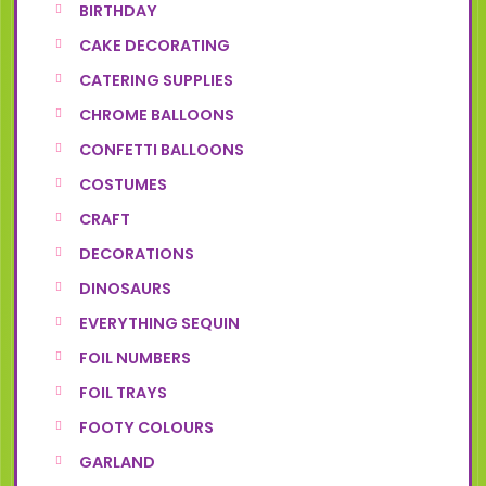
BIRTHDAY
CAKE DECORATING
CATERING SUPPLIES
CHROME BALLOONS
CONFETTI BALLOONS
COSTUMES
CRAFT
DECORATIONS
DINOSAURS
EVERYTHING SEQUIN
FOIL NUMBERS
FOIL TRAYS
FOOTY COLOURS
GARLAND