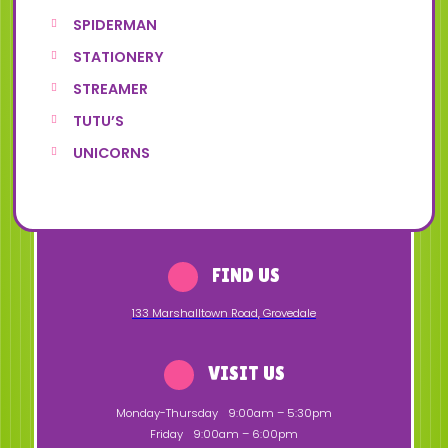
SPIDERMAN
STATIONERY
STREAMER
TUTU’S
UNICORNS
FIND US
133 Marshalltown Road
,
Grovedale
VISIT US
Monday-Thursday
9:00am – 5:30pm
Friday
9:00am – 6:00pm