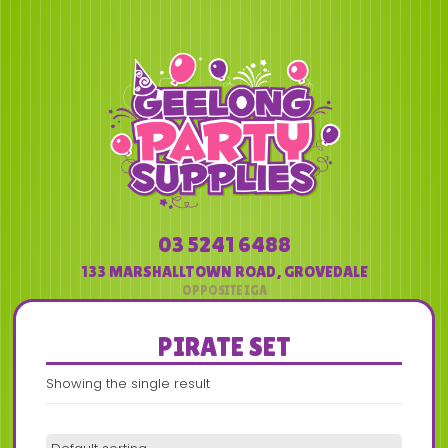
03 5241 6488
133 MARSHALLTOWN ROAD
,
GROVEDALE
PIRATE SET
Showing the single result