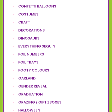
CONFETTI BALLOONS
COSTUMES
CRAFT
DECORATIONS
DINOSAURS
EVERYTHING SEQUIN
FOIL NUMBERS
FOIL TRAYS
FOOTY COLOURS
GARLAND
GENDER REVEAL
GRADUATION
GRAZING / GIFT ZBOXES
HALLOWEEN