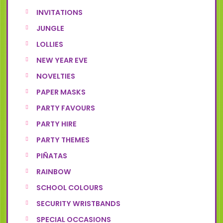
INVITATIONS
JUNGLE
LOLLIES
NEW YEAR EVE
NOVELTIES
PAPER MASKS
PARTY FAVOURS
PARTY HIRE
PARTY THEMES
PIÑATAS
RAINBOW
SCHOOL COLOURS
SECURITY WRISTBANDS
SPECIAL OCCASIONS