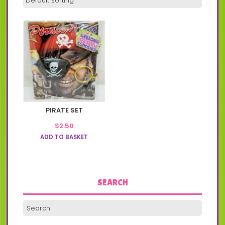
PIRATE SET
$
2.50
ADD TO BASKET
SEARCH