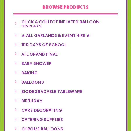
BROWSE PRODUCTS
CLICK & COLLECT INFLATED BALLOON
DISPLAYS
★ ALL GARLANDS & EVENT HIRE ★
100 DAYS OF SCHOOL
AFL GRAND FINAL
BABY SHOWER
BAKING
BALLOONS
BIODEGRADABLE TABLEWARE
BIRTHDAY
CAKE DECORATING
CATERING SUPPLIES
CHROME BALLOONS