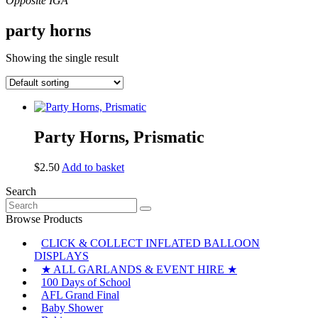
party horns
Showing the single result
Party Horns, Prismatic
$
2.50
Add to basket
Search
Search
for:
Browse Products
CLICK & COLLECT INFLATED BALLOON
DISPLAYS
★ ALL GARLANDS & EVENT HIRE ★
100 Days of School
AFL Grand Final
Baby Shower