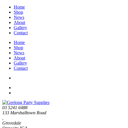
Home
Shop
News
About
Gallery
Contact
Home
Shop
News
About
Gallery
Contact
03 5241 6488
133 Marshalltown Road
,
Grovedale