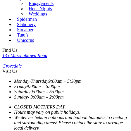
Engagements
Hens Nights
Weddings
Spiderman
Stationery
Streamer
Tutu’s
Unicorns
Find Us
133 Marshalltown Road
,
Grovedale
Visit Us
Monday-Thursday
9:00am – 5:30pm
Friday
9:00am – 6:00pm
Saturday
9:00am – 5:00pm
Sunday-
9:00am – 2:00pm
CLOSED MOTHERS DAY.
Hours may vary on public holidays.
We deliver helium balloons and balloon bouquets to Geelong
and surrounding areas! Please contact the store to arrange
local delivery.