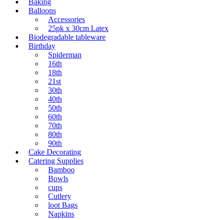
Baking
Balloons
Accessories
25pk x 30cm Latex
Biodegradable tableware
Birthday
Spiderman
16th
18th
21st
30th
40th
50th
60th
70th
80th
90th
Cake Decorating
Catering Supplies
Bamboo
Bowls
cups
Cutlery
loot Bags
Napkins