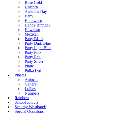
Rose Gold
Unicorn
Australia Day
Baby
Halloween
Happy Birthday
Hawaiian
Mexican
Party Black
Party Dark Blue
Party Light Blue
Party Pink
Party Red
Party Silver
Pirate
Polka Dot
Piñatas
Animals
General
Lollies
Numbers
Rainbow
School colours
Security Wristbands
Special Occasions