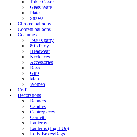
Table Cover
Glass Ware
Plates
Straws
Chrome balloons
Confetti balloons
Costumes
1920's party
80's Party
Headwear
Necklaces
Accessories
Boys
Girls
Men
Women
Craft
Decorations
Banners
Candles
Centrepieces
Confetti
Lanterns
Lanterns (Light-Up)
Lolly Boxes/Bags