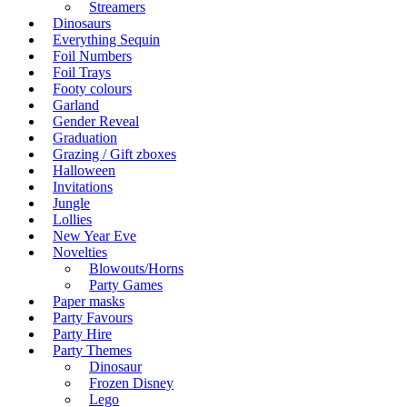
Streamers
Dinosaurs
Everything Sequin
Foil Numbers
Foil Trays
Footy colours
Garland
Gender Reveal
Graduation
Grazing / Gift zboxes
Halloween
Invitations
Jungle
Lollies
New Year Eve
Novelties
Blowouts/Horns
Party Games
Paper masks
Party Favours
Party Hire
Party Themes
Dinosaur
Frozen Disney
Lego