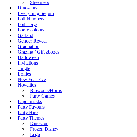
Streamers
Dinosaurs
Everything Sequin
Foil Numbers
Foil Trays
Footy colours
Garland
Gender Reveal
Graduation
Grazing / Gift zboxes
Halloween
Invitations
Jungle
Lollies
New Year Eve
Novelties
Blowouts/Horns
Party Games
Paper masks
Party Favours
Party Hire
Party Themes
Dinosaur
Frozen Disney
Lego