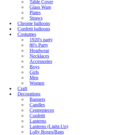
Table Cover
Glass Ware
Plates
Straws
Chrome balloons
Confetti balloons
Costumes
1920's party
80's Party
Headwear
Necklaces
Accessories
Boys
Girls
Men
Women
Craft
Decorations
Banners
Candles
Centrepieces
Confetti
Lanterns
Lanterns (Light-Up)
Lolly Boxes/Bags