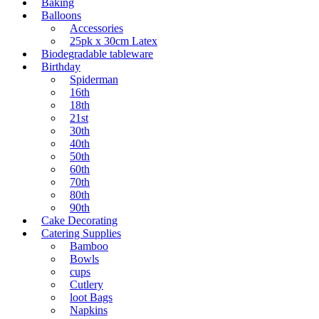
Baking
Balloons
Accessories
25pk x 30cm Latex
Biodegradable tableware
Birthday
Spiderman
16th
18th
21st
30th
40th
50th
60th
70th
80th
90th
Cake Decorating
Catering Supplies
Bamboo
Bowls
cups
Cutlery
loot Bags
Napkins