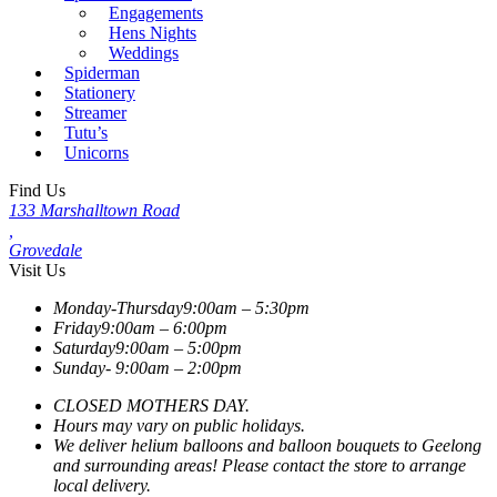
Engagements
Hens Nights
Weddings
Spiderman
Stationery
Streamer
Tutu’s
Unicorns
Find Us
133 Marshalltown Road
,
Grovedale
Visit Us
Monday-Thursday
9:00am – 5:30pm
Friday
9:00am – 6:00pm
Saturday
9:00am – 5:00pm
Sunday-
9:00am – 2:00pm
CLOSED MOTHERS DAY.
Hours may vary on public holidays.
We deliver helium balloons and balloon bouquets to Geelong
and surrounding areas! Please contact the store to arrange
local delivery.