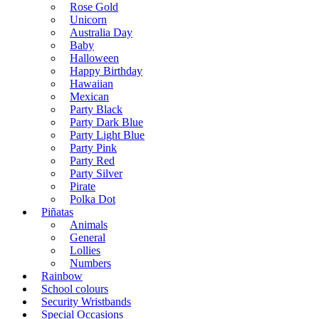
Rose Gold
Unicorn
Australia Day
Baby
Halloween
Happy Birthday
Hawaiian
Mexican
Party Black
Party Dark Blue
Party Light Blue
Party Pink
Party Red
Party Silver
Pirate
Polka Dot
Piñatas
Animals
General
Lollies
Numbers
Rainbow
School colours
Security Wristbands
Special Occasions