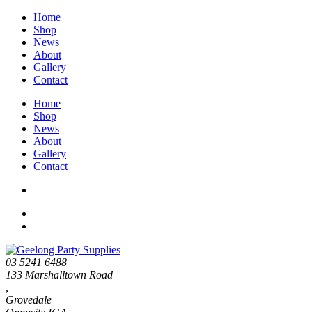
Home
Shop
News
About
Gallery
Contact
Home
Shop
News
About
Gallery
Contact
03 5241 6488
133 Marshalltown Road
,
Grovedale