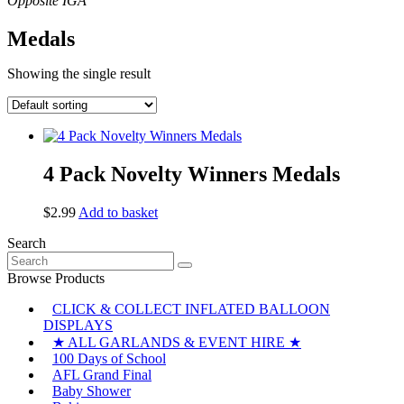
Medals
Showing the single result
4 Pack Novelty Winners Medals
$
2.99
Add to basket
Search
Search
for:
Browse Products
CLICK & COLLECT INFLATED BALLOON
DISPLAYS
★ ALL GARLANDS & EVENT HIRE ★
100 Days of School
AFL Grand Final
Baby Shower