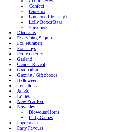
Centrepieces
Confetti
Lanterns
Lanterns (Light-Up)
Lolly Boxes/Bags
Streamers
Dinosaurs
Everything Sequin
Foil Numbers
Foil Trays
Footy colours
Garland
Gender Reveal
Graduation
Grazing / Gift zboxes
Halloween
Invitations
Jungle
Lollies
New Year Eve
Novelties
Blowouts/Horns
Party Games
Paper masks
Party Favours