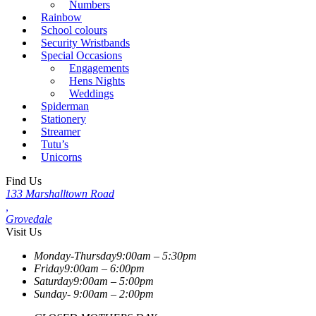
Numbers
Rainbow
School colours
Security Wristbands
Special Occasions
Engagements
Hens Nights
Weddings
Spiderman
Stationery
Streamer
Tutu’s
Unicorns
Find Us
133 Marshalltown Road
,
Grovedale
Visit Us
Monday-Thursday
9:00am – 5:30pm
Friday
9:00am – 6:00pm
Saturday
9:00am – 5:00pm
Sunday-
9:00am – 2:00pm