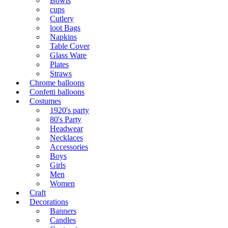
Bowls
cups
Cutlery
loot Bags
Napkins
Table Cover
Glass Ware
Plates
Straws
Chrome balloons
Confetti balloons
Costumes
1920's party
80's Party
Headwear
Necklaces
Accessories
Boys
Girls
Men
Women
Craft
Decorations
Banners
Candles