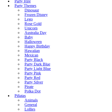
Party Hire
Party Themes
Dinosaur
Frozen Disney
Lego
Rose Gold
Unicorn
Australia Day
Baby
Halloween
Happy Birthday
Hawaiian
Mexican
Party Black
Party Dark Blue
Party Light Blue
Party Pink
Party Red
Party Silver
Pirate
Polka Dot
Piñatas
Animals
General
Lollies