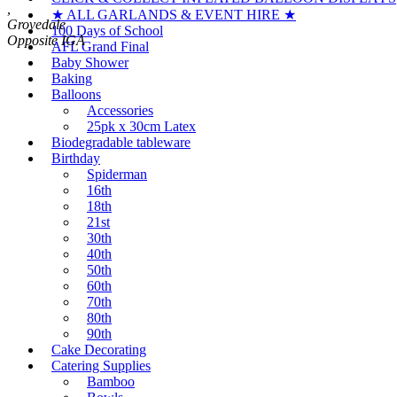
,
★ ALL GARLANDS & EVENT HIRE ★
Grovedale
100 Days of School
AFL Grand Final
Baby Shower
Baking
Balloons
Accessories
25pk x 30cm Latex
Biodegradable tableware
Birthday
Spiderman
16th
18th
21st
30th
40th
50th
60th
70th
80th
90th
Cake Decorating
Catering Supplies
Bamboo