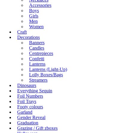
Accessories
Boys
Girls
Men
Women
Craft
Decorations
Banners
Candles
Centrepieces
Confetti
Lanterns
Lanterns (Light-Up)
Lolly Boxes/Bags
Streamers
Dinosaurs
Everything Sequin
Foil Numbers
Foil Trays
Footy colours
Garland
Gender Reveal
Graduation
Grazing / Gift zboxes