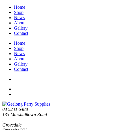
Home
Shop
News
About
Gallery
Contact
Home
Shop
News
About
Gallery
Contact
03 5241 6488
133 Marshalltown Road
,
Grovedale