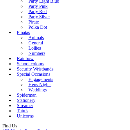
Party Light Blue
Party Pink
Party Red
Party Silver
Pirate
Polka Dot
Piñatas
Animals
General
Lollies
Numbers
Rainbow
School colours
Security Wristbands
Special Occasions
Engagements
Hens Nights
Weddings
Spiderman
Stationery
Streamer
Tutu’s
Unicorns
Find Us