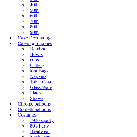
40th
50th
60th
70th
80th
90th
Cake Decorating
Catering Supplies
Bamboo
Bowls
cups
Cutlery
loot Bags
Napkins
Table Cover
Glass Ware
Plates
Straws
Chrome balloons
Confetti balloons
Costumes
1920's party
80's Party
Headwear
Necklaces