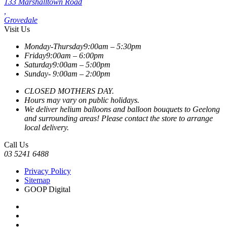
133 Marshalltown Road
,
Grovedale
Visit Us
Monday-Thursday
9:00am – 5:30pm
Friday
9:00am – 6:00pm
Saturday
9:00am – 5:00pm
Sunday-
9:00am – 2:00pm
CLOSED MOTHERS DAY.
Hours may vary on public holidays.
We deliver helium balloons and balloon bouquets to Geelong
and surrounding areas! Please contact the store to arrange
local delivery.
Call Us
03 5241 6488
Privacy Policy
Sitemap
GOOP Digital