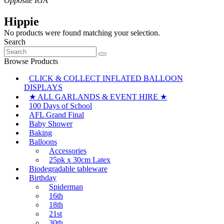
Hippie
No products were found matching your selection.
Search
Search
for:
Browse Products
CLICK & COLLECT INFLATED BALLOON
DISPLAYS
★ ALL GARLANDS & EVENT HIRE ★
100 Days of School
AFL Grand Final
Baby Shower
Baking
Balloons
Accessories
25pk x 30cm Latex
Biodegradable tableware
Birthday
Spiderman
16th
18th
21st
30th