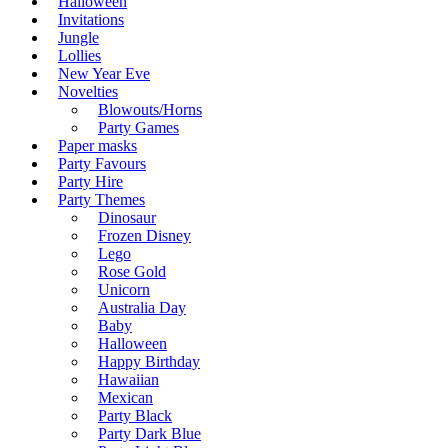
Halloween
Invitations
Jungle
Lollies
New Year Eve
Novelties
Blowouts/Horns
Party Games
Paper masks
Party Favours
Party Hire
Party Themes
Dinosaur
Frozen Disney
Lego
Rose Gold
Unicorn
Australia Day
Baby
Halloween
Happy Birthday
Hawaiian
Mexican
Party Black
Party Dark Blue