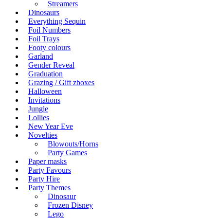
Streamers
Dinosaurs
Everything Sequin
Foil Numbers
Foil Trays
Footy colours
Garland
Gender Reveal
Graduation
Grazing / Gift zboxes
Halloween
Invitations
Jungle
Lollies
New Year Eve
Novelties
Blowouts/Horns
Party Games
Paper masks
Party Favours
Party Hire
Party Themes
Dinosaur
Frozen Disney
Lego