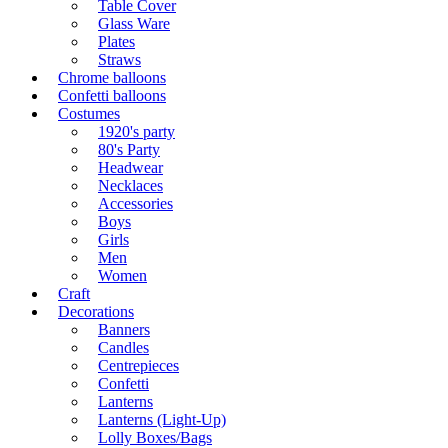
Table Cover
Glass Ware
Plates
Straws
Chrome balloons
Confetti balloons
Costumes
1920's party
80's Party
Headwear
Necklaces
Accessories
Boys
Girls
Men
Women
Craft
Decorations
Banners
Candles
Centrepieces
Confetti
Lanterns
Lanterns (Light-Up)
Lolly Boxes/Bags