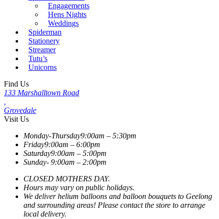
Engagements
Hens Nights
Weddings
Spiderman
Stationery
Streamer
Tutu’s
Unicorns
Find Us
133 Marshalltown Road
,
Grovedale
Visit Us
Monday-Thursday
9:00am – 5:30pm
Friday
9:00am – 6:00pm
Saturday
9:00am – 5:00pm
Sunday-
9:00am – 2:00pm
CLOSED MOTHERS DAY.
Hours may vary on public holidays.
We deliver helium balloons and balloon bouquets to Geelong
and surrounding areas! Please contact the store to arrange
local delivery.