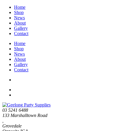
Home
Shop
News
About
Gallery
Contact
Home
Shop
News
About
Gallery
Contact
03 5241 6488
133 Marshalltown Road
,
Grovedale