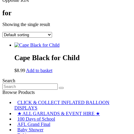
for
Showing the single result
Cape Black for Child
$
8.99
Add to basket
Search
Search
for:
Browse Products
CLICK & COLLECT INFLATED BALLOON
DISPLAYS
★ ALL GARLANDS & EVENT HIRE ★
100 Days of School
AFL Grand Final
Baby Shower