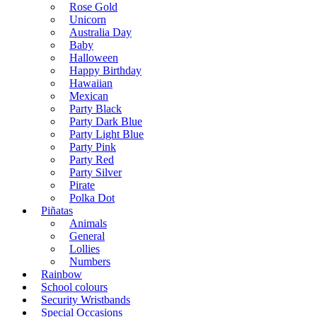
Rose Gold
Unicorn
Australia Day
Baby
Halloween
Happy Birthday
Hawaiian
Mexican
Party Black
Party Dark Blue
Party Light Blue
Party Pink
Party Red
Party Silver
Pirate
Polka Dot
Piñatas
Animals
General
Lollies
Numbers
Rainbow
School colours
Security Wristbands
Special Occasions