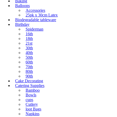
Baking
Balloons
Accessories
25pk x 30cm Latex
Biodegradable tableware
Birthday
Spiderman
16th
18th
21st
30th
40th
50th
60th
70th
80th
90th
Cake Decorating
Catering Supplies
Bamboo
Bowls
cups
Cutlery
loot Bags
Napkins