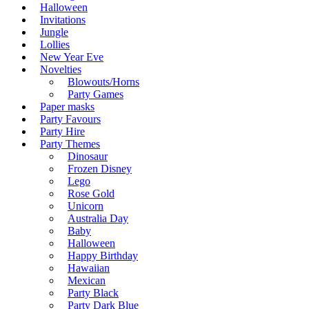
Halloween
Invitations
Jungle
Lollies
New Year Eve
Novelties
Blowouts/Horns
Party Games
Paper masks
Party Favours
Party Hire
Party Themes
Dinosaur
Frozen Disney
Lego
Rose Gold
Unicorn
Australia Day
Baby
Halloween
Happy Birthday
Hawaiian
Mexican
Party Black
Party Dark Blue