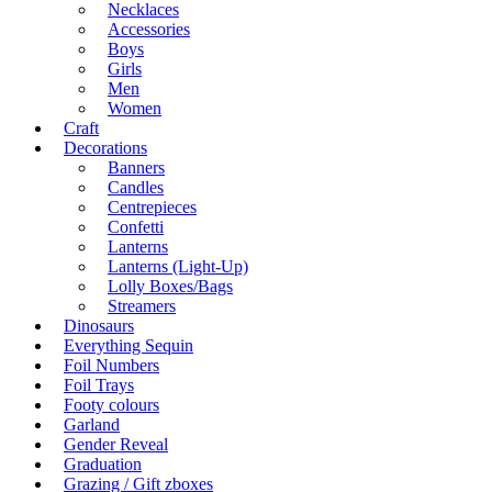
Necklaces
Accessories
Boys
Girls
Men
Women
Craft
Decorations
Banners
Candles
Centrepieces
Confetti
Lanterns
Lanterns (Light-Up)
Lolly Boxes/Bags
Streamers
Dinosaurs
Everything Sequin
Foil Numbers
Foil Trays
Footy colours
Garland
Gender Reveal
Graduation
Grazing / Gift zboxes