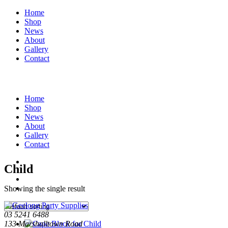
Home
Shop
News
About
Gallery
Contact
Home
Shop
News
About
Gallery
Contact
Child
Showing the single result
03 5241 6488
133 Marshalltown Road