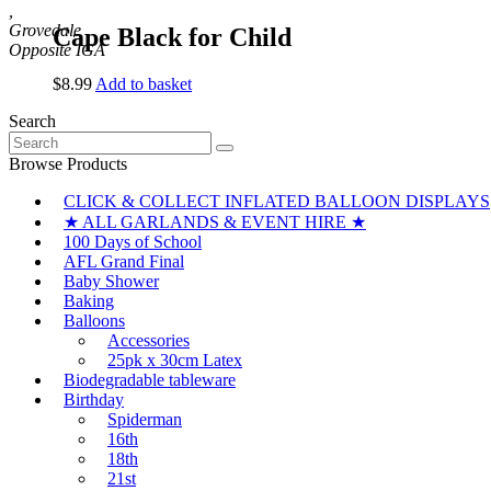
,
Grovedale
Cape Black for Child
$
8.99
Add to basket
Search
Search
for:
Browse Products
CLICK & COLLECT INFLATED BALLOON DISPLAYS
★ ALL GARLANDS & EVENT HIRE ★
100 Days of School
AFL Grand Final
Baby Shower
Baking
Balloons
Accessories
25pk x 30cm Latex
Biodegradable tableware
Birthday
Spiderman
16th
18th
21st