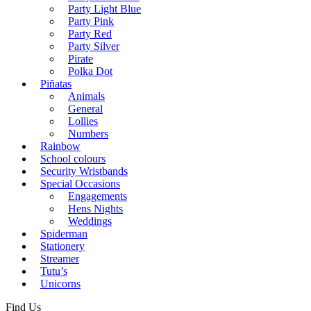
Party Light Blue
Party Pink
Party Red
Party Silver
Pirate
Polka Dot
Piñatas
Animals
General
Lollies
Numbers
Rainbow
School colours
Security Wristbands
Special Occasions
Engagements
Hens Nights
Weddings
Spiderman
Stationery
Streamer
Tutu’s
Unicorns
Find Us