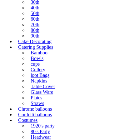
30th
40th
50th
60th
70th
80th
90th
Cake Decorating
Catering Supplies
Bamboo
Bowls
cups
Cutlery
loot Bags
Napkins
Table Cover
Glass Ware
Plates
Straws
Chrome balloons
Confetti balloons
Costumes
1920's party
80's Party
Headwear