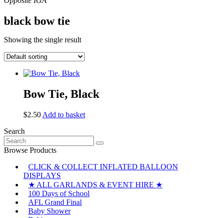
black bow tie
Showing the single result
Bow Tie, Black
$
2.50
Add to basket
Search
Search
for:
Browse Products
CLICK & COLLECT INFLATED BALLOON
DISPLAYS
★ ALL GARLANDS & EVENT HIRE ★
100 Days of School
AFL Grand Final
Baby Shower