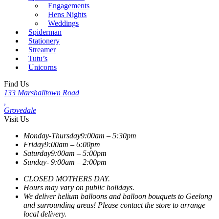
Engagements
Hens Nights
Weddings
Spiderman
Stationery
Streamer
Tutu’s
Unicorns
Find Us
133 Marshalltown Road
,
Grovedale
Visit Us
Monday-Thursday
9:00am – 5:30pm
Friday
9:00am – 6:00pm
Saturday
9:00am – 5:00pm
Sunday-
9:00am – 2:00pm
CLOSED MOTHERS DAY.
Hours may vary on public holidays.
We deliver helium balloons and balloon bouquets to Geelong
and surrounding areas! Please contact the store to arrange
local delivery.