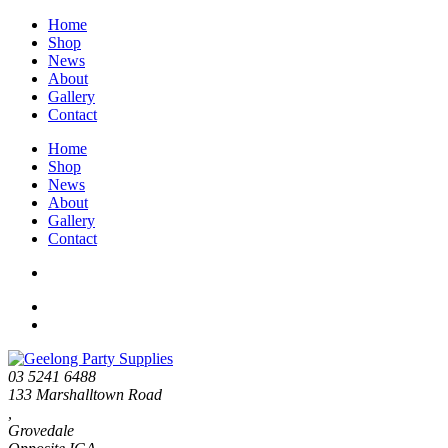
Home
Shop
News
About
Gallery
Contact
Home
Shop
News
About
Gallery
Contact
03 5241 6488
133 Marshalltown Road
,
Grovedale