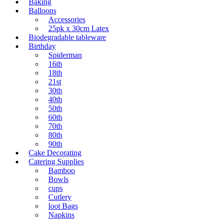
Baking
Balloons
Accessories
25pk x 30cm Latex
Biodegradable tableware
Birthday
Spiderman
16th
18th
21st
30th
40th
50th
60th
70th
80th
90th
Cake Decorating
Catering Supplies
Bamboo
Bowls
cups
Cutlery
loot Bags
Napkins