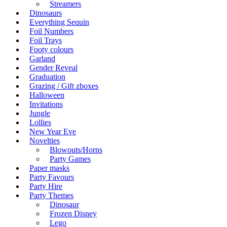
Streamers
Dinosaurs
Everything Sequin
Foil Numbers
Foil Trays
Footy colours
Garland
Gender Reveal
Graduation
Grazing / Gift zboxes
Halloween
Invitations
Jungle
Lollies
New Year Eve
Novelties
Blowouts/Horns
Party Games
Paper masks
Party Favours
Party Hire
Party Themes
Dinosaur
Frozen Disney
Lego