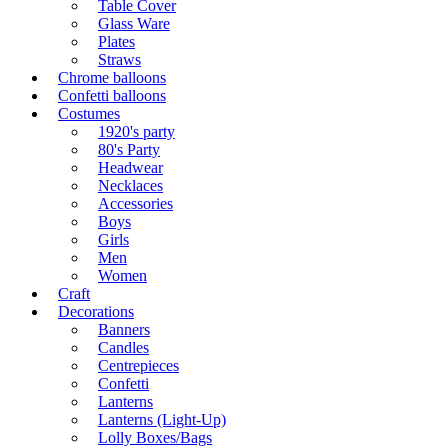
Table Cover
Glass Ware
Plates
Straws
Chrome balloons
Confetti balloons
Costumes
1920's party
80's Party
Headwear
Necklaces
Accessories
Boys
Girls
Men
Women
Craft
Decorations
Banners
Candles
Centrepieces
Confetti
Lanterns
Lanterns (Light-Up)
Lolly Boxes/Bags