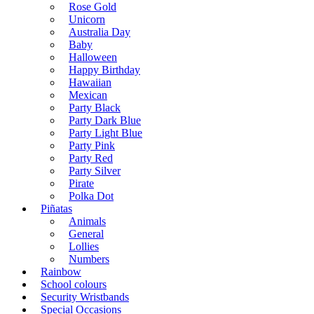
Rose Gold
Unicorn
Australia Day
Baby
Halloween
Happy Birthday
Hawaiian
Mexican
Party Black
Party Dark Blue
Party Light Blue
Party Pink
Party Red
Party Silver
Pirate
Polka Dot
Piñatas
Animals
General
Lollies
Numbers
Rainbow
School colours
Security Wristbands
Special Occasions