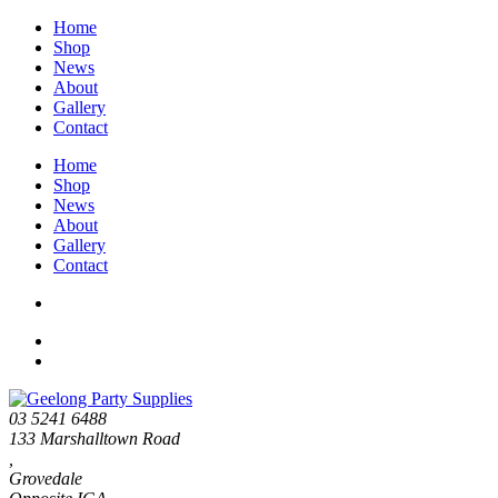
Home
Shop
News
About
Gallery
Contact
Home
Shop
News
About
Gallery
Contact
03 5241 6488
133 Marshalltown Road
,
Grovedale