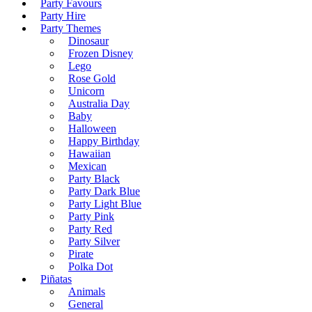
Party Favours
Party Hire
Party Themes
Dinosaur
Frozen Disney
Lego
Rose Gold
Unicorn
Australia Day
Baby
Halloween
Happy Birthday
Hawaiian
Mexican
Party Black
Party Dark Blue
Party Light Blue
Party Pink
Party Red
Party Silver
Pirate
Polka Dot
Piñatas
Animals
General