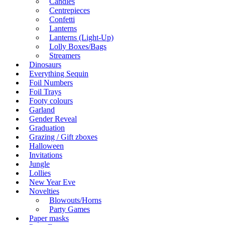
Candles
Centrepieces
Confetti
Lanterns
Lanterns (Light-Up)
Lolly Boxes/Bags
Streamers
Dinosaurs
Everything Sequin
Foil Numbers
Foil Trays
Footy colours
Garland
Gender Reveal
Graduation
Grazing / Gift zboxes
Halloween
Invitations
Jungle
Lollies
New Year Eve
Novelties
Blowouts/Horns
Party Games
Paper masks