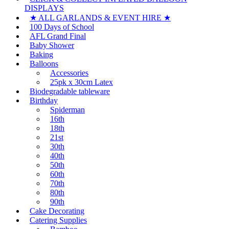
DISPLAYS
★ ALL GARLANDS & EVENT HIRE ★
100 Days of School
AFL Grand Final
Baby Shower
Baking
Balloons
Accessories
25pk x 30cm Latex
Biodegradable tableware
Birthday
Spiderman
16th
18th
21st
30th
40th
50th
60th
70th
80th
90th
Cake Decorating
Catering Supplies