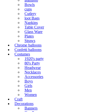
Bamboo
Bowls
cups
Cutlery
loot Bags
Napkins
Table Cover
Glass Ware
Plates
Straws
Chrome balloons
Confetti balloons
Costumes
1920's party
80's Party
Headwear
Necklaces
Accessories
Boys
Girls
Men
Women
Craft
Decorations
Banners