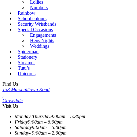
Lollies
Numbers
Rainbow
School colours
Security Wristbands
Special Occasions
Engagements
Hens Nights
Weddings
Spiderman
Stationery
Streamer
Tutu’s
Unicorns
Find Us
133 Marshalltown Road
,
Grovedale
Visit Us
Monday-Thursday
9:00am – 5:30pm
Friday
9:00am – 6:00pm
Saturday
9:00am – 5:00pm
Sunday-
9:00am – 2:00pm