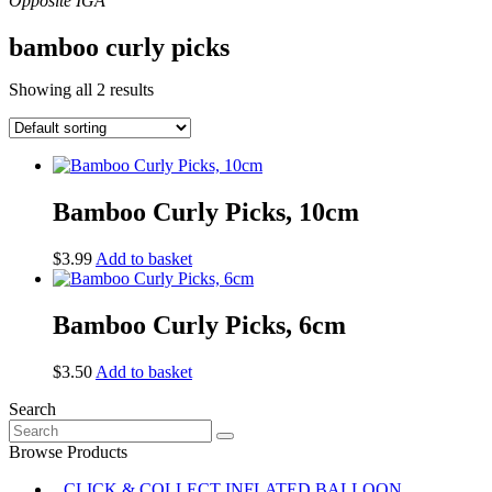
bamboo curly picks
Showing all 2 results
Bamboo Curly Picks, 10cm
$
3.99
Add to basket
Bamboo Curly Picks, 6cm
$
3.50
Add to basket
Search
Search
for:
Browse Products
CLICK & COLLECT INFLATED BALLOON