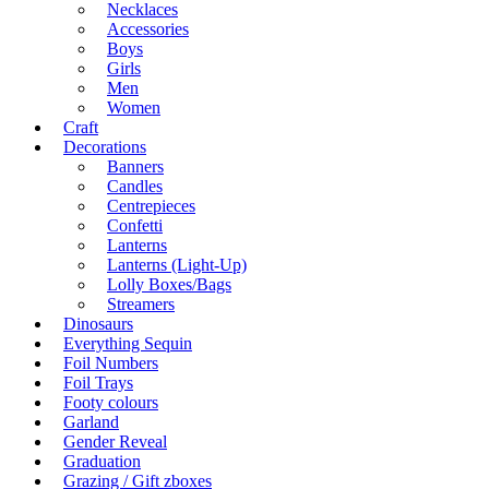
Necklaces
Accessories
Boys
Girls
Men
Women
Craft
Decorations
Banners
Candles
Centrepieces
Confetti
Lanterns
Lanterns (Light-Up)
Lolly Boxes/Bags
Streamers
Dinosaurs
Everything Sequin
Foil Numbers
Foil Trays
Footy colours
Garland
Gender Reveal
Graduation
Grazing / Gift zboxes