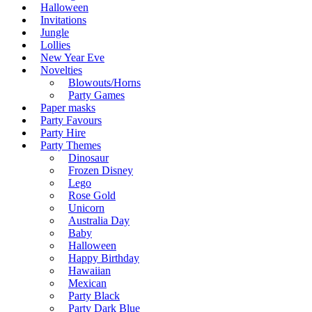
Halloween
Invitations
Jungle
Lollies
New Year Eve
Novelties
Blowouts/Horns
Party Games
Paper masks
Party Favours
Party Hire
Party Themes
Dinosaur
Frozen Disney
Lego
Rose Gold
Unicorn
Australia Day
Baby
Halloween
Happy Birthday
Hawaiian
Mexican
Party Black
Party Dark Blue