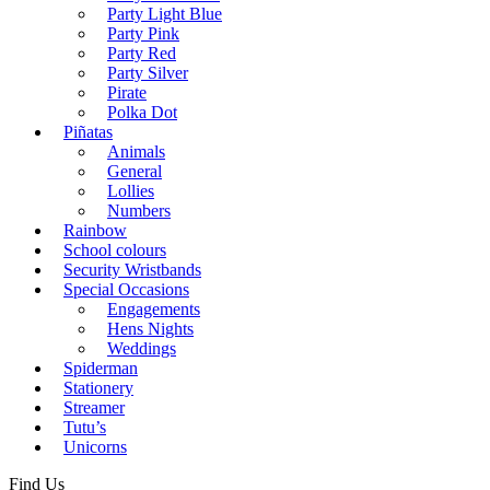
Party Light Blue
Party Pink
Party Red
Party Silver
Pirate
Polka Dot
Piñatas
Animals
General
Lollies
Numbers
Rainbow
School colours
Security Wristbands
Special Occasions
Engagements
Hens Nights
Weddings
Spiderman
Stationery
Streamer
Tutu’s
Unicorns
Find Us