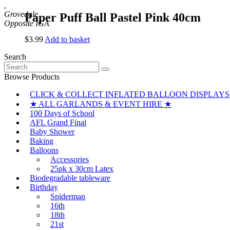
,
Grovedale
Paper Puff Ball Pastel Pink 40cm
$
3.99
Add to basket
Search
Search
for:
Browse Products
CLICK & COLLECT INFLATED BALLOON DISPLAYS
★ ALL GARLANDS & EVENT HIRE ★
100 Days of School
AFL Grand Final
Baby Shower
Baking
Balloons
Accessories
25pk x 30cm Latex
Biodegradable tableware
Birthday
Spiderman
16th
18th
21st