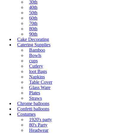
30th
40th
50th
60th
70th
80th
90th
Cake Decorating
Catering Supplies
Bamboo
Bowls
cups
Cutlery
loot Bags
Napkins
Table Cover
Glass Ware
Plates
Straws
Chrome balloons
Confetti balloons
Costumes
1920's party
80's Party
Headwear