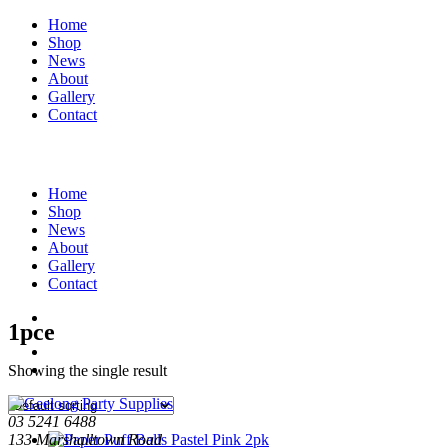
Home
Shop
News
About
Gallery
Contact
Home
Shop
News
About
Gallery
Contact
1pce
Showing the single result
03 5241 6488
133 Marshalltown Road