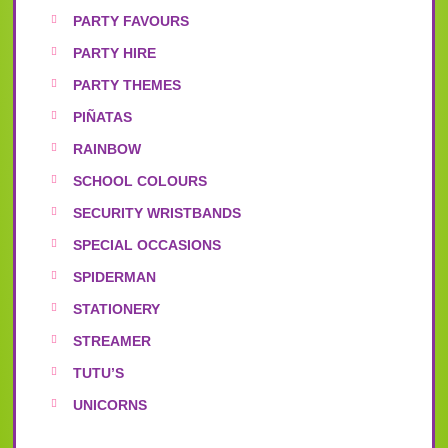
PARTY FAVOURS
PARTY HIRE
PARTY THEMES
PIÑATAS
RAINBOW
SCHOOL COLOURS
SECURITY WRISTBANDS
SPECIAL OCCASIONS
SPIDERMAN
STATIONERY
STREAMER
TUTU’S
UNICORNS