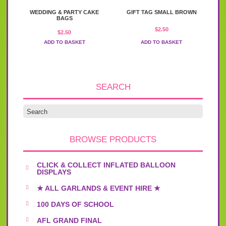
WEDDING & PARTY CAKE
GIFT TAG SMALL BROWN
BAGS
$
2.50
$
2.50
ADD TO BASKET
ADD TO BASKET
SEARCH
BROWSE PRODUCTS
CLICK & COLLECT INFLATED BALLOON
DISPLAYS
★ ALL GARLANDS & EVENT HIRE ★
100 DAYS OF SCHOOL
AFL GRAND FINAL