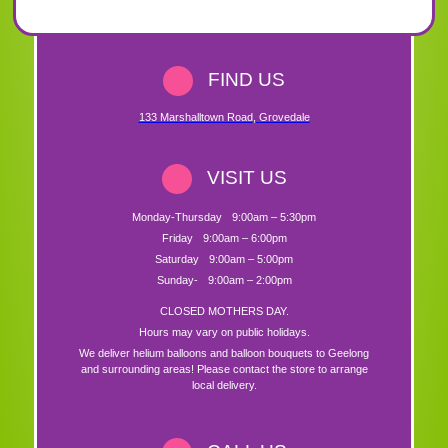
FIND US
133 Marshalltown Road
,
Grovedale
VISIT US
Monday-Thursday
9:00am – 5:30pm
Friday
9:00am – 6:00pm
Saturday
9:00am – 5:00pm
Sunday-
9:00am – 2:00pm
CLOSED MOTHERS DAY.
Hours may vary on public holidays.
We deliver helium balloons and balloon bouquets to Geelong
and surrounding areas! Please contact the store to arrange
local delivery.