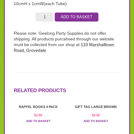
10cmH x 1cmW(each Tube)
ADD TO BASKET
Please note: Geelong Party Supplies do not offer
shipping. All products purcahsed through our website
must be collected from our shop at
133 Marshalltown
Road, Grovedale.
RELATED PRODUCTS
RAFFEL BOOKS 4 PACK
GIFT TAG LARGE BROWN
$
2.99
$
2.50
ADD TO BASKET
ADD TO BASKET