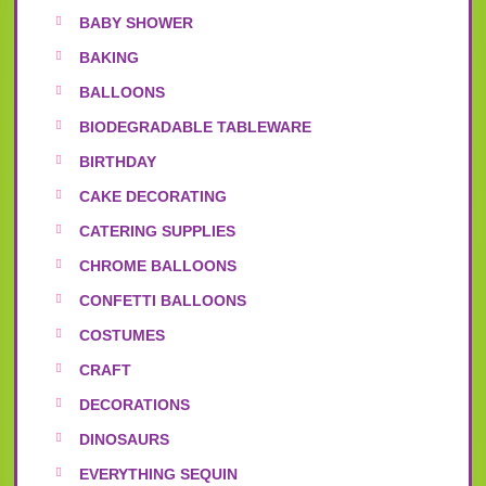
BABY SHOWER
BAKING
BALLOONS
BIODEGRADABLE TABLEWARE
BIRTHDAY
CAKE DECORATING
CATERING SUPPLIES
CHROME BALLOONS
CONFETTI BALLOONS
COSTUMES
CRAFT
DECORATIONS
DINOSAURS
EVERYTHING SEQUIN