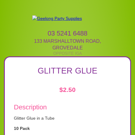
03 5241 6488
133 MARSHALLTOWN ROAD
,
GROVEDALE
GLITTER GLUE
$
2.50
Description
Glitter Glue in a Tube
10 Pack