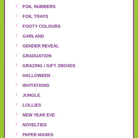
FOIL NUMBERS
FOIL TRAYS
FOOTY COLOURS
GARLAND
GENDER REVEAL
GRADUATION
GRAZING / GIFT ZBOXES
HALLOWEEN
INVITATIONS
JUNGLE
LOLLIES
NEW YEAR EVE
NOVELTIES
PAPER MASKS