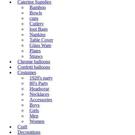
Catering Supplies
Bamboo
Bowls
cups
Cutlery
loot Bags
Napkins
Table Cover
Glass Ware
Plates
Straws
Chrome balloons
Confetti balloons
Costumes
1920's party
80's Party
Headwear
Necklaces
Accessories
Boys
Girls
Men
Women
Craft
Decorations