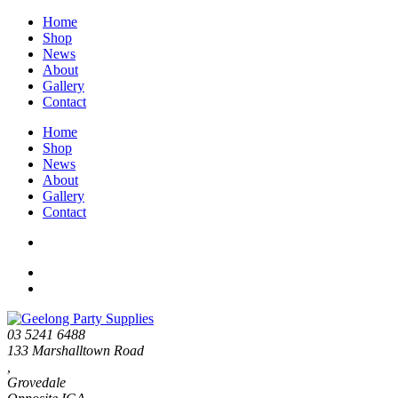
Home
Shop
News
About
Gallery
Contact
Home
Shop
News
About
Gallery
Contact
03 5241 6488
133 Marshalltown Road
,
Grovedale