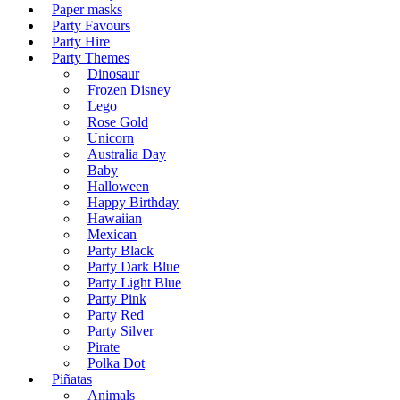
Paper masks
Party Favours
Party Hire
Party Themes
Dinosaur
Frozen Disney
Lego
Rose Gold
Unicorn
Australia Day
Baby
Halloween
Happy Birthday
Hawaiian
Mexican
Party Black
Party Dark Blue
Party Light Blue
Party Pink
Party Red
Party Silver
Pirate
Polka Dot
Piñatas
Animals