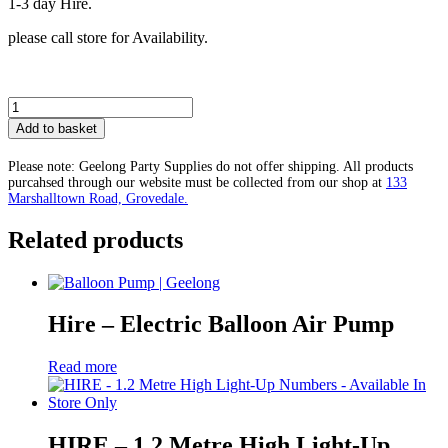
1-3 day Hire.
please call store for Availability.
LOVE
Light-
Add to basket
up
Letters
Please note: Geelong Party Supplies do not offer shipping. All products
Hire
purcahsed through our website must be collected from our shop at
133
Only-
Marshalltown Road, Grovedale.
Available
in
Related products
store
Only
quantity
Hire – Electric Balloon Air Pump
Read more
HIRE – 1.2 Metre High Light-Up