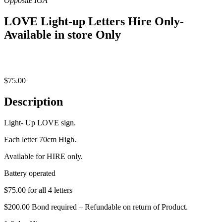
LOVE Light-up Letters Hire Only-
Available in store Only
$
75.00
Description
Light- Up LOVE sign.
Each letter 70cm High.
Available for HIRE only.
Battery operated
$75.00 for all 4 letters
$200.00 Bond required – Refundable on return of Product.