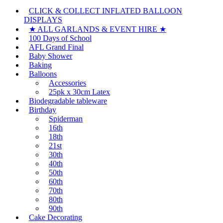
CLICK & COLLECT INFLATED BALLOON
DISPLAYS
★ ALL GARLANDS & EVENT HIRE ★
100 Days of School
AFL Grand Final
Baby Shower
Baking
Balloons
Accessories
25pk x 30cm Latex
Biodegradable tableware
Birthday
Spiderman
16th
18th
21st
30th
40th
50th
60th
70th
80th
90th
Cake Decorating