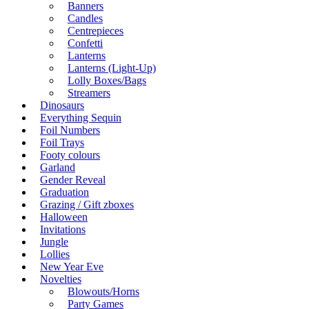
Banners
Candles
Centrepieces
Confetti
Lanterns
Lanterns (Light-Up)
Lolly Boxes/Bags
Streamers
Dinosaurs
Everything Sequin
Foil Numbers
Foil Trays
Footy colours
Garland
Gender Reveal
Graduation
Grazing / Gift zboxes
Halloween
Invitations
Jungle
Lollies
New Year Eve
Novelties
Blowouts/Horns
Party Games