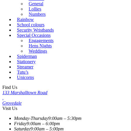
General
Lollies
Numbers
Rainbow
School colours
Security Wristbands
Special Occasions
Engagements
Hens Nights
Weddings
Spiderman
Stationery
Streamer
Tutu’s
Unicorns
Find Us
133 Marshalltown Road
,
Grovedale
Visit Us
Monday-Thursday
9:00am – 5:30pm
Friday
9:00am – 6:00pm
Saturday
9:00am – 5:00pm