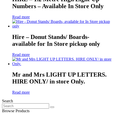
Numbers – Available In Store Only
Read more
Hire – Donut Stands/ Boards-
available for In Store pickup only
Read more
Mr and Mrs LIGHT UP LETTERS.
HIRE ONLY/ in store Only.
Read more
Search
Search
for:
Browse Products