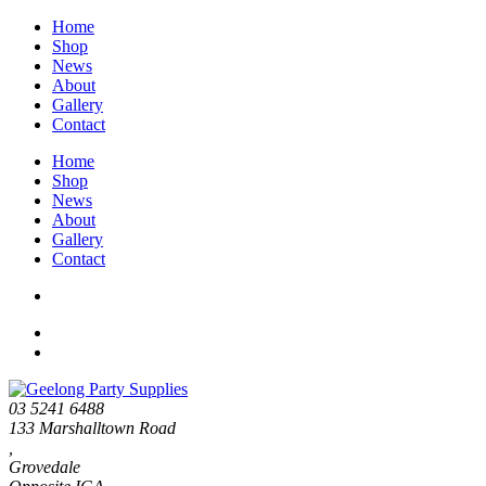
Home
Shop
News
About
Gallery
Contact
Home
Shop
News
About
Gallery
Contact
03 5241 6488
133 Marshalltown Road
,
Grovedale