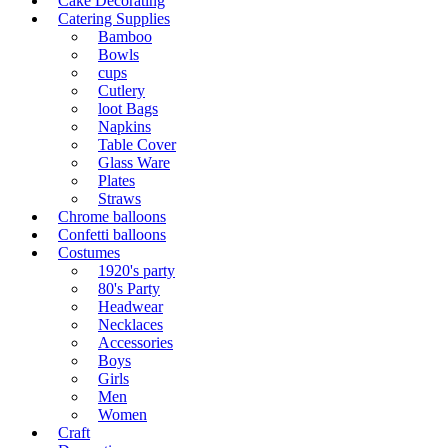
Cake Decorating
Catering Supplies
Bamboo
Bowls
cups
Cutlery
loot Bags
Napkins
Table Cover
Glass Ware
Plates
Straws
Chrome balloons
Confetti balloons
Costumes
1920's party
80's Party
Headwear
Necklaces
Accessories
Boys
Girls
Men
Women
Craft