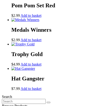
Pom Pom Set Red
$
2.99
Add to basket
Medals Winners
$
2.99
Add to basket
Trophy Gold
$
4.99
Add to basket
Hat Gangster
$
7.99
Add to basket
Search
Search
for:
Browse Products