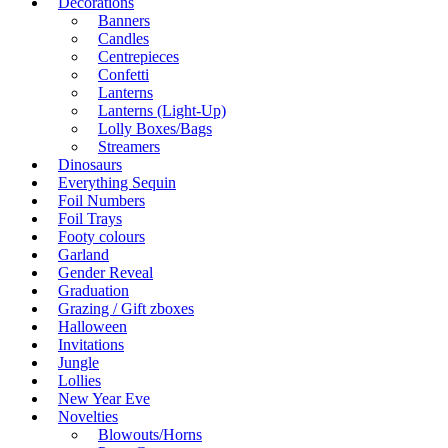
Decorations
Banners
Candles
Centrepieces
Confetti
Lanterns
Lanterns (Light-Up)
Lolly Boxes/Bags
Streamers
Dinosaurs
Everything Sequin
Foil Numbers
Foil Trays
Footy colours
Garland
Gender Reveal
Graduation
Grazing / Gift zboxes
Halloween
Invitations
Jungle
Lollies
New Year Eve
Novelties
Blowouts/Horns