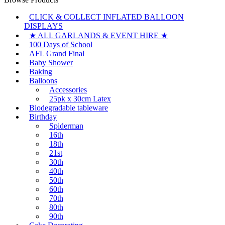
CLICK & COLLECT INFLATED BALLOON
DISPLAYS
★ ALL GARLANDS & EVENT HIRE ★
100 Days of School
AFL Grand Final
Baby Shower
Baking
Balloons
Accessories
25pk x 30cm Latex
Biodegradable tableware
Birthday
Spiderman
16th
18th
21st
30th
40th
50th
60th
70th
80th
90th