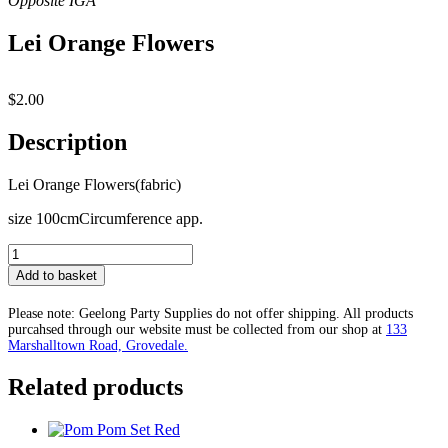
Lei Orange Flowers
$
2.00
Description
Lei Orange Flowers(fabric)
size 100cmCircumference app.
Lei
Orange
Add to basket
Flowers
quantity
Please note: Geelong Party Supplies do not offer shipping. All products
purcahsed through our website must be collected from our shop at
133
Marshalltown Road, Grovedale.
Related products