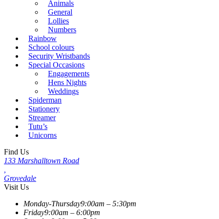
Animals
General
Lollies
Numbers
Rainbow
School colours
Security Wristbands
Special Occasions
Engagements
Hens Nights
Weddings
Spiderman
Stationery
Streamer
Tutu’s
Unicorns
Find Us
133 Marshalltown Road
,
Grovedale
Visit Us
Monday-Thursday
9:00am – 5:30pm
Friday
9:00am – 6:00pm