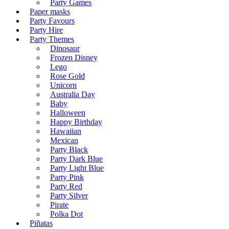
Party Games
Paper masks
Party Favours
Party Hire
Party Themes
Dinosaur
Frozen Disney
Lego
Rose Gold
Unicorn
Australia Day
Baby
Halloween
Happy Birthday
Hawaiian
Mexican
Party Black
Party Dark Blue
Party Light Blue
Party Pink
Party Red
Party Silver
Pirate
Polka Dot
Piñatas