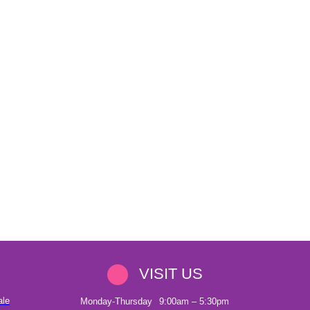
VISIT US
ale
Monday-Thursday
9:00am – 5:30pm