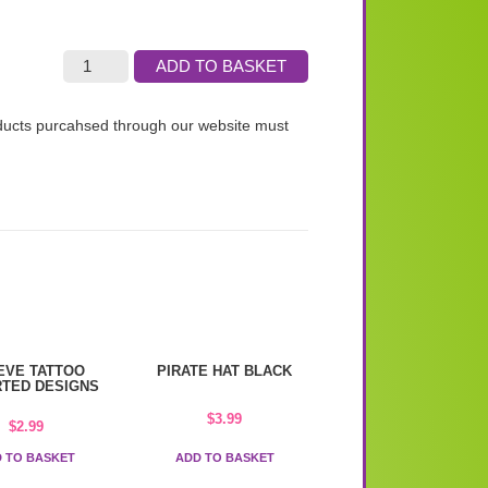
ADD TO BASKET
roducts purcahsed through our website must
EVE TATTOO
PIRATE HAT BLACK
TED DESIGNS
$
3.99
$
2.99
 TO BASKET
ADD TO BASKET