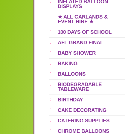
INFLATED BALLOON
DISPLAYS
★ ALL GARLANDS &
EVENT HIRE ★
100 DAYS OF SCHOOL
AFL GRAND FINAL
BABY SHOWER
BAKING
BALLOONS
BIODEGRADABLE
TABLEWARE
BIRTHDAY
CAKE DECORATING
CATERING SUPPLIES
CHROME BALLOONS