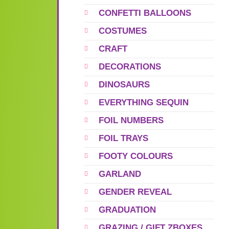
CONFETTI BALLOONS
COSTUMES
CRAFT
DECORATIONS
DINOSAURS
EVERYTHING SEQUIN
FOIL NUMBERS
FOIL TRAYS
FOOTY COLOURS
GARLAND
GENDER REVEAL
GRADUATION
GRAZING / GIFT ZBOXES