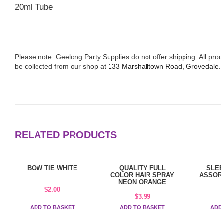
20ml Tube
Please note: Geelong Party Supplies do not offer shipping. All p
be collected from our shop at
133 Marshalltown Road, Grovedale.
RELATED PRODUCTS
BOW TIE WHITE
QUALITY FULL
SLE
COLOR HAIR SPRAY
ASSOR
NEON ORANGE
$
2.00
$
3.99
ADD TO BASKET
ADD TO BASKET
ADD