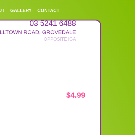
UT
GALLERY
CONTACT
03 5241 6488
ALLTOWN ROAD
,
GROVEDALE
$
4.99