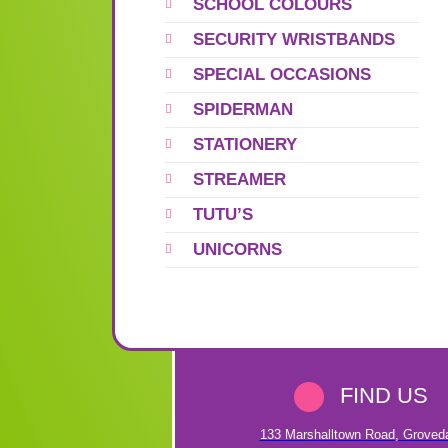
SCHOOL COLOURS
SECURITY WRISTBANDS
SPECIAL OCCASIONS
SPIDERMAN
STATIONERY
STREAMER
TUTU’S
UNICORNS
FIND US
133 Marshalltown Road
,
Groved