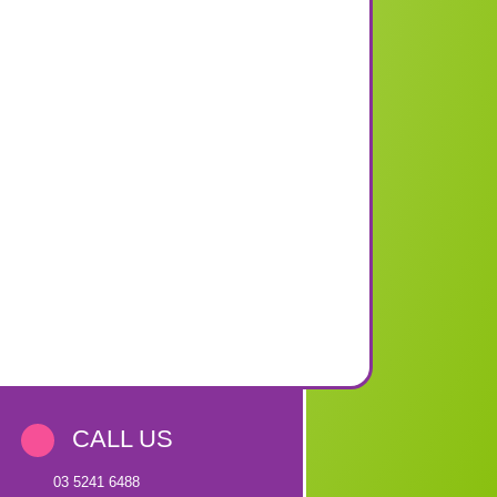
CALL US
03 5241 6488