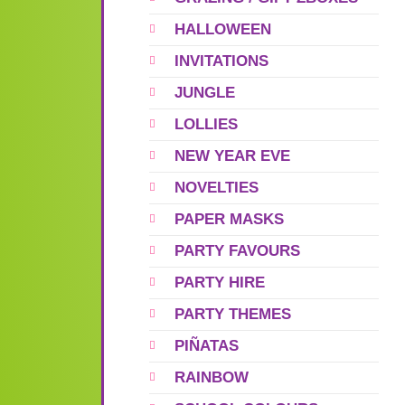
HALLOWEEN
INVITATIONS
JUNGLE
LOLLIES
NEW YEAR EVE
NOVELTIES
PAPER MASKS
PARTY FAVOURS
PARTY HIRE
PARTY THEMES
PIÑATAS
RAINBOW