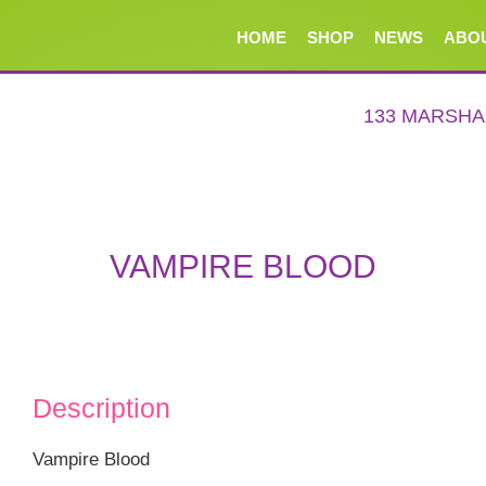
HOME
SHOP
NEWS
ABO
133 MARSH
VAMPIRE BLOOD
Description
Vampire Blood