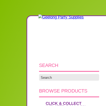
SEARCH
BROWSE PRODUCTS
CLICK & COLLECT