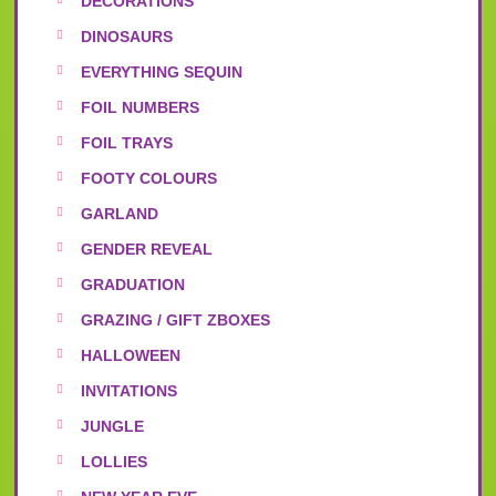
DECORATIONS
DINOSAURS
EVERYTHING SEQUIN
FOIL NUMBERS
FOIL TRAYS
FOOTY COLOURS
GARLAND
GENDER REVEAL
GRADUATION
GRAZING / GIFT ZBOXES
HALLOWEEN
INVITATIONS
JUNGLE
LOLLIES