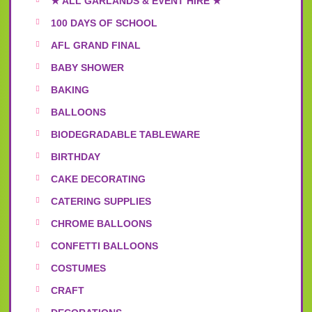
★ ALL GARLANDS & EVENT HIRE ★
100 DAYS OF SCHOOL
AFL GRAND FINAL
BABY SHOWER
BAKING
BALLOONS
BIODEGRADABLE TABLEWARE
BIRTHDAY
CAKE DECORATING
CATERING SUPPLIES
CHROME BALLOONS
CONFETTI BALLOONS
COSTUMES
CRAFT