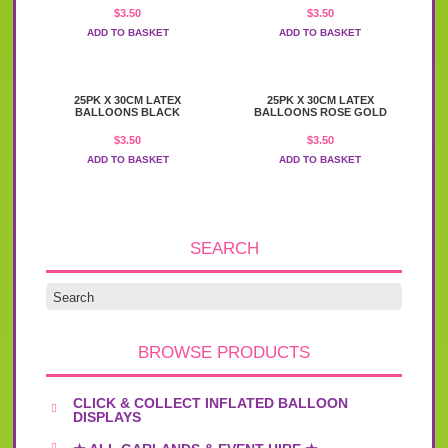
$
3.50
$
3.50
ADD TO BASKET
ADD TO BASKET
25PK X 30CM LATEX
25PK X 30CM LATEX
BALLOONS BLACK
BALLOONS ROSE GOLD
$
3.50
$
3.50
ADD TO BASKET
ADD TO BASKET
SEARCH
BROWSE PRODUCTS
CLICK & COLLECT INFLATED BALLOON
DISPLAYS