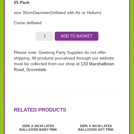
25 Pack
size 30cmDiameter(Inflated with Air or Helium)
Come deflated
ADD TO BASKET
Please note: Geelong Party Supplies do not offer
shipping. All products purcahsed through our website
must be collected from our shop at
133 Marshalltown
Road, Grovedale.
RELATED PRODUCTS
25PK X 30CM LATEX
25PK X 30CM LATEX
BALLOONS BABY PINK
BALLOONS HOT PINK