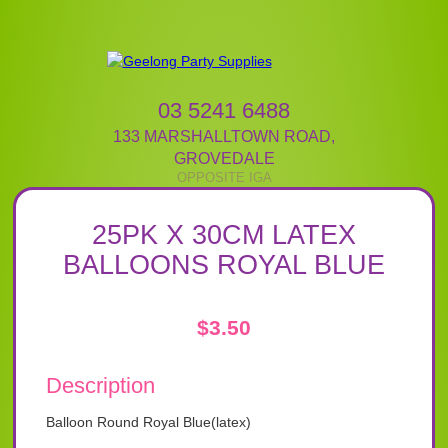
03 5241 6488
133 MARSHALLTOWN ROAD
,
GROVEDALE
25PK X 30CM LATEX
BALLOONS ROYAL BLUE
$
3.50
Description
Balloon Round Royal Blue(latex)