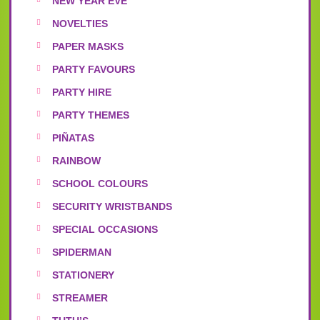
NEW YEAR EVE
NOVELTIES
PAPER MASKS
PARTY FAVOURS
PARTY HIRE
PARTY THEMES
PIÑATAS
RAINBOW
SCHOOL COLOURS
SECURITY WRISTBANDS
SPECIAL OCCASIONS
SPIDERMAN
STATIONERY
STREAMER