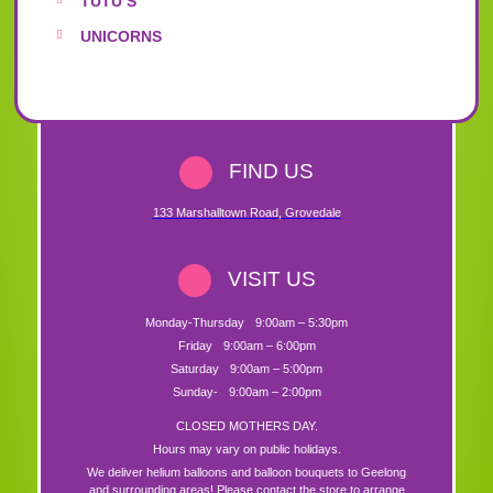
TUTU’S
UNICORNS
FIND US
133 Marshalltown Road
,
Grovedale
VISIT US
Monday-Thursday
9:00am – 5:30pm
Friday
9:00am – 6:00pm
Saturday
9:00am – 5:00pm
Sunday-
9:00am – 2:00pm
CLOSED MOTHERS DAY.
Hours may vary on public holidays.
We deliver helium balloons and balloon bouquets to Geelong
and surrounding areas! Please contact the store to arrange