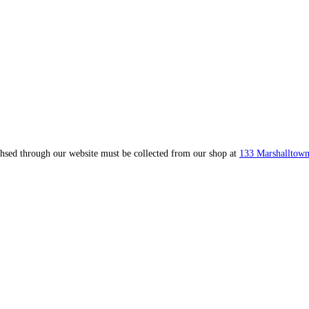
ahsed through our website must be collected from our shop at
133 Marshalltown