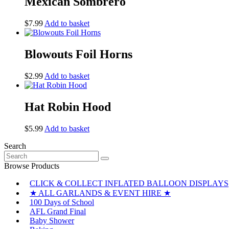
Mexican Sombrero
$
7.99
Add to basket
Blowouts Foil Horns
$
2.99
Add to basket
Hat Robin Hood
$
5.99
Add to basket
Search
Search
for:
Browse Products
CLICK & COLLECT INFLATED BALLOON DISPLAYS
★ ALL GARLANDS & EVENT HIRE ★
100 Days of School
AFL Grand Final
Baby Shower