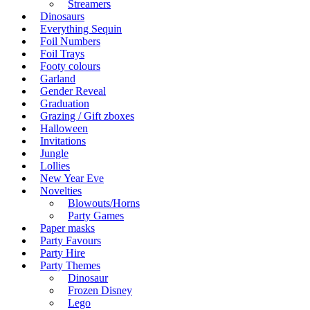
Streamers
Dinosaurs
Everything Sequin
Foil Numbers
Foil Trays
Footy colours
Garland
Gender Reveal
Graduation
Grazing / Gift zboxes
Halloween
Invitations
Jungle
Lollies
New Year Eve
Novelties
Blowouts/Horns
Party Games
Paper masks
Party Favours
Party Hire
Party Themes
Dinosaur
Frozen Disney
Lego