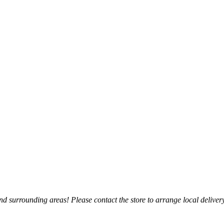
 surrounding areas! Please contact the store to arrange local delivery