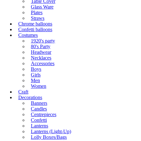
Table Cover
Glass Ware
Plates
Straws
Chrome balloons
Confetti balloons
Costumes
1920's party
80's Party
Headwear
Necklaces
Accessories
Boys
Girls
Men
Women
Craft
Decorations
Banners
Candles
Centrepieces
Confetti
Lanterns
Lanterns (Light-Up)
Lolly Boxes/Bags