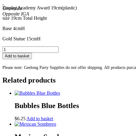
,
Trophy Academy Award 19cm(plastic)
Grovedale
size 19cm Total Height
Base 4cmH
Gold Statue 15cmH
Trophy
Academy
Add to basket
Award
19cm
Please note: Geelong Party Supplies do not offer shipping. All products purc
quantity
Related products
Bubbles Blue Bottles
$
6.25
Add to basket