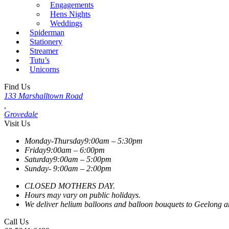
Engagements
Hens Nights
Weddings
Spiderman
Stationery
Streamer
Tutu’s
Unicorns
Find Us
133 Marshalltown Road
,
Grovedale
Visit Us
Monday-Thursday
9:00am – 5:30pm
Friday
9:00am – 6:00pm
Saturday
9:00am – 5:00pm
Sunday-
9:00am – 2:00pm
CLOSED MOTHERS DAY.
Hours may vary on public holidays.
We deliver helium balloons and balloon bouquets to Geelong and
Call Us