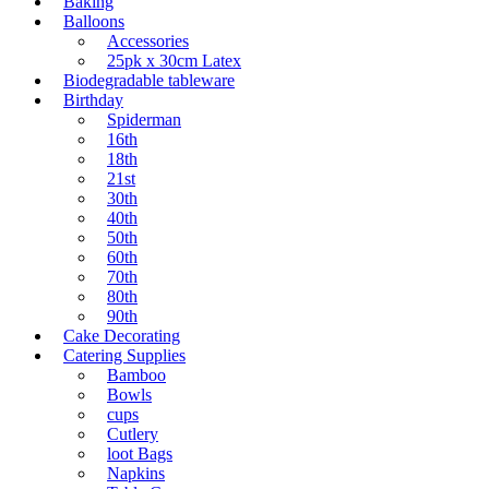
Baking
Balloons
Accessories
25pk x 30cm Latex
Biodegradable tableware
Birthday
Spiderman
16th
18th
21st
30th
40th
50th
60th
70th
80th
90th
Cake Decorating
Catering Supplies
Bamboo
Bowls
cups
Cutlery
loot Bags
Napkins