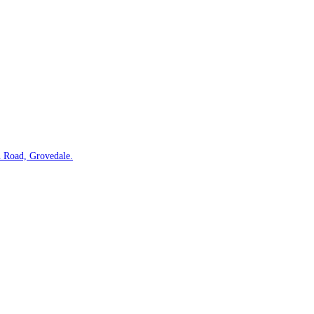
 Road, Grovedale.