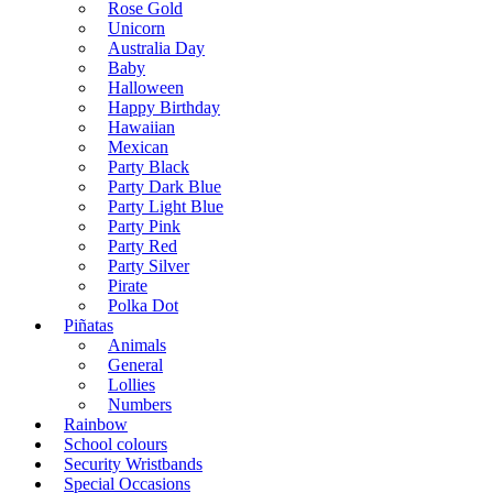
Rose Gold
Unicorn
Australia Day
Baby
Halloween
Happy Birthday
Hawaiian
Mexican
Party Black
Party Dark Blue
Party Light Blue
Party Pink
Party Red
Party Silver
Pirate
Polka Dot
Piñatas
Animals
General
Lollies
Numbers
Rainbow
School colours
Security Wristbands
Special Occasions