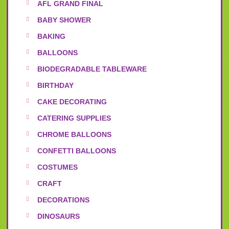
AFL GRAND FINAL
BABY SHOWER
BAKING
BALLOONS
BIODEGRADABLE TABLEWARE
BIRTHDAY
CAKE DECORATING
CATERING SUPPLIES
CHROME BALLOONS
CONFETTI BALLOONS
COSTUMES
CRAFT
DECORATIONS
DINOSAURS