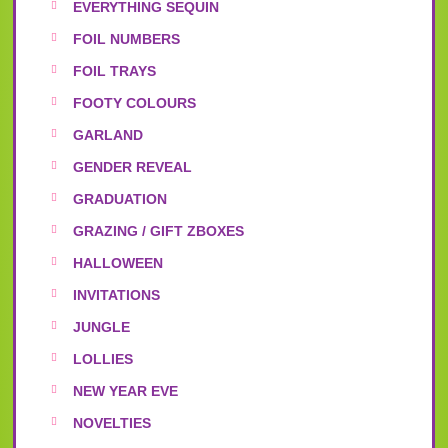
EVERYTHING SEQUIN
FOIL NUMBERS
FOIL TRAYS
FOOTY COLOURS
GARLAND
GENDER REVEAL
GRADUATION
GRAZING / GIFT ZBOXES
HALLOWEEN
INVITATIONS
JUNGLE
LOLLIES
NEW YEAR EVE
NOVELTIES