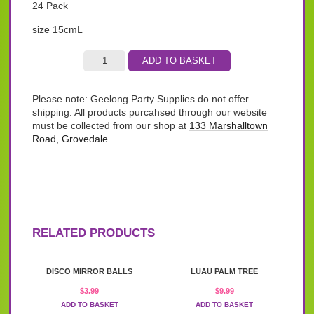
24 Pack
size 15cmL
ADD TO BASKET
Please note: Geelong Party Supplies do not offer
shipping. All products purcahsed through our website
must be collected from our shop at
133 Marshalltown
Road, Grovedale.
RELATED PRODUCTS
DISCO MIRROR BALLS
LUAU PALM TREE
$
3.99
$
9.99
ADD TO BASKET
ADD TO BASKET