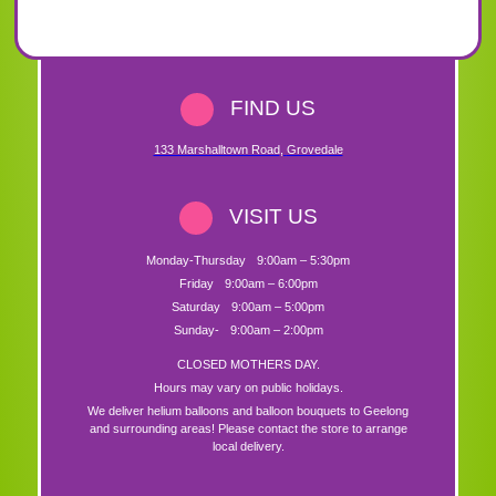
FIND US
133 Marshalltown Road
,
Grovedale
VISIT US
Monday-Thursday
9:00am – 5:30pm
Friday
9:00am – 6:00pm
Saturday
9:00am – 5:00pm
Sunday-
9:00am – 2:00pm
CLOSED MOTHERS DAY.
Hours may vary on public holidays.
We deliver helium balloons and balloon bouquets to Geelong
and surrounding areas! Please contact the store to arrange
local delivery.