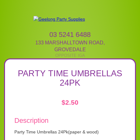
03 5241 6488
133 MARSHALLTOWN ROAD
,
GROVEDALE
PARTY TIME UMBRELLAS
24PK
$
2.50
Description
Party Time Umbrellas 24Pk(paper & wood)