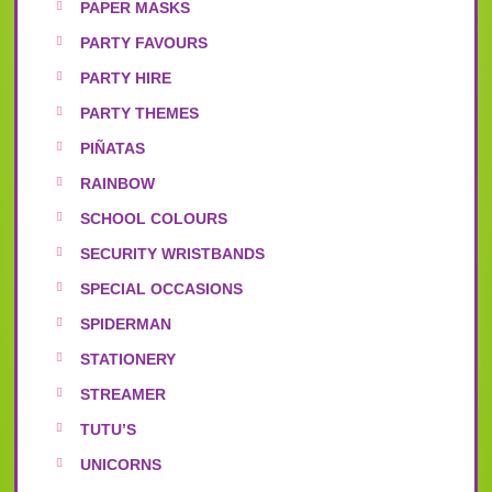
PAPER MASKS
PARTY FAVOURS
PARTY HIRE
PARTY THEMES
PIÑATAS
RAINBOW
SCHOOL COLOURS
SECURITY WRISTBANDS
SPECIAL OCCASIONS
SPIDERMAN
STATIONERY
STREAMER
TUTU’S
UNICORNS