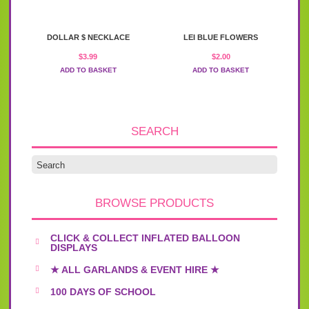
DOLLAR $ NECKLACE
LEI BLUE FLOWERS
$
3.99
$
2.00
ADD TO BASKET
ADD TO BASKET
SEARCH
BROWSE PRODUCTS
CLICK & COLLECT INFLATED BALLOON
DISPLAYS
★ ALL GARLANDS & EVENT HIRE ★
100 DAYS OF SCHOOL