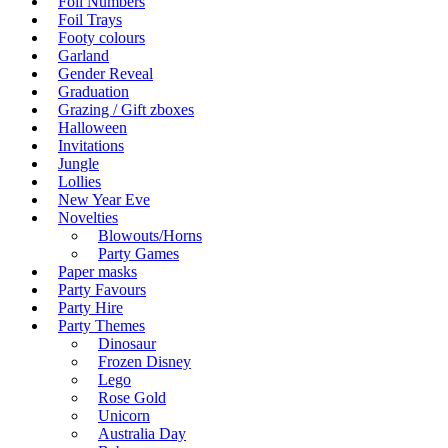
Foil Numbers
Foil Trays
Footy colours
Garland
Gender Reveal
Graduation
Grazing / Gift zboxes
Halloween
Invitations
Jungle
Lollies
New Year Eve
Novelties
Blowouts/Horns
Party Games
Paper masks
Party Favours
Party Hire
Party Themes
Dinosaur
Frozen Disney
Lego
Rose Gold
Unicorn
Australia Day