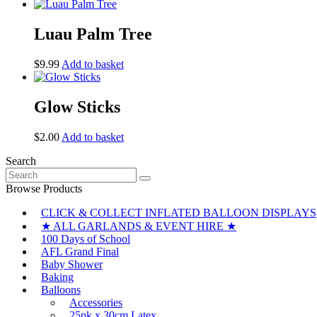
Luau Palm Tree
$
9.99
Add to basket
Glow Sticks
$
2.00
Add to basket
Search
Search
for:
Browse Products
CLICK & COLLECT INFLATED BALLOON DISPLAYS
★ ALL GARLANDS & EVENT HIRE ★
100 Days of School
AFL Grand Final
Baby Shower
Baking
Balloons
Accessories
25pk x 30cm Latex