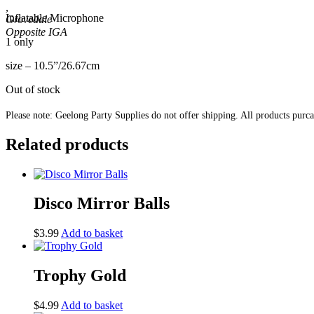
,
Inflatable Microphone
Grovedale
1 only
size – 10.5”/26.67cm
Out of stock
Please note: Geelong Party Supplies do not offer shipping. All products purc
Related products
Disco Mirror Balls
$
3.99
Add to basket
Trophy Gold
$
4.99
Add to basket