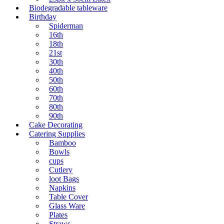
Biodegradable tableware
Birthday
Spiderman
16th
18th
21st
30th
40th
50th
60th
70th
80th
90th
Cake Decorating
Catering Supplies
Bamboo
Bowls
cups
Cutlery
loot Bags
Napkins
Table Cover
Glass Ware
Plates
Straws