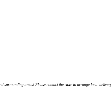
 surrounding areas! Please contact the store to arrange local delivery