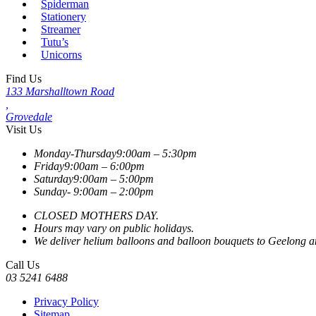
Spiderman
Stationery
Streamer
Tutu’s
Unicorns
Find Us
133 Marshalltown Road
,
Grovedale
Visit Us
Monday-Thursday
9:00am – 5:30pm
Friday
9:00am – 6:00pm
Saturday
9:00am – 5:00pm
Sunday-
9:00am – 2:00pm
CLOSED MOTHERS DAY.
Hours may vary on public holidays.
We deliver helium balloons and balloon bouquets to Geelong and
Call Us
03 5241 6488
Privacy Policy
Sitemap