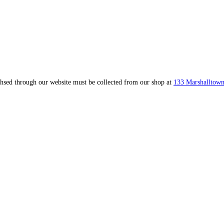
ahsed through our website must be collected from our shop at
133 Marshalltown