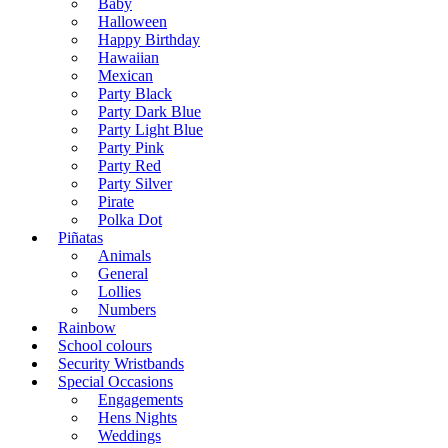
Baby
Halloween
Happy Birthday
Hawaiian
Mexican
Party Black
Party Dark Blue
Party Light Blue
Party Pink
Party Red
Party Silver
Pirate
Polka Dot
Piñatas
Animals
General
Lollies
Numbers
Rainbow
School colours
Security Wristbands
Special Occasions
Engagements
Hens Nights
Weddings