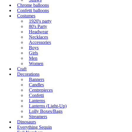
Chrome balloons
Confetti balloons
Costumes
1920's party
80's Party
Headwear
Necklaces
Accessories
Boys
Girls
Men
Women
Craft
Decorations
Banners
Candles
Centrepieces
Confetti
Lanterns
Lanterns (Light-Up)
Lolly Boxes/Bags
Streamers
Dinosaurs
Everything Sequin