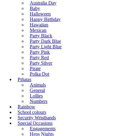
Australia Day
Baby
Halloween
Happy Birthday
Hawaiian
Mexican
Party Black
Party Dark Blue
Party Light Blue
Party Pink
Party Red
Party Silver
Pirate
Polka Dot
Piñatas
Animals
General
Lollies
Numbers
Rainbow
School colours
Security Wristbands
Special Occasions
Engagements
Hens Nights