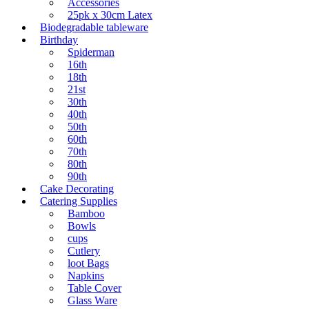
Accessories
25pk x 30cm Latex
Biodegradable tableware
Birthday
Spiderman
16th
18th
21st
30th
40th
50th
60th
70th
80th
90th
Cake Decorating
Catering Supplies
Bamboo
Bowls
cups
Cutlery
loot Bags
Napkins
Table Cover
Glass Ware