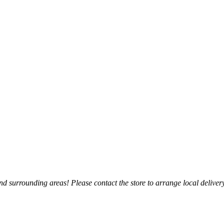
 surrounding areas! Please contact the store to arrange local delivery