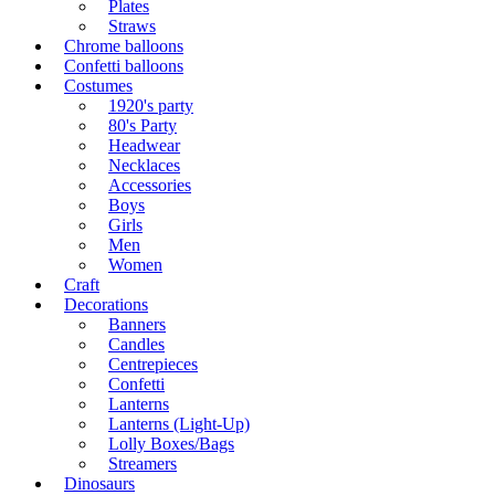
Plates
Straws
Chrome balloons
Confetti balloons
Costumes
1920's party
80's Party
Headwear
Necklaces
Accessories
Boys
Girls
Men
Women
Craft
Decorations
Banners
Candles
Centrepieces
Confetti
Lanterns
Lanterns (Light-Up)
Lolly Boxes/Bags
Streamers
Dinosaurs