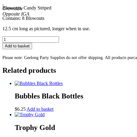
,
Blowouts, Candy Striped
Grovedale
Contains: 8 Blowouts
12.5 cm long as pictured, longer when in use.
Blowouts,
Candy
Add to basket
Striped
quantity
Please note: Geelong Party Supplies do not offer shipping. All products purc
Related products
Bubbles Black Bottles
$
6.25
Add to basket
Trophy Gold