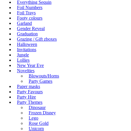
Everything Sequin
Foil Numbers
Foil Trays
Footy colours
Garland
Gender Reveal
Graduation
Grazing / Gift zboxes
Halloween
Invitations
Jungle
Lollies
New Year Eve
Novelties
Blowouts/Horns
Party Games
Paper masks
Party Favours
Party Hire
Party Themes
Dinosaur
Frozen Disney
Lego
Rose Gold
Unicorn