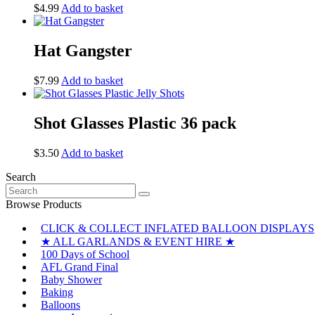
$
4.99
Add to basket
Hat Gangster
$
7.99
Add to basket
Shot Glasses Plastic 36 pack
$
3.50
Add to basket
Search
Search
for:
Browse Products
CLICK & COLLECT INFLATED BALLOON DISPLAYS
★ ALL GARLANDS & EVENT HIRE ★
100 Days of School
AFL Grand Final
Baby Shower
Baking
Balloons