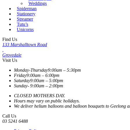
Weddings
Spiderman
Stationery
Streamer
Tutu’s
Unicorns
Find Us
133 Marshalltown Road
,
Grovedale
Visit Us
Monday-Thursday
9:00am – 5:30pm
Friday
9:00am – 6:00pm
Saturday
9:00am – 5:00pm
Sunday-
9:00am – 2:00pm
CLOSED MOTHERS DAY.
Hours may vary on public holidays.
We deliver helium balloons and balloon bouquets to Geelong and
Call Us
03 5241 6488