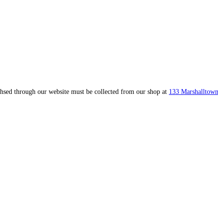
ahsed through our website must be collected from our shop at
133 Marshalltown