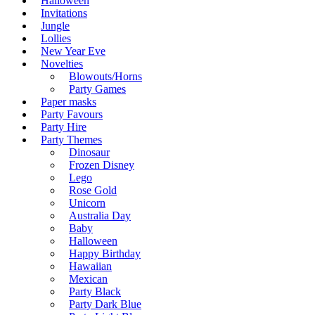
Halloween
Invitations
Jungle
Lollies
New Year Eve
Novelties
Blowouts/Horns
Party Games
Paper masks
Party Favours
Party Hire
Party Themes
Dinosaur
Frozen Disney
Lego
Rose Gold
Unicorn
Australia Day
Baby
Halloween
Happy Birthday
Hawaiian
Mexican
Party Black
Party Dark Blue