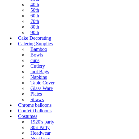
40th
50th
60th
70th
80th
90th
Cake Decorating
Catering Supplies
Bamboo
Bowls
cups
Cutlery
loot Bags
Napkins
Table Cover
Glass Ware
Plates
Straws
Chrome balloons
Confetti balloons
Costumes
1920's party
80's Party
Headwear
Necklaces