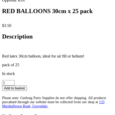
RED BALLOONS 30cm x 25 pack
$
3.50
Description
Red latex 30cm balloon, ideal for air fill or helium!
pack of 25
In stock
RED
BALLOONS
Add to basket
30cm
x
Please note: Geelong Party Supplies do not offer shipping. All products
25
purcahsed through our website must be collected from our shop at
133
pack
Marshalltown Road, Grovedale.
quantity