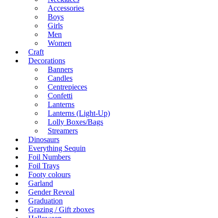
Accessories
Boys
Girls
Men
Women
Craft
Decorations
Banners
Candles
Centrepieces
Confetti
Lanterns
Lanterns (Light-Up)
Lolly Boxes/Bags
Streamers
Dinosaurs
Everything Sequin
Foil Numbers
Foil Trays
Footy colours
Garland
Gender Reveal
Graduation
Grazing / Gift zboxes