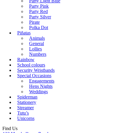
Party Light Blue
Party Pink
Party Red
Party Silver
Pirate
Polka Dot
Piñatas
Animals
General
Lollies
Numbers
Rainbow
School colours
Security Wristbands
Special Occasions
Engagements
Hens Nights
Weddings
Spiderman
Stationery
Streamer
Tutu’s
Unicorns
Find Us