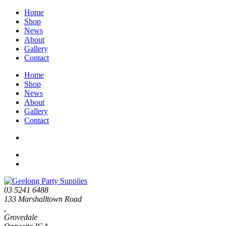
Home
Shop
News
About
Gallery
Contact
Home
Shop
News
About
Gallery
Contact
03 5241 6488
133 Marshalltown Road
,
Grovedale