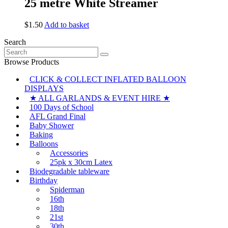
25 metre White Streamer
$
1.50
Add to basket
Search
Search
for:
Browse Products
CLICK & COLLECT INFLATED BALLOON
DISPLAYS
★ ALL GARLANDS & EVENT HIRE ★
100 Days of School
AFL Grand Final
Baby Shower
Baking
Balloons
Accessories
25pk x 30cm Latex
Biodegradable tableware
Birthday
Spiderman
16th
18th
21st
30th