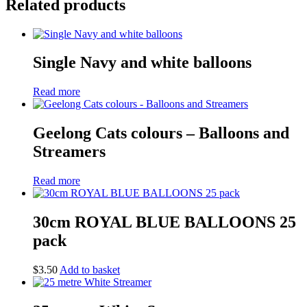
Related products
Single Navy and white balloons
Read more
Geelong Cats colours – Balloons and
Streamers
Read more
30cm ROYAL BLUE BALLOONS 25
pack
$
3.50
Add to basket