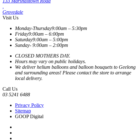
133 Marshalltown Road
,
Grovedale
Visit Us
Monday-Thursday
9:00am – 5:30pm
Friday
9:00am – 6:00pm
Saturday
9:00am – 5:00pm
Sunday-
9:00am – 2:00pm
CLOSED MOTHERS DAY.
Hours may vary on public holidays.
We deliver helium balloons and balloon bouquets to Geelong
and surrounding areas! Please contact the store to arrange
local delivery.
Call Us
03 5241 6488
Privacy Policy
Sitemap
GOOP Digital