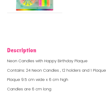
Description
Neon Candles with Happy Birthday Plaque
Contains: 24 Neon Candles , 12 holders and 1 Plaque
Plaque 9.5 cm wide x 6 cm high
Candles are 6 cm long