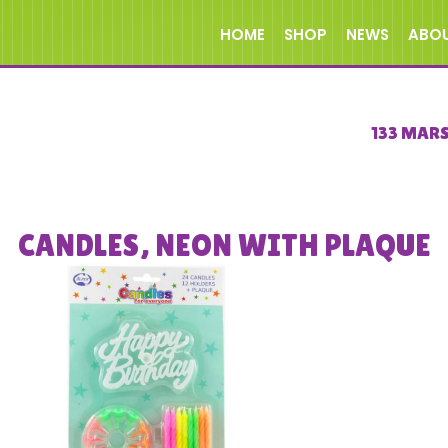
HOME
SHOP
NEWS
ABO
133 MAR
CANDLES, NEON WITH PLAQUE