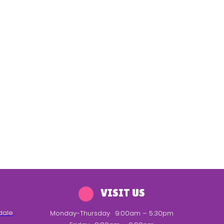
VISIT US
dale
Monday-Thursday
9:00am – 5:30pm