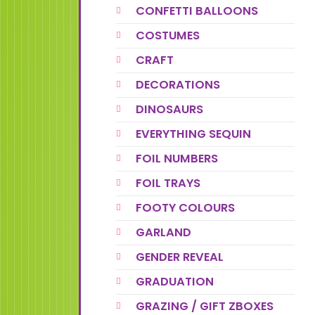
CONFETTI BALLOONS
COSTUMES
CRAFT
DECORATIONS
DINOSAURS
EVERYTHING SEQUIN
FOIL NUMBERS
FOIL TRAYS
FOOTY COLOURS
GARLAND
GENDER REVEAL
GRADUATION
GRAZING / GIFT ZBOXES