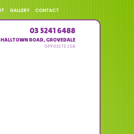
UT
GALLERY
CONTACT
03 5241 6488
SHALLTOWN ROAD
,
GROVEDALE