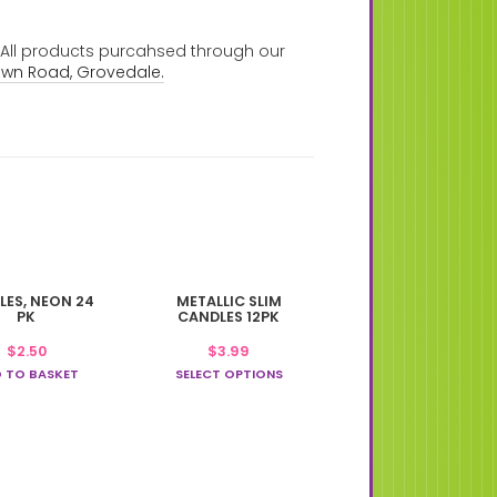
. All products purcahsed through our
own Road, Grovedale.
This
LES, NEON 24
METALLIC SLIM
product
PK
CANDLES 12PK
has
$
2.50
$
3.99
multiple
 TO BASKET
variants.
SELECT OPTIONS
The
options
may
be
chosen