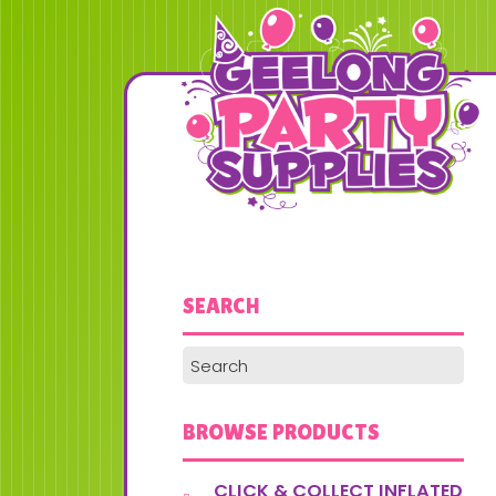
SEARCH
BROWSE PRODUCTS
CLICK & COLLECT INFLATED