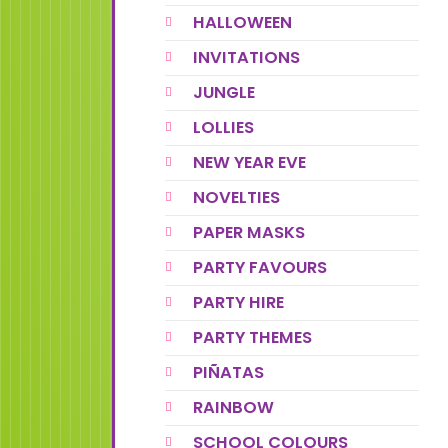
HALLOWEEN
INVITATIONS
JUNGLE
LOLLIES
NEW YEAR EVE
NOVELTIES
PAPER MASKS
PARTY FAVOURS
PARTY HIRE
PARTY THEMES
PIÑATAS
RAINBOW
SCHOOL COLOURS