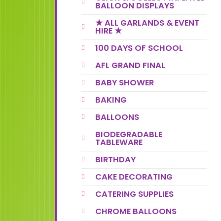
BALLOON DISPLAYS
★ ALL GARLANDS & EVENT
HIRE ★
100 DAYS OF SCHOOL
AFL GRAND FINAL
BABY SHOWER
BAKING
BALLOONS
BIODEGRADABLE
TABLEWARE
BIRTHDAY
CAKE DECORATING
CATERING SUPPLIES
CHROME BALLOONS