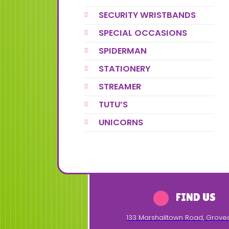
SECURITY WRISTBANDS
SPECIAL OCCASIONS
SPIDERMAN
STATIONERY
STREAMER
TUTU’S
UNICORNS
FIND US
133 Marshalltown Road
,
Grove