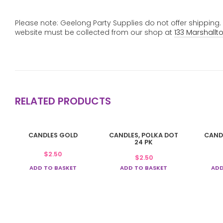
Please note: Geelong Party Supplies do not offer shipping
website must be collected from our shop at
133 Marshallt
RELATED PRODUCTS
CANDLES GOLD
CANDLES, POLKA DOT
CAND
24 PK
$
2.50
$
2.50
ADD TO BASKET
ADD TO BASKET
ADD