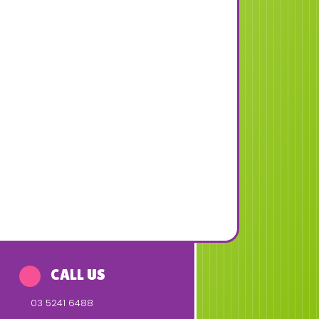
CALL US
03 5241 6488