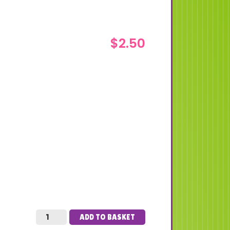
$
2.50
ADD TO BASKET