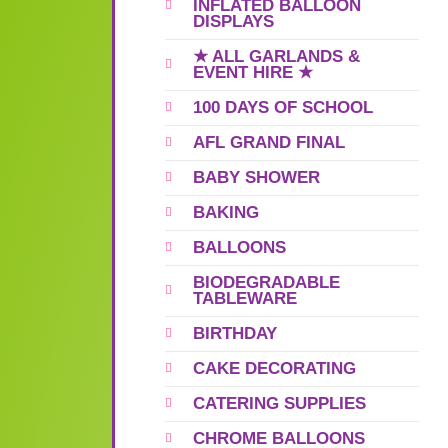
INFLATED BALLOON
DISPLAYS
★ ALL GARLANDS &
EVENT HIRE ★
100 DAYS OF SCHOOL
AFL GRAND FINAL
BABY SHOWER
BAKING
BALLOONS
BIODEGRADABLE
TABLEWARE
BIRTHDAY
CAKE DECORATING
CATERING SUPPLIES
CHROME BALLOONS