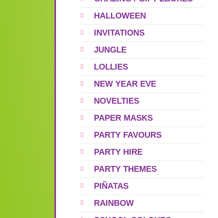
HALLOWEEN
INVITATIONS
JUNGLE
LOLLIES
NEW YEAR EVE
NOVELTIES
PAPER MASKS
PARTY FAVOURS
PARTY HIRE
PARTY THEMES
PIÑATAS
RAINBOW