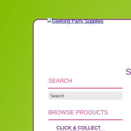
S
SEARCH
BROWSE PRODUCTS
CLICK & COLLECT