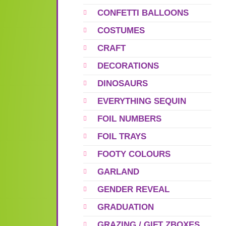
CONFETTI BALLOONS
COSTUMES
CRAFT
DECORATIONS
DINOSAURS
EVERYTHING SEQUIN
FOIL NUMBERS
FOIL TRAYS
FOOTY COLOURS
GARLAND
GENDER REVEAL
GRADUATION
GRAZING / GIFT ZBOXES