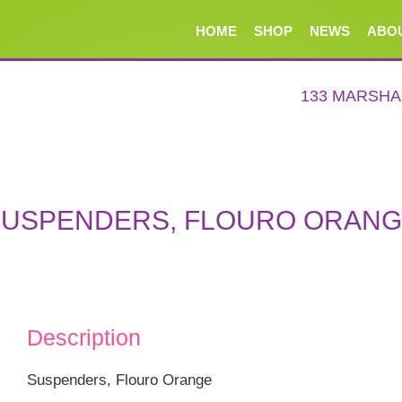
HOME
SHOP
NEWS
ABO
133 MARSH
USPENDERS, FLOURO ORAN
Description
Suspenders, Flouro Orange