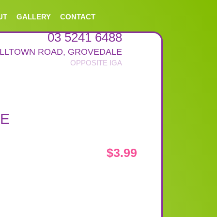
UT
GALLERY
CONTACT
03 5241 6488
ALLTOWN ROAD
,
GROVEDALE
GE
$
3.99