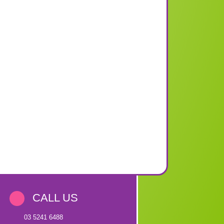
CALL US
03 5241 6488