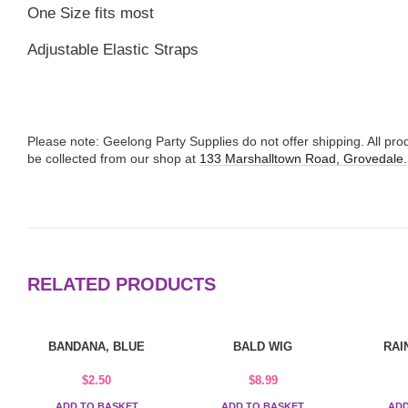
One Size fits most
Adjustable Elastic Straps
Please note: Geelong Party Supplies do not offer shipping. All p
be collected from our shop at
133 Marshalltown Road, Grovedale.
RELATED PRODUCTS
BANDANA, BLUE
BALD WIG
RAI
$
2.50
$
8.99
ADD TO BASKET
ADD TO BASKET
ADD