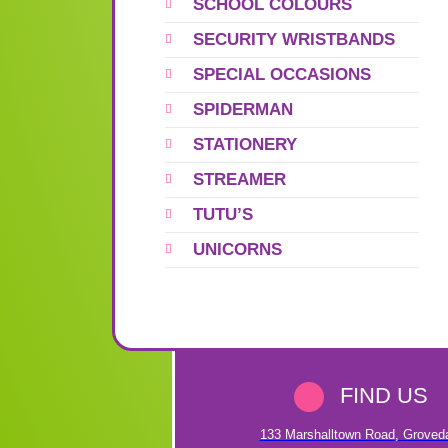
SCHOOL COLOURS
SECURITY WRISTBANDS
SPECIAL OCCASIONS
SPIDERMAN
STATIONERY
STREAMER
TUTU’S
UNICORNS
FIND US
133 Marshalltown Road
,
Groved