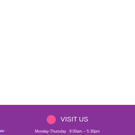
VISIT US
ale
Monday-Thursday
9:00am – 5:30pm