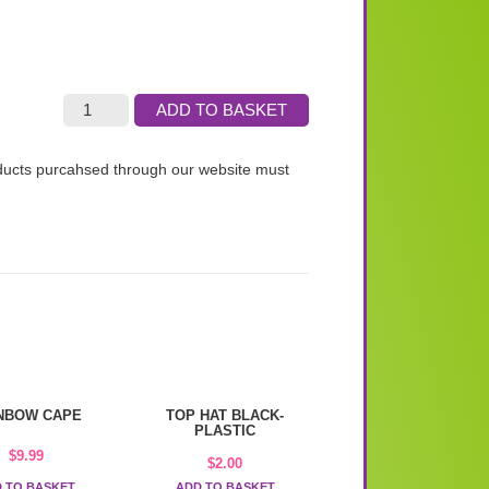
ADD TO BASKET
roducts purcahsed through our website must
NBOW CAPE
TOP HAT BLACK-
PLASTIC
$
9.99
$
2.00
 TO BASKET
ADD TO BASKET