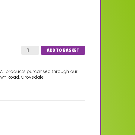
ADD TO BASKET
. All products purcahsed through our
own Road, Grovedale.