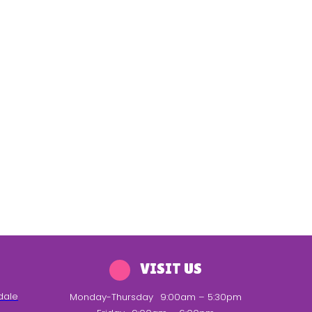
VISIT US
dale
Monday-Thursday
9:00am – 5:30pm