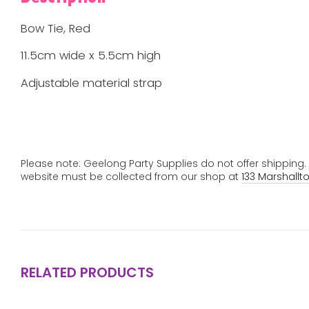
Bow Tie, Red
11.5cm wide x 5.5cm high
Adjustable material strap
Please note: Geelong Party Supplies do not offer shipping
website must be collected from our shop at
133 Marshallt
RELATED PRODUCTS