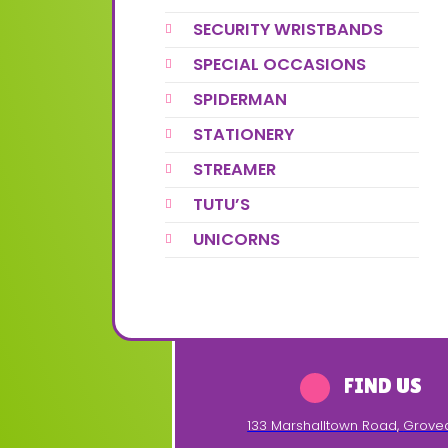
SECURITY WRISTBANDS
SPECIAL OCCASIONS
SPIDERMAN
STATIONERY
STREAMER
TUTU’S
UNICORNS
FIND US
133 Marshalltown Road
,
Grove