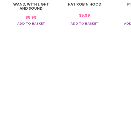
WAND, WITH LIGHT
HAT ROBIN HOOD
P
AND SOUND
$
5.99
$
5.99
ADD TO BASKET
ADD TO BASKET
ADD