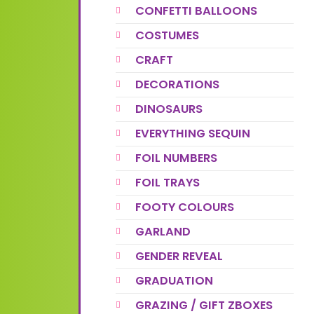
CONFETTI BALLOONS
COSTUMES
CRAFT
DECORATIONS
DINOSAURS
EVERYTHING SEQUIN
FOIL NUMBERS
FOIL TRAYS
FOOTY COLOURS
GARLAND
GENDER REVEAL
GRADUATION
GRAZING / GIFT ZBOXES