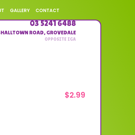
UT
GALLERY
CONTACT
03 5241 6488
SHALLTOWN ROAD
,
GROVEDALE
$
2.99