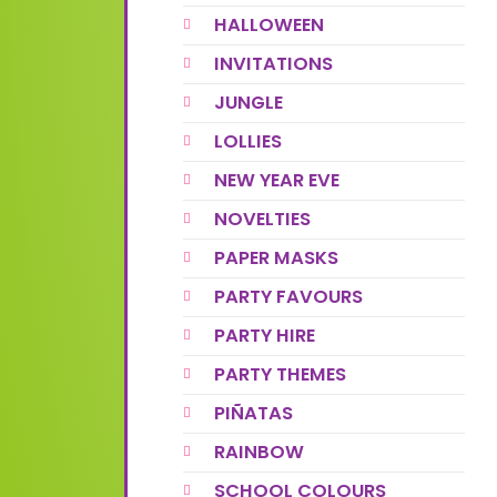
HALLOWEEN
INVITATIONS
JUNGLE
LOLLIES
NEW YEAR EVE
NOVELTIES
PAPER MASKS
PARTY FAVOURS
PARTY HIRE
PARTY THEMES
PIÑATAS
RAINBOW
SCHOOL COLOURS