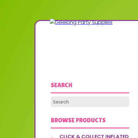
SEARCH
BROWSE PRODUCTS
CLICK & COLLECT INFLATED