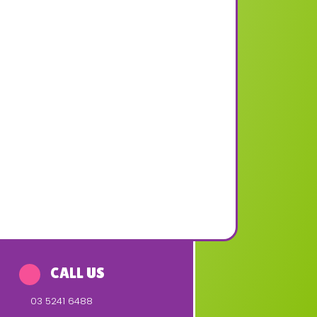
CALL US
03 5241 6488