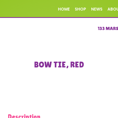
HOME
SHOP
NEWS
ABO
133 MAR
BOW TIE, RED
Description