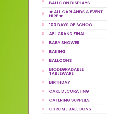
BALLOON DISPLAYS
★ ALL GARLANDS & EVENT
HIRE ★
100 DAYS OF SCHOOL
AFL GRAND FINAL
BABY SHOWER
BAKING
BALLOONS
BIODEGRADABLE
TABLEWARE
BIRTHDAY
CAKE DECORATING
CATERING SUPPLIES
CHROME BALLOONS