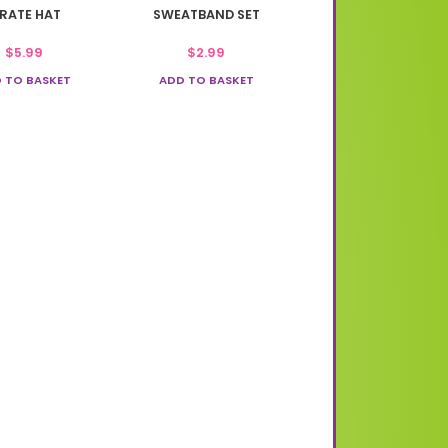
IRATE HAT
SWEATBAND SET
$
5.99
$
2.99
 TO BASKET
ADD TO BASKET